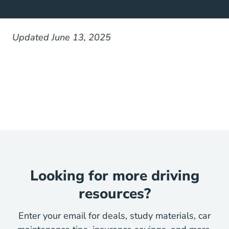
Updated June 13, 2025
Looking for more driving
resources?
Enter your email for deals, study materials, car