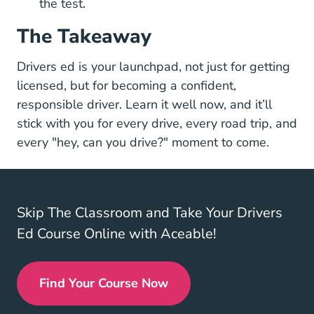
the test.
The Takeaway
Drivers ed is your launchpad, not just for getting
licensed, but for becoming a confident,
responsible driver. Learn it well now, and it’ll
stick with you for every drive, every road trip, and
every "hey, can you drive?" moment to come.
Skip The Classroom and Take Your Drivers
Ed Course Online with Aceable!
Find Your Course Now
Drivers Ed