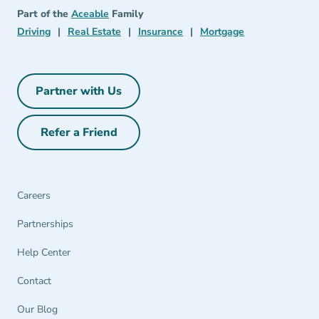
Aceable
Part of the
Aceable
Family
Driving Navigation Link
Real Estate Navigation Link
Insurance Navigation Link
Mortgage Naviga
Driving
|
Real Estate
|
Insurance
|
Mortgage
Partner with Us
Partner with Us Navigation Link
Refer a Friend
Refer a Friend Navigation Link
Careers
Partnerships Navigation Link
Partnerships
Help Center Navigation Link
Help Center
Contact
Our Blog