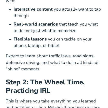
with:
Interactive content
you actually want to tap
through
Real-world scenarios
that teach you what
to do, not just what to memorize
Flexible lessons
you can tackle on your
phone, laptop, or tablet
Expect to learn about traffic laws, road signs,
defensive driving, and what to do in all kinds of
"oh no" moments.
Step 2: The Wheel Time,
Practicing IRL
This is where you take everything you learned
and put it into action. Behind-the-wheel practice