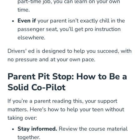
part-time job, you can learn on your own
time.
Even if
your parent isn’t exactly chill in the
passenger seat, you’ll get pro instruction
elsewhere.
Drivers' ed is designed to help you succeed, with
no pressure and at your own pace.
Parent Pit Stop: How to Be a
Solid Co-Pilot
If you’re a parent reading this, your support
matters. Here's how to help your teen without
taking over:
Stay informed.
Review the course material
together.