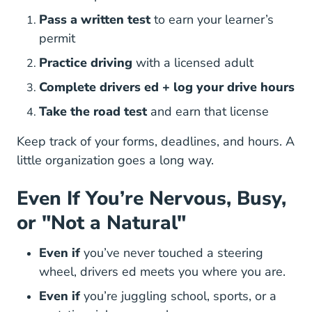
Pass a written test
to earn your learner’s
permit
Practice driving
with a licensed adult
Complete drivers ed + log your drive hours
Take the road test
and earn that license
Keep track of your forms, deadlines, and hours. A
little organization goes a long way.
Even If You’re Nervous, Busy,
or "Not a Natural"
Even if
you’ve never touched a steering
wheel, drivers ed meets you where you are.
Even if
you’re juggling school, sports, or a