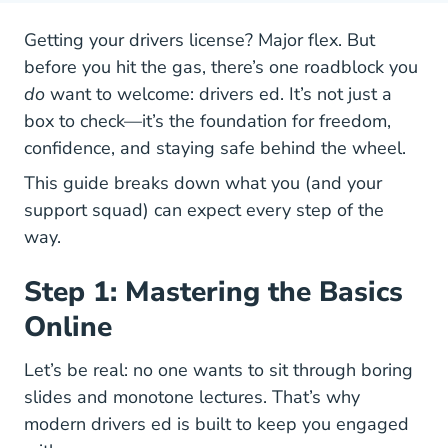
Getting your drivers license? Major flex. But
before you hit the gas, there’s one roadblock you
do
want to welcome: drivers ed. It’s not just a
box to check—it’s the foundation for freedom,
confidence, and staying safe behind the wheel.
This guide breaks down what you (and your
support squad) can expect every step of the
way.
Step 1: Mastering the Basics
Online
Let’s be real: no one wants to sit through boring
slides and monotone lectures. That’s why
Drivers Ed
modern drivers ed
is built to keep you engaged