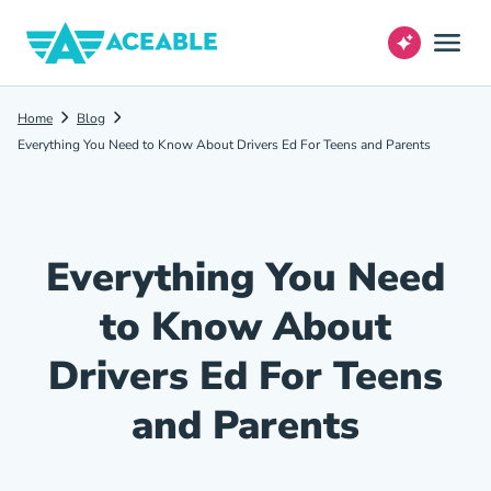
Home
Blog
Everything You Need to Know About Drivers Ed For Teens and Parents
Everything You Need
to Know About
Drivers Ed For Teens
and Parents