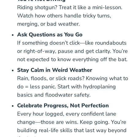
Riding shotgun? Treat it like a mini-lesson.
Watch how others handle tricky turns,
merging, or bad weather.
Ask Questions as You Go
How
If something doesn’t click—like
roundabouts
Understanding Right Of Way Saf
or
right-of-way
, pause and get clarity. You’re
not expected to know everything off the bat.
Stay Calm in Weird Weather
Rain, floods, or slick roads? Knowing what to
do = less panic. Start with
hydroplaning
Hydroplaning Safe Driving
Turn Around Dont 
basics
and
floodwater safety
.
Celebrate Progress, Not Perfection
Every hour logged, every confident lane
change—those are wins. Keep going. You’re
building real-life skills that last way beyond