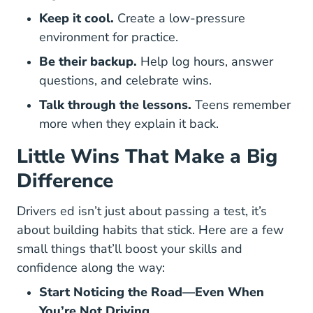
Keep it cool.
Create a low-pressure
environment for practice.
Be their backup.
Help log hours, answer
questions, and celebrate wins.
Talk through the lessons.
Teens remember
more when they explain it back.
Little Wins That Make a Big
Difference
Drivers ed isn’t just about passing a test, it’s
about building habits that stick. Here are a few
small things that’ll boost your skills and
confidence along the way:
Start Noticing the Road—Even When
You’re Not Driving