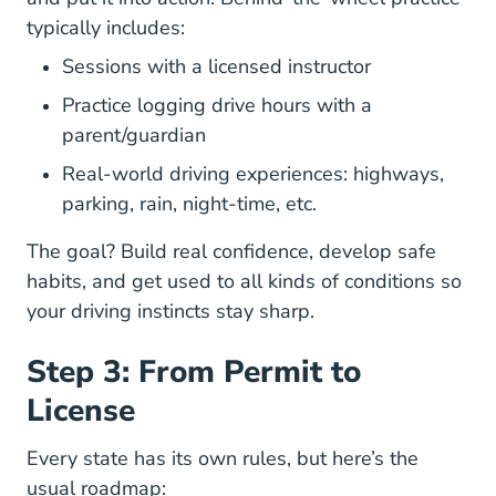
typically includes:
Sessions with a licensed instructor
Practice logging drive hours with a
parent/guardian
Real-world driving experiences: highways,
Stay Safe When Driving
parking, rain,
night-time
, etc.
The goal? Build real confidence, develop safe
habits, and get used to all kinds of conditions so
your driving instincts stay sharp.
Step 3: From Permit to
License
Every state has its own rules, but here’s the
usual roadmap: