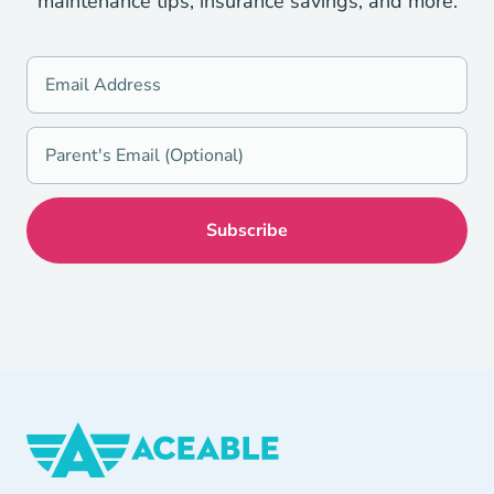
maintenance tips, insurance savings, and more.
Aceable