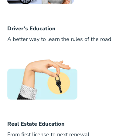
Aceable
Driver’s Education
A better way to learn the rules of the road.
AceableAgent
Real Estate Education
From first license to next renewal.