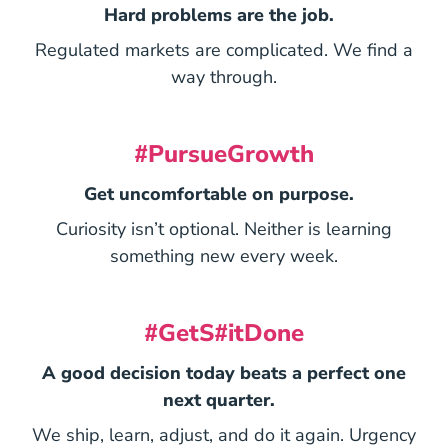
Hard problems are the job.
Regulated markets are complicated. We find a
way through.
#PursueGrowth
Get uncomfortable on purpose.
Curiosity isn’t optional. Neither is learning
something new every week.
#GetS#itDone
A good decision today beats a perfect one
next quarter.
We ship, learn, adjust, and do it again. Urgency