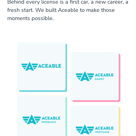
Behind every license is a first car, a new career, a
fresh start. We built Aceable to make those
moments possible.