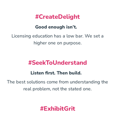
#CreateDelight
Good enough isn’t.
Licensing education has a low bar. We set a
higher one on purpose.
#SeekToUnderstand
Listen first. Then build.
The best solutions come from understanding the
real problem, not the stated one.
#ExhibitGrit