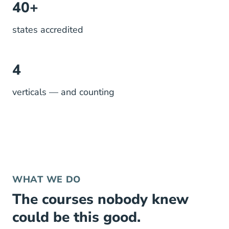
40+
states accredited
4
verticals — and counting
WHAT WE DO
The courses nobody knew
could be this good.