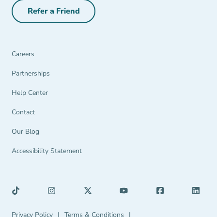
Refer a Friend
Refer a Friend Navigation Link
Careers
Partnerships Navigation Link
Partnerships
Help Center Navigation Link
Help Center
Contact
Our Blog
Accessibility Statement
Privacy Policy Navigation Link
Terms & Conditions Navigation Link
Privacy Policy
|
Terms & Conditions
|