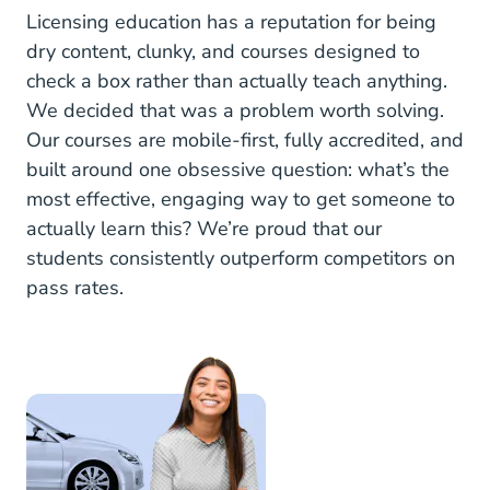
Licensing education has a reputation for being
dry content, clunky, and courses designed to
check a box rather than actually teach anything.
We decided that was a problem worth solving.
Our courses are mobile-first, fully accredited, and
built around one obsessive question: what’s the
most effective, engaging way to get someone to
actually learn this? We’re proud that our
students consistently outperform competitors on
pass rates.