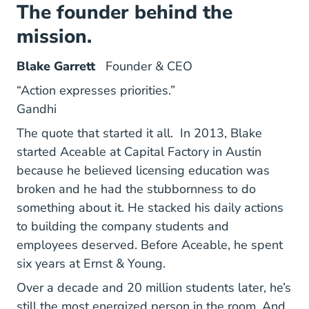
The founder behind the
mission.
Blake Garrett
Founder & CEO
“Action expresses priorities.”
Gandhi
The quote that started it all. In 2013,
Blake
started Aceable at Capital Factory in Austin
because he believed licensing education was
broken and he had the stubbornness to do
something about it. He stacked his daily actions
to building the company students and
employees deserved. Before Aceable, he spent
six years at Ernst & Young.
Over a decade and 20 million students later, he’s
still the most energized person in the room. And