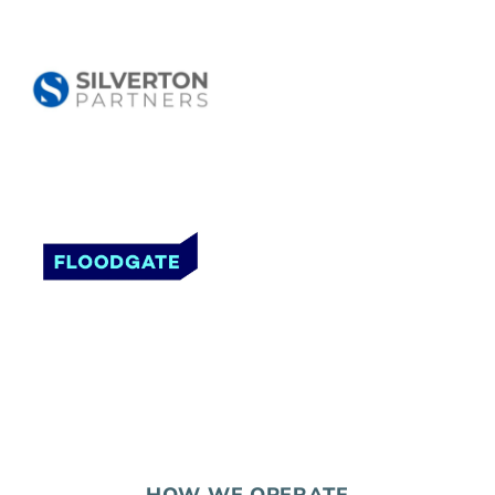
HOW WE OPERATE