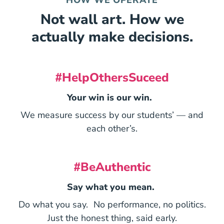
Not wall art. How we
actually make decisions.
#HelpOthersSuceed
Your win is our win.
We measure success by our students’ — and
each other’s.
#BeAuthentic
Say what you mean.
Do what you say. No performance, no politics.
Just the honest thing, said early.