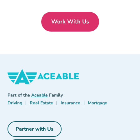
Work With Us
Aceable
Aceable
Part of the
Aceable
Family
Driving Navigation Link
Real Estate Navigation Link
Insurance Navigation Link
Mortgage Naviga
Driving
|
Real Estate
|
Insurance
|
Mortgage
Partner with Us
Partner with Us Navigation Link