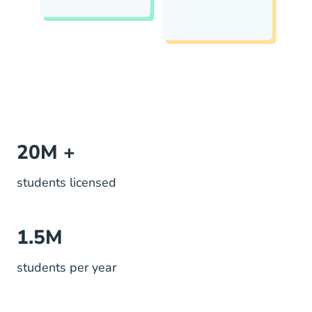
20M +
students licensed
1.5M
students per year