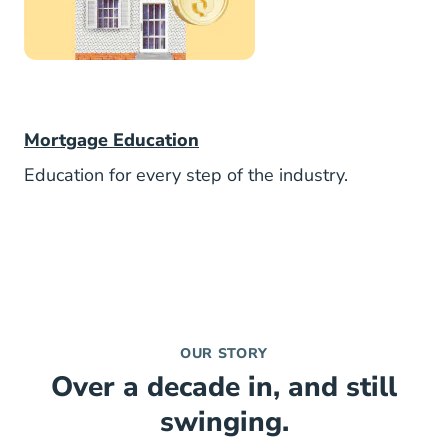
Mortgage
Mortgage Education
Education for every step of the industry.
OUR STORY
Over a decade in, and still
swinging.