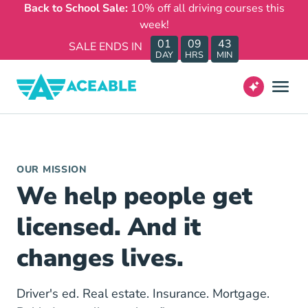
Back to School Sale:
10% off all driving courses this
week!
01
09
43
SALE ENDS IN
DAY
HRS
MIN
OUR MISSION
We help people get
licensed. And it
changes lives.
Driver's ed. Real estate. Insurance. Mortgage.