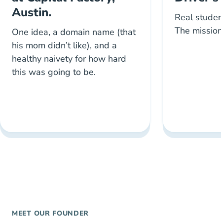
Austin.
Real studen
The mission
One idea, a domain name (that
his mom didn’t like), and a
healthy naivety for how hard
this was going to be.
MEET OUR FOUNDER