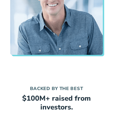
BACKED BY THE BEST
$100M+ raised from
investors.