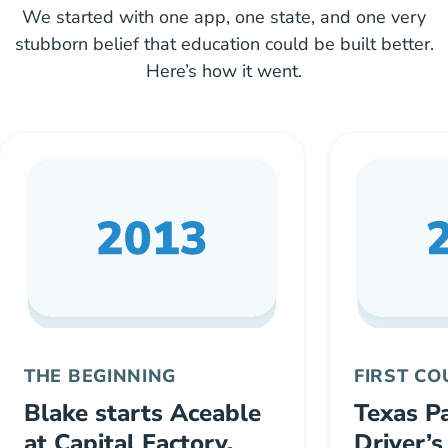
We started with one app, one state, and one very
stubborn belief that education could be built better.
Here’s how it went.
THE BEGINNING
FIRST C
Blake starts Aceable
Texas P
at Capital Factory,
Driver’s