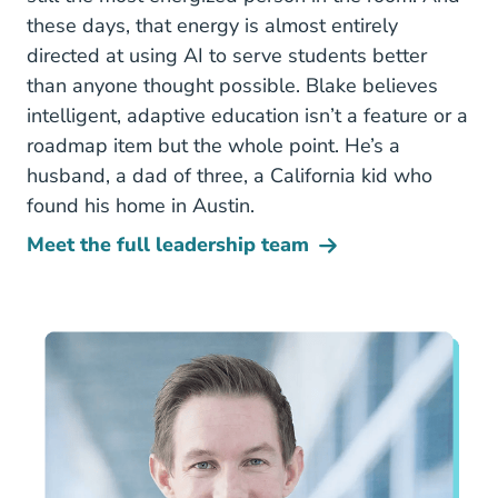
these days, that energy is almost entirely
directed at using AI to serve students better
than anyone thought possible. Blake believes
intelligent, adaptive education isn’t a feature or a
roadmap item but the whole point. He’s a
husband, a dad of three, a California kid who
found his home in Austin.
Meet the full leadership team