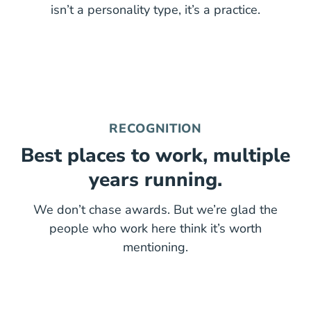
isn’t a personality type, it’s a practice.
RECOGNITION
Best places to work, multiple
years running.
We don’t chase awards. But we’re glad the
people who work here think it’s worth
mentioning.