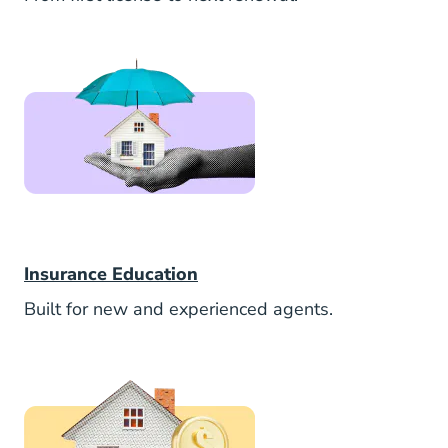
Insurance
Insurance Education
Built for new and experienced agents.