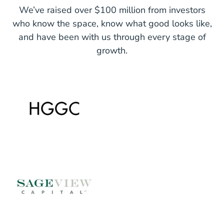
We’ve raised over $100 million from investors
who know the space, know what good looks like,
and have been with us through every stage of
growth.