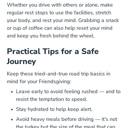
Whether you drive with others or alone, make
regular rest stops to use the facilities, stretch
your body, and rest your mind. Grabbing a snack
or cup of coffee can also help reset your mind
and keep you fresh behind the wheel.
Practical Tips for a Safe
Journey
Keep these tried-and-true road trip basics in
mind for your Friendsgiving:
Leave early to avoid feeling rushed — and to
resist the temptation to speed.
Stay hydrated to help keep alert.
Avoid heavy meals before driving — it's not
the turkey but the size of the meal that can