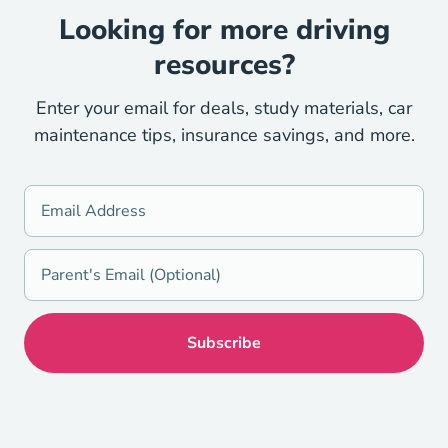
Looking for more driving
resources?
Enter your email for deals, study materials, car
maintenance tips, insurance savings, and more.