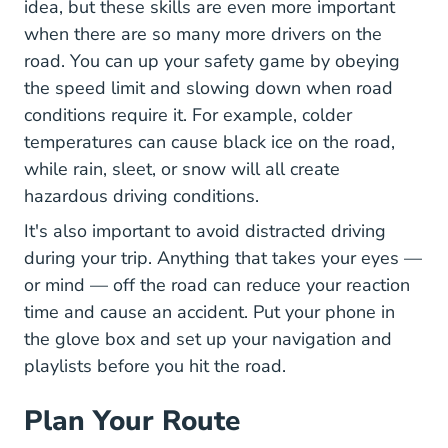
idea, but these skills are even more important
when there are so many more drivers on the
road. You can up your safety game by
obeying
How Speed Affects Braking Distance Safe
the speed
limit and slowing down when road
conditions require it. For example, colder
temperatures can cause black ice on the road,
while rain, sleet, or snow will all create
hazardous driving conditions.
8 Major
It's also important to
avoid distracted driving
during your trip. Anything that takes your eyes —
or mind — off the road can reduce your reaction
time and cause an accident. Put your phone in
the glove box and set up your navigation and
playlists before you hit the road.
Plan Your Route