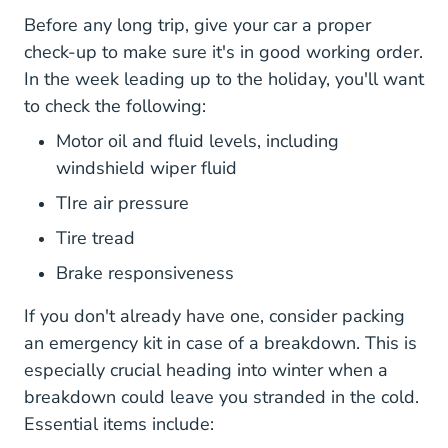
Before any long trip, give your car a proper
check-up to make sure it's in good working order.
In the week leading up to the holiday, you'll want
to check the following:
Motor oil and fluid levels, including
windshield wiper fluid
TIre air pressure
How To Measure Tire Tread Car Main
Tire tread
Brake responsiveness
If you don't already have one, consider
packing
33 Items You Should Include In Yo
an emergency kit
in case of a breakdown. This is
especially crucial heading into winter when a
breakdown could leave you stranded in the cold.
Essential items include: