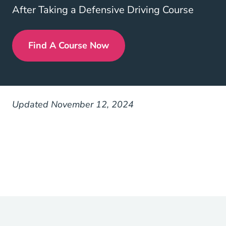
After Taking a Defensive Driving Course
Find A Course Now
Defensive Driving
Updated November 12, 2024