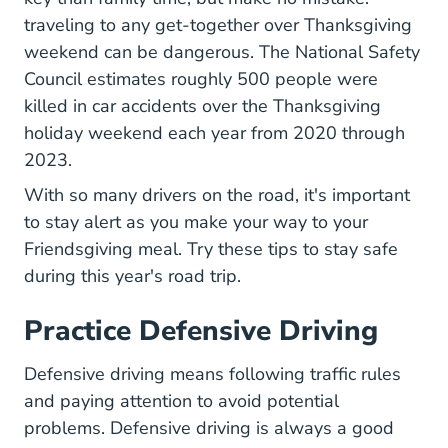
traveling to any get-together over Thanksgiving
weekend can be dangerous. The National Safety
Motor Vehicle 
Council estimates
roughly 500 people
were
killed in car accidents over the Thanksgiving
holiday weekend each year from 2020 through
2023.
With so many drivers on the road, it's important
to stay alert as you make your way to your
Friendsgiving meal. Try these tips to stay safe
during this year's road trip.
Practice Defensive Driving
Defensive Driving
Defensive driving
means following traffic rules
and paying attention to avoid potential
problems. Defensive driving is always a good