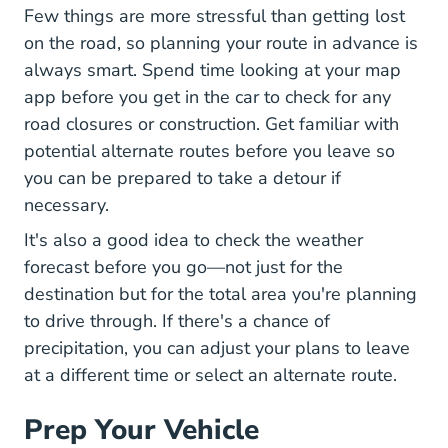
Few things are more stressful than getting lost
on the road, so planning your route in advance is
always smart. Spend time looking at your map
app before you get in the car to check for any
road closures or construction. Get familiar with
potential alternate routes before you leave so
you can be prepared to take a detour if
necessary.
It's also a good idea to check the weather
forecast before you go—not just for the
destination but for the total area you're planning
to drive through. If there's a chance of
precipitation, you can adjust your plans to leave
at a different time or select an alternate route.
Prep Your Vehicle