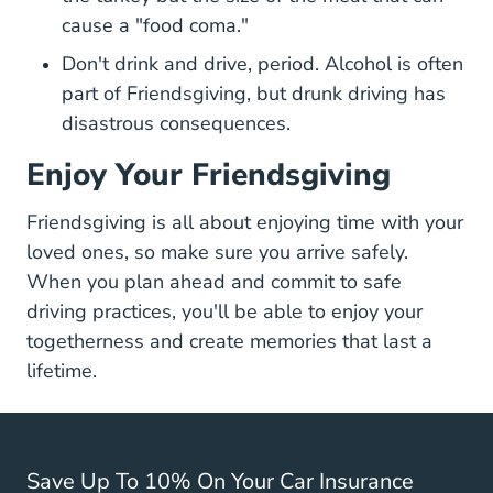
cause a "food coma."
Don't drink and drive, period. Alcohol is often
part of Friendsgiving, but
drunk driving has
Cost Of A Dui Safe Dri
disastrous consequences
.
Enjoy Your Friendsgiving
Friendsgiving is all about enjoying time with your
loved ones, so make sure you arrive safely.
When you plan ahead and commit to safe
driving practices, you'll be able to enjoy your
togetherness and create memories that last a
lifetime.
Save Up To 10% On Your Car Insurance