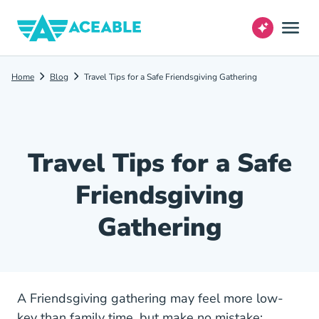
Home
Blog
Travel Tips for a Safe Friendsgiving Gathering
Travel Tips for a Safe
Friendsgiving
Gathering
A Friendsgiving gathering may feel more low-
key than family time, but make no mistake: