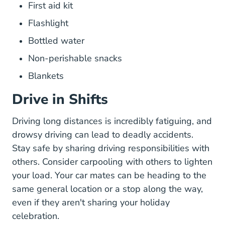
First aid kit
Flashlight
Bottled water
Non-perishable snacks
Blankets
Drive in Shifts
Driving long distances is incredibly fatiguing, and
Drowsy Driving Tips Sleep Awarene
drowsy driving
can lead to deadly accidents.
Stay safe by sharing driving responsibilities with
others. Consider carpooling with others to lighten
your load. Your car mates can be heading to the
same general location or a stop along the way,
even if they aren't sharing your holiday
celebration.