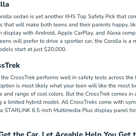
lla
rolla sedan is yet another IIHS Top Safety Pick that c
Corolla
es
that will make both teens and their parents happy, li
 display with Android, Apple CarPlay, and Alexa compat
ns will prefer to drive a sportier car, the Corolla is a
els start at just $20,000.
ssTrek
, the CrossTrek performs well in safety tests across the
ption is most likely what your teen will like the most b
 and range of cool colors. But the CrossTrek comes in a
ng a limited hybrid model. All CrossTreks come with symm
a STARLINK 6.5-inch Multimedia Plus display panel for
Get the Car, Let Aceable Help You Get 