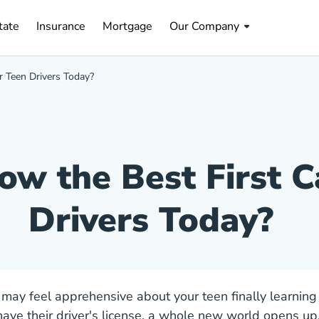
tate Navigation Link
Insurance Navigation Link
Mortgage Navigation Link
tate
Insurance
Mortgage
Our Company
r Teen Drivers Today?
w the Best First C
Drivers Today?
 may feel apprehensive about your teen finally learning 
ave their driver's license, a whole new world opens up.