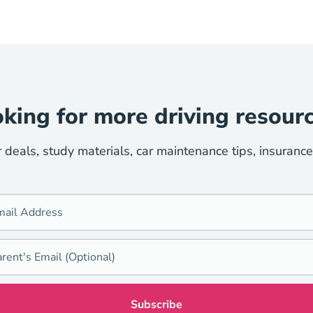
king for more driving resour
r deals, study materials, car maintenance tips, insuranc