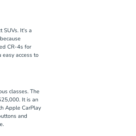
2021 Ratings
t SUVs. It's a
d because
ned CR-4s for
onda.com
 easy access to
ous classes. The
$25,000. It is an
th Apple CarPlay
 buttons and
e.