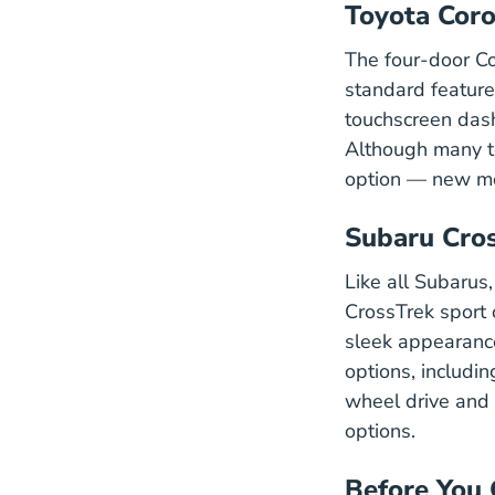
Toyota Coro
The four-door Co
standard featur
touchscreen dash
Although many tee
option — new mod
Subaru Cro
Like all Subarus
CrossTrek sport o
sleek appearance
options, includi
wheel drive and 
options.
Before You 