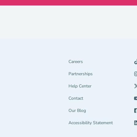
Careers
Partnerships Navigation Link
Partnerships
Help Center Navigation Link
Help Center
tion Link
gage Navigation Link
Contact
Our Blog
end Navigation Link
Accessibility Statement