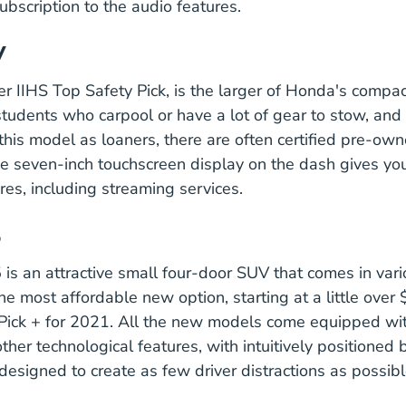
subscription to the audio features.
V
Vehicle Honda Cr V 4 Door Suv 
er IIHS
Top Safety Pick
, is the larger of Honda's compac
students who carpool or have a lot of gear to stow, an
this model as loaners, there are often certified pre-ow
Cr V# Automobiles.h
ve
seven-inch touchscreen display
on the dash gives you
res, including streaming services.
5
s an attractive small four-door SUV that comes in vari
the most affordable new option, starting at a little over 
Vehicle Mazda Cx 5 4 Door Suv 2021 Ratings
Pick +
for 2021. All the new models come equipped wi
other technological features, with
intuitively positioned
icles
 designed to create as few driver distractions as possibl