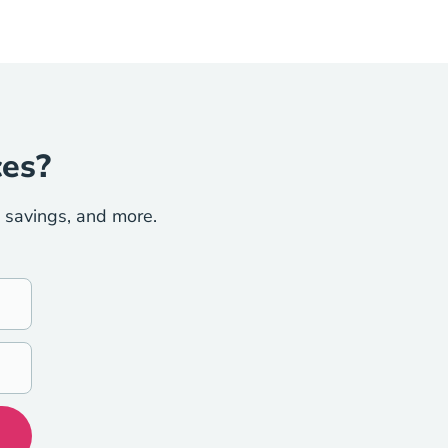
ces?
e savings, and more.