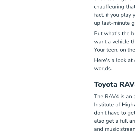
chauffeuring that
fact, if you play
up last-minute g
But what's the be
want a vehicle th
Your teen, on the
Here's a look at
worlds.
Toyota RAV
The RAV4 is an a
Institute of Hig
don't have to ge
also get a full a
and music stream