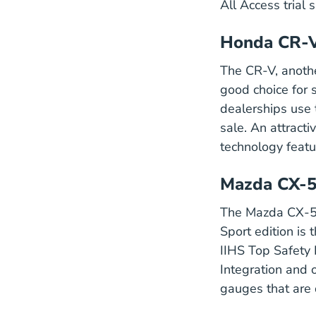
All Access trial 
Honda CR-
The CR-V, anoth
good choice for 
dealerships use 
sale. An attracti
technology featu
Mazda CX-
The Mazda CX-5 i
Sport edition is 
IIHS
Top Safety 
Integration and 
Cx 5 Veh
gauges
that are