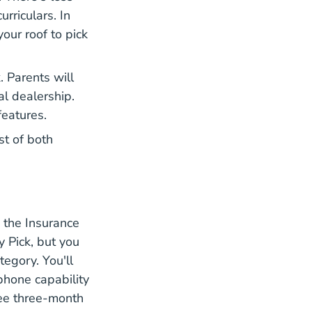
urriculars. In
your roof to pick
. Parents will
al dealership.
features.
st of both
 the Insurance
Vehicle Toyota Rav4 4 Door Suv 2021 Ratings
y Pick
, but you
egory. You'll
av4
phone capability
ree three-month