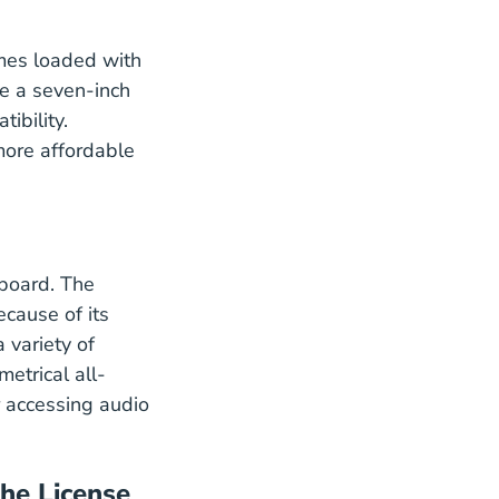
omes loaded with
ke a seven-inch
ibility.
 more affordable
 board. The
ecause of its
 variety of
etrical all-
 accessing audio
the License