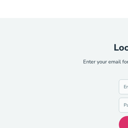
Loo
Enter your email fo