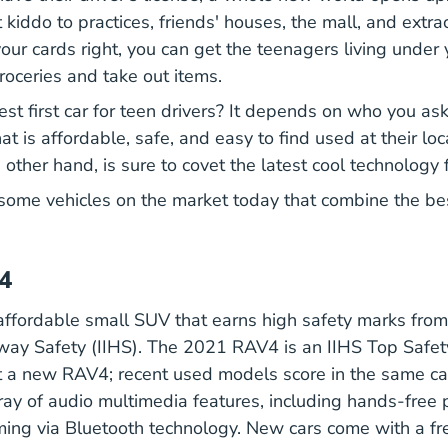
 kiddo to practices, friends' houses, the mall, and extrac
 your cards right, you can get the teenagers living under 
roceries and take out items.
st first car for teen drivers? It depends on who you ask
at is affordable, safe, and easy to find used at their loc
 other hand, is sure to covet the latest cool technology 
 some vehicles on the market today that combine the be
4
ffordable small SUV that earns high safety marks from
hway Safety (IIHS). The 2021 RAV4 is an IIHS
Top Safet
t a new RAV4; recent used models score in the same cat
Features Mpg 4430 R
rray of
audio multimedia features
, including hands-free 
ing via Bluetooth technology. New cars come with a f