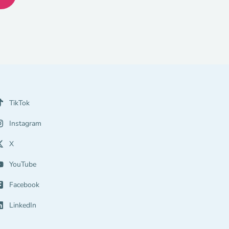
TikTok
Instagram
X
YouTube
Facebook
LinkedIn