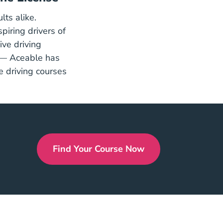
lts alike.
rs Ed
spiring drivers of
ive driving
ort
 — Aceable has
 driving courses
Find Your Course Now
Drivers Ed