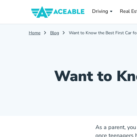
Real Es
Driving
Real Es
Home
Blog
Want to Know the Best First Car fo
Want to Kno
As a parent, you
once teenagers h