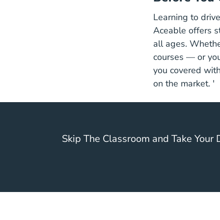
Learning to drive
Aceable offers s
all ages. Whether
courses — or yo
you covered with
on the market. '
Skip The Classroom and Take Your D