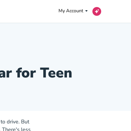
My Account
ar for Teen
to drive. But
 There's less