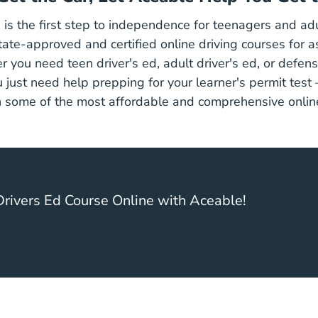
 is the first step to independence for teenagers and adu
Drive
tate-approved and certified
online driving courses
for a
 you need teen driver's ed, adult driver's ed, or defens
Supp
u just need help
prepping for your learner's permit
test
 some of the most affordable and comprehensive online
rivers Ed Course Online with Aceable!