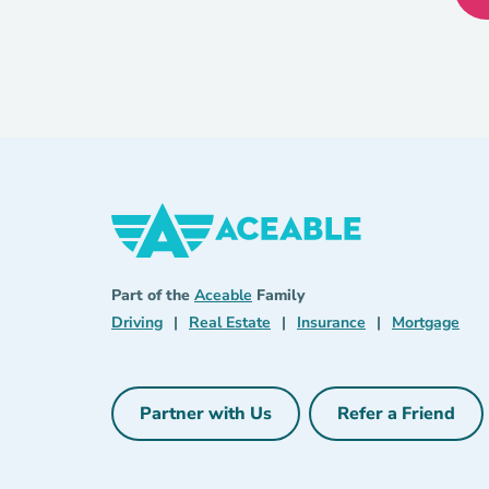
Aceable
Aceable
Part of the
Aceable
Family
Driving Navigation Link
Real Estate Navigation Link
Insurance Naviga
Mort
Driving
|
Real Estate
|
Insurance
|
Mortgage
Partner with Us
Refer a Friend
Partner with Us Navigation Link
Refer a Fri