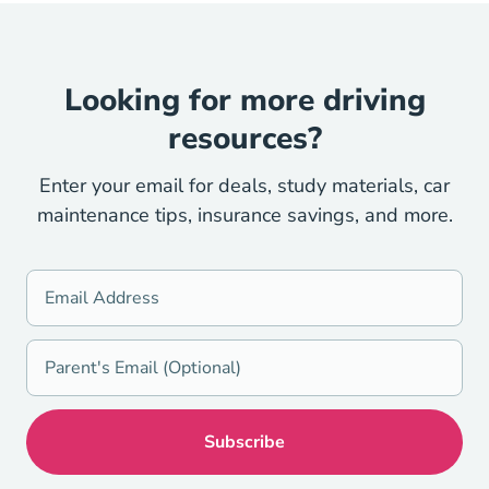
Looking for more driving
resources?
Enter your email for deals, study materials, car
maintenance tips, insurance savings, and more.