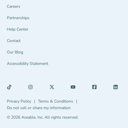
Careers
Partnerships Navigation Link
Partnerships
Help Center Navigation Link
Help Center
Contact
Our Blog
Accessibility Statement
Privacy Policy Navigation Link
Terms & Conditions Navigation Link
Privacy Policy
|
Terms & Conditions
|
Do not sell or share my information
© 2026 Aceable, Inc.
All rights reserved.