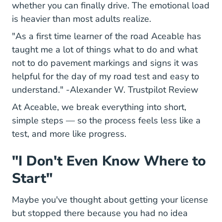
whether you can finally drive. The emotional load
is heavier than most adults realize.
"As a first time learner of the road Aceable has
taught me a lot of things what to do and what
not to do pavement markings and signs it was
helpful for the day of my road test and easy to
690b
understand." -
Alexander W. Trustpilot Review
At Aceable, we break everything into short,
simple steps — so the process feels less like a
test, and more like progress.
"I Don't Even Know Where to
Start"
Maybe you've thought about getting your license
but stopped there because you had no idea