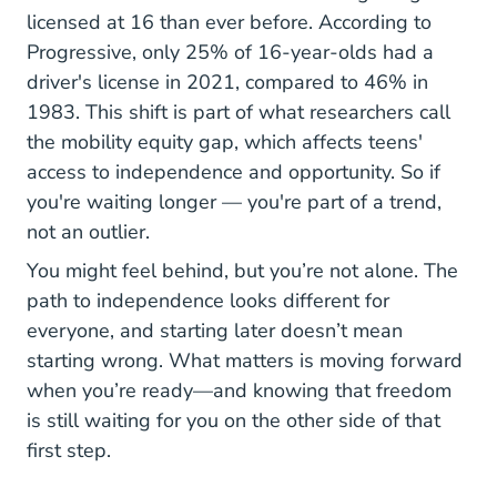
licensed at 16 than ever before. According to
Progressive, only 25% of 16-year-olds had a
driver's license in 2021, compared to 46% in
1983. This shift is part of what researchers call
Closing The Mobility Gap Dri
the
mobility equity gap
, which affects teens'
access to independence and opportunity. So if
you're waiting longer — you're part of a trend,
not an outlier.
You might feel behind, but you’re not alone. The
path to independence looks different for
everyone, and starting later doesn’t mean
starting wrong. What matters is moving forward
when you’re ready—and knowing that freedom
is still waiting for you on the other side of that
first step.