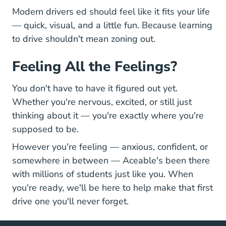
Modern drivers ed should feel like it fits your life
— quick, visual, and a little fun. Because learning
to drive shouldn't mean zoning out.
Feeling All the Feelings?
You don't have to have it figured out yet.
Whether you're nervous, excited, or still just
thinking about it — you're exactly where you're
supposed to be.
However you're feeling — anxious, confident, or
somewhere in between — Aceable's been there
with millions of students just like you. When
you're ready, we'll be here to help make that first
drive one you'll never forget.