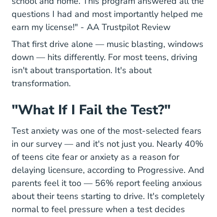
school and home. This program answered all the
questions I had and most importantly helped me
68fd671f9
earn my license!" -
AA Trustpilot Review
That first drive alone — music blasting, windows
down — hits differently. For most teens, driving
isn't about transportation. It's about
transformation.
"What If I Fail the Test?"
Test anxiety was one of the most-selected fears
in our survey — and it's not just you. Nearly 40%
of teens cite fear or anxiety as a reason for
delaying licensure, according to Progressive. And
Hel
parents feel it too —
56% report feeling anxious
about their teens starting to drive. It's completely
normal to feel pressure when a test decides