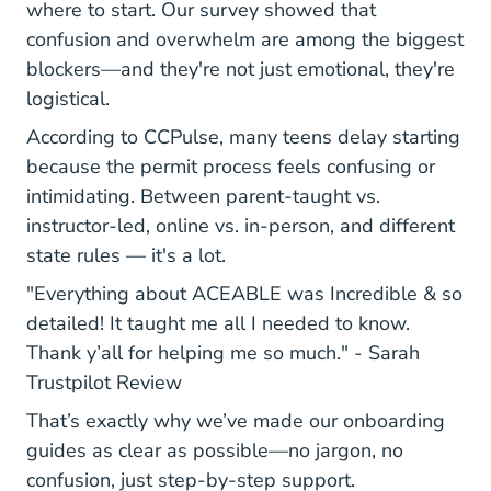
where to start. Our survey showed that
confusion and overwhelm are among the biggest
blockers—and they're not just emotional, they're
logistical.
According to CCPulse, many teens delay starting
because the permit process feels confusing or
intimidating. Between parent-taught vs.
instructor-led, online vs. in-person, and different
state rules — it's a lot.
"Everything about ACEABLE was Incredible & so
detailed! It taught me all I needed to know.
Thank y’all for helping me so much." -
Sarah
690bf04b6ab7eea5dd3311fd Re
Trustpilot Review
That’s exactly why we’ve made our onboarding
guides as clear as possible—no jargon, no
confusion, just step-by-step support.