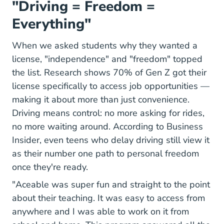
"Driving = Freedom =
Everything"
When we asked students why they wanted a
license, "independence" and "freedom" topped
the list. Research shows
70% of Gen Z got their
The Missing Link In Career Mobility A Licens
license
specifically to access job opportunities —
making it about more than just convenience.
Driving means control: no more asking for rides,
no more waiting around. According to Business
Insider, even teens who delay driving still view it
as their number one path to personal freedom
once they're ready.
"Aceable was super fun and straight to the point
about their teaching. It was easy to access from
anywhere and I was able to work on it from