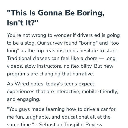
"This Is Gonna Be Boring,
Isn't It?"
You're not wrong to wonder if drivers ed is going
to be a slog. Our survey found "boring" and "too
long" as the top reasons teens hesitate to start.
Traditional classes can feel like a chore — long
videos, slow instructors, no flexibility. But new
programs are changing that narrative.
As Wired notes, today's teens expect
experiences that are interactive, mobile-friendly,
and engaging.
"You guys made learning how to drive a car for
me fun, laughable, and educational all at the
68e073c6
same time." -
Sebastian Truspilot Review