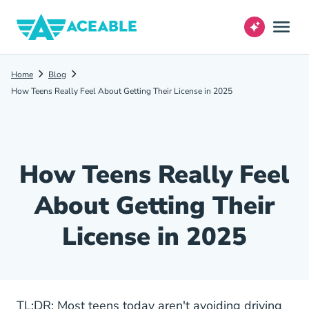
Home
Blog
How Teens Really Feel About Getting Their License in 2025
How Teens Really Feel
About Getting Their
License in 2025
TL;DR: Most teens today aren't avoiding driving