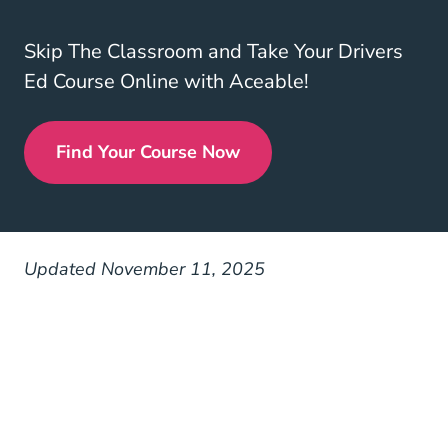
Skip The Classroom and Take Your Drivers
Ed Course Online with Aceable!
Find Your Course Now
Drivers Ed
Updated November 11, 2025