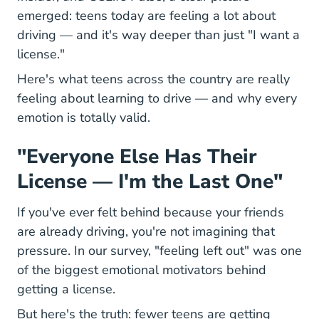
emerged: teens today are feeling a lot about
driving — and it's way deeper than just "I want a
license."
Here's what teens across the country are really
feeling about learning to drive — and why every
emotion is totally valid.
"Everyone Else Has Their
License — I'm the Last One"
If you've ever felt behind because your friends
are already driving, you're not imagining that
pressure. In our survey, "feeling left out" was one
of the biggest emotional motivators behind
getting a license.
But here's the truth: fewer teens are getting