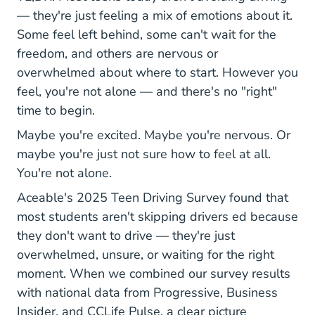
— they're just feeling a mix of emotions about it.
Some feel left behind, some can't wait for the
freedom, and others are nervous or
overwhelmed about where to start. However you
feel, you're not alone — and there's no "right"
time to begin.
Maybe you're excited. Maybe you're nervous. Or
maybe you're just not sure how to feel at all.
You're not alone.
Aceable's 2025 Teen Driving Survey found that
most students aren't skipping drivers ed because
they don't want to drive — they're just
overwhelmed, unsure, or waiting for the right
moment. When we combined our survey results
with national data from Progressive, Business
Insider, and CCLife Pulse, a clear picture