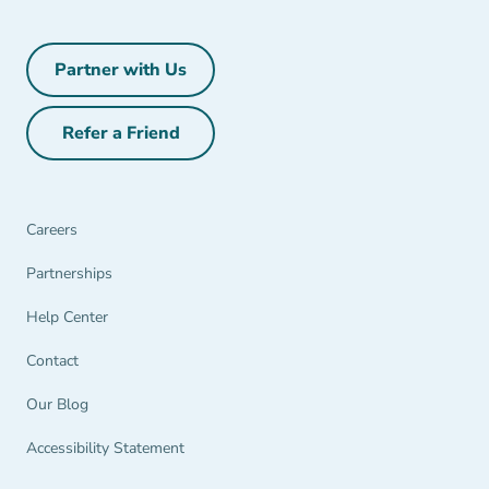
Partner with Us
Partner with Us Navigation Link
Refer a Friend
Refer a Friend Navigation Link
Careers
Partnerships Navigation Link
Partnerships
Help Center Navigation Link
Help Center
Contact
Our Blog
Accessibility Statement