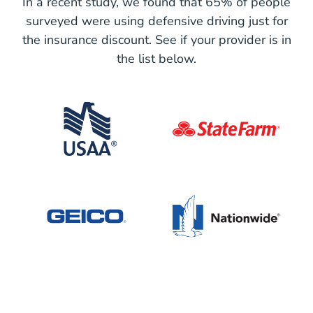
In a recent study, we found that 65% of people
surveyed were using defensive driving just for
the insurance discount. See if your provider is in
the list below.