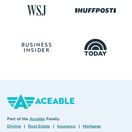
Aceable
Aceable
Part of the
Aceable
Family
Driving Navigation Link
Real Estate Navigation Link
Insurance Navigation Link
Mortgage Naviga
Driving
|
Real Estate
|
Insurance
|
Mortgage