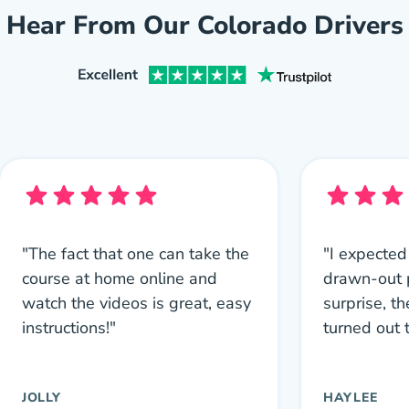
Hear From Our Colorado Drivers
"The fact that one can take the
"I expected
course at home online and
drawn-out 
watch the videos is great, easy
surprise, th
instructions!"
turned out 
JOLLY
HAYLEE