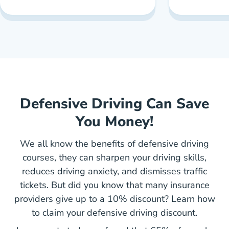
Defensive Driving Can Save
You Money!
We all know the benefits of defensive driving
courses, they can sharpen your driving skills,
reduces driving anxiety, and dismisses traffic
tickets. But did you know that many insurance
providers give up to a 10% discount? Learn how
to claim your defensive driving discount.