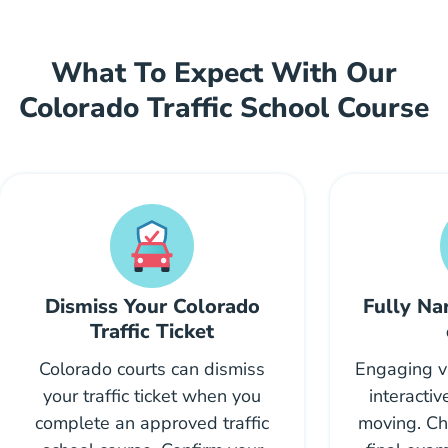
What To Expect With Our
Colorado Traffic School Course
Dismiss Your Colorado
Fully Na
Traffic Ticket
Colorado courts can dismiss
Engaging vi
your traffic ticket when you
interacti
complete an approved traffic
moving. Ch