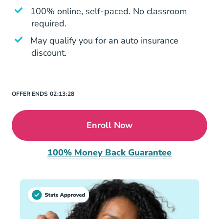
100% online, self-paced. No classroom
required.
May qualify you for an auto insurance
discount.
OFFER ENDS
02:
13:
28
Enroll Now
100% Money Back Guarantee