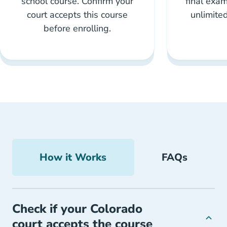
school course. Confirm your
final exam
court accepts this course
unlimite
before enrolling.
How it Works
FAQs
Check if your Colorado
court accepts the course