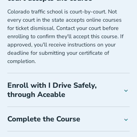
Colorado traffic school is court-by-court. Not
every court in the state accepts online courses
for ticket dismissal. Contact your court before
enrolling to confirm they'll accept this course. If
approved, you'll receive instructions on your
deadline for submitting your certificate of
completion.
Enroll with I Drive Safely,
through Aceable
Complete the Course