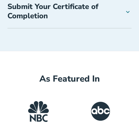
Submit Your Certificate of
Completion
As Featured In