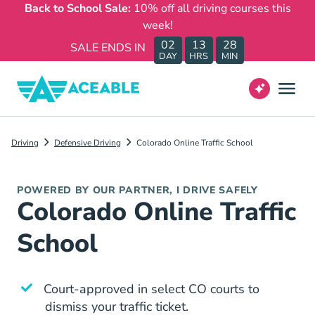
Back to School Sale:
10% off all driving courses this
week!
02
13
28
SALE ENDS IN
DAY
HRS
MIN
Driving
Defensive Driving
Colorado Online Traffic School
POWERED BY OUR PARTNER, I DRIVE SAFELY
Colorado Online Traffic
School
Court-approved in select CO courts to
dismiss your traffic ticket.