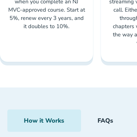
when you complete an NJ
streaming 
MVC-approved course. Start at
call. Eith
5%, renew every 3 years, and
throug
it doubles to 10%.
chapters 
the way a
How it Works
FAQs