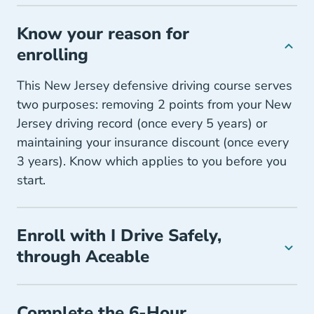
Know your reason for
enrolling
This New Jersey defensive driving course serves
two purposes: removing 2 points from your New
Jersey driving record (once every 5 years) or
maintaining your insurance discount (once every
3 years). Know which applies to you before you
start.
Enroll with I Drive Safely,
through Aceable
Complete the 6-Hour