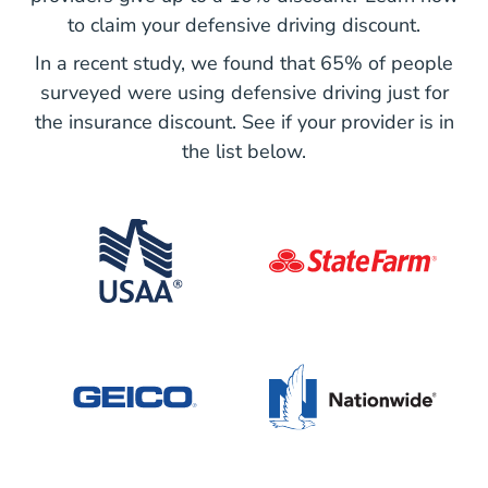
to claim your defensive driving discount.
In a recent study, we found that 65% of people
surveyed were using defensive driving just for
the insurance discount. See if your provider is in
the list below.