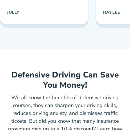
JOLLY
HAYLEE
Defensive Driving Can Save
You Money!
We all know the benefits of defensive driving
courses, they can sharpen your driving skills,
reduces driving anxiety, and dismisses traffic
tickets. But did you know that many insurance
providers give up to a 10% discount? Learn how