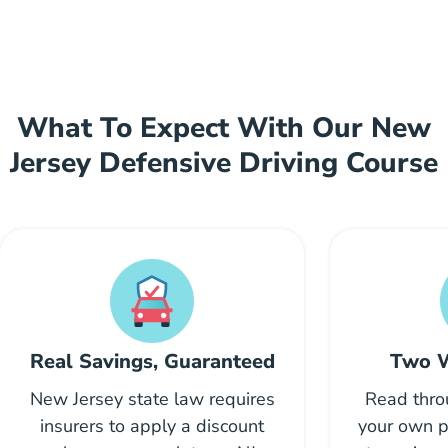
What To Expect With Our New
Jersey Defensive Driving Course
Real Savings, Guaranteed
Two W
New Jersey state law requires
Read thro
insurers to apply a discount
your own p