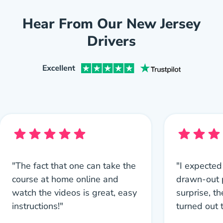
Hear From Our New Jersey
Drivers
"The fact that one can take the
"I expected
course at home online and
drawn-out 
watch the videos is great, easy
surprise, th
instructions!"
turned out 