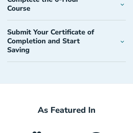
Course
Submit Your Certificate of
Completion and Start
Saving
As Featured In