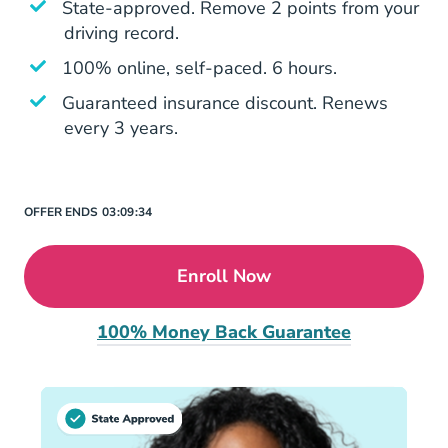
State-approved. Remove 2 points from your
driving record.
100% online, self-paced. 6 hours.
Guaranteed insurance discount. Renews
every 3 years.
OFFER ENDS
03:
09:
34
Enroll Now
100% Money Back Guarantee