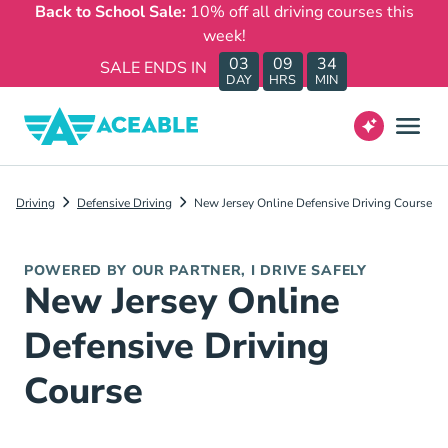
Back to School Sale:
10% off all driving courses this
week!
03
09
34
SALE ENDS IN
DAY
HRS
MIN
Driving
Defensive Driving
New Jersey Online Defensive Driving Course
POWERED BY OUR PARTNER, I DRIVE SAFELY
New Jersey Online
Defensive Driving
Course