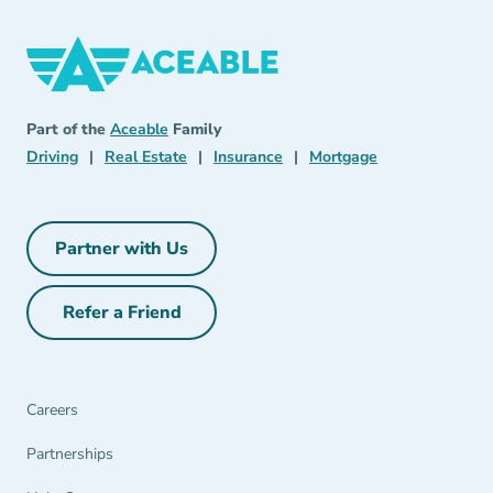
Aceable
Aceable
Part of the
Aceable
Family
Driving Navigation Link
Real Estate Navigation Link
Insurance Navigation Link
Mortgage Naviga
Driving
|
Real Estate
|
Insurance
|
Mortgage
Partner with Us
Partner with Us Navigation Link
Refer a Friend
Refer a Friend Navigation Link
Careers
Partnerships Navigation Link
Partnerships