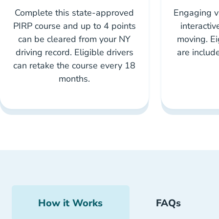
Complete this state-approved
Engaging vi
PIRP course and up to 4 points
interacti
can be cleared from your NY
moving. Ei
driving record. Eligible drivers
are includ
can retake the course every 18
months.
How it Works
FAQs