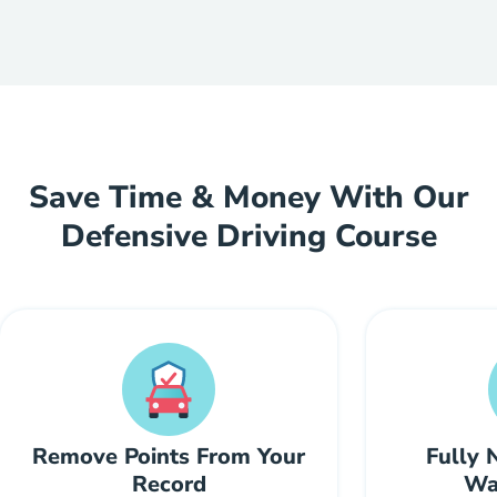
Save Time & Money With Our
Defensive Driving Course
Remove Points From Your
Fully 
Record
Wal