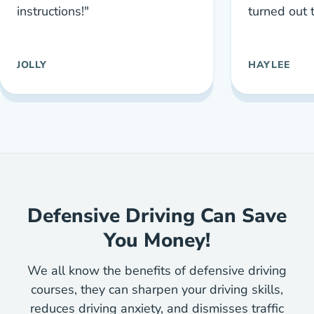
instructions!"
turned out 
JOLLY
HAYLEE
Defensive Driving Can Save
You Money!
We all know the benefits of defensive driving
courses, they can sharpen your driving skills,
reduces driving anxiety, and dismisses traffic