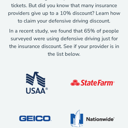
tickets. But did you know that many insurance
providers give up to a 10% discount? Learn how
to claim your defensive driving discount.
In a recent study, we found that 65% of people
surveyed were using defensive driving just for
the insurance discount. See if your provider is in
the list below.