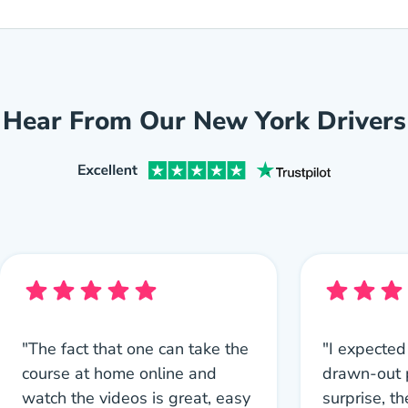
Hear From Our New York Drivers
"The fact that one can take the
"I expected
course at home online and
drawn-out 
watch the videos is great, easy
surprise, th