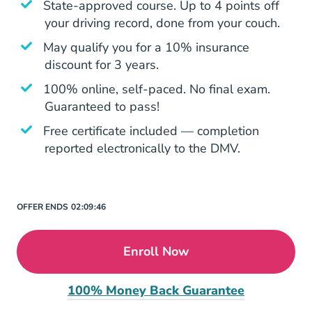
State-approved course. Up to 4 points off
your driving record, done from your couch.
May qualify you for a 10% insurance
discount for 3 years.
100% online, self-paced. No final exam.
Guaranteed to pass!
Free certificate included — completion
reported electronically to the DMV.
OFFER ENDS
02:
09:
46
Enroll Now
100% Money Back Guarantee