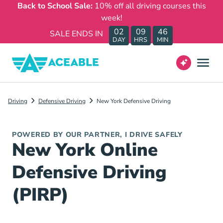
Back to School Sale:
10% off all driving courses this
week!
02
09
46
SALE ENDS IN
DAY
HRS
MIN
Driving
Defensive Driving
New York Defensive Driving
POWERED BY OUR PARTNER, I DRIVE SAFELY
New York Online
Defensive Driving
(PIRP)