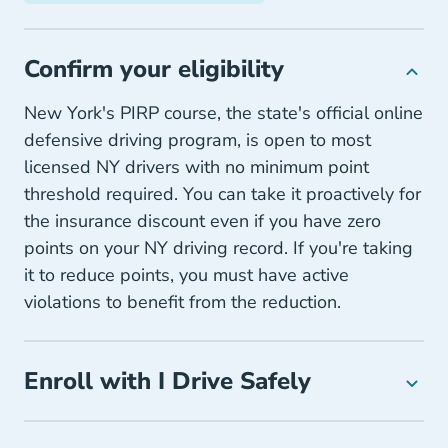
Confirm your eligibility
New York's PIRP course, the state's official online
defensive driving program, is open to most
licensed NY drivers with no minimum point
threshold required. You can take it proactively for
the insurance discount even if you have zero
points on your NY driving record. If you're taking
it to reduce points, you must have active
violations to benefit from the reduction.
Enroll with I Drive Safely