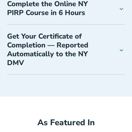
Complete the Online NY
PIRP Course in 6 Hours
Get Your Certificate of
Completion — Reported
Automatically to the NY
DMV
As Featured In