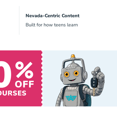
Nevada-Centric Content
Built for how teens learn