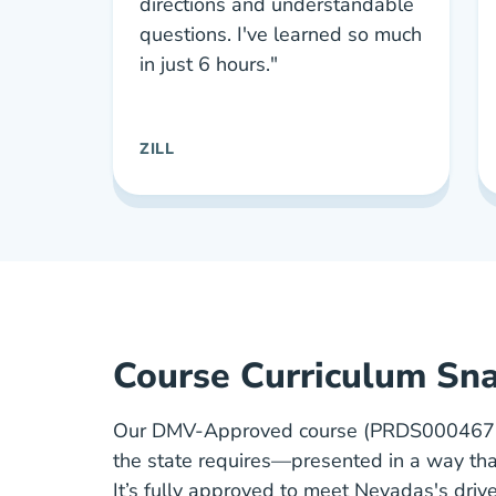
directions and understandable
questions. I've learned so much
in just 6 hours."
ZILL
Course Curriculum Sn
Our DMV-Approved course (PRDS00046773
the state requires—presented in a way tha
It’s fully approved to meet Nevadas's driv