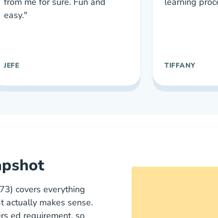
from me for sure. Fun and
learning proc
easy."
JEFE
TIFFANY
apshot
) covers everything
t actually makes sense.
ers ed requirement, so