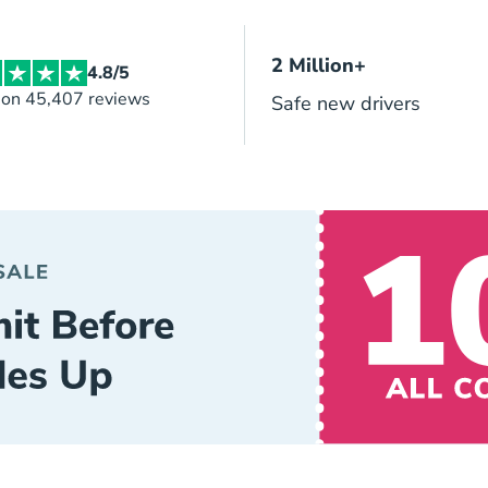
2 Million+
4.8/5
 on 45,407 reviews
Safe new drivers