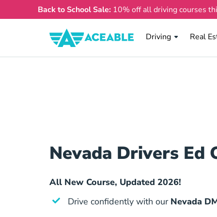
Back to School Sale:
10% off all driving courses th
Real Es
Driving
Real Es
Nevada Drivers Ed 
All New Course, Updated 2026!
Drive confidently with our
Nevada DM