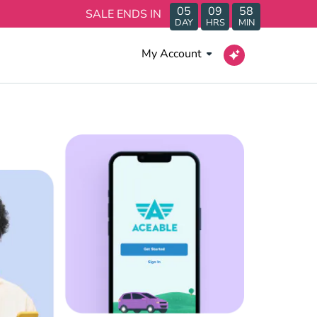
05
09
58
SALE ENDS IN
DAY
HRS
MIN
My Account