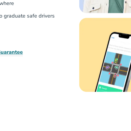
ywhere
to graduate safe drivers
uarantee