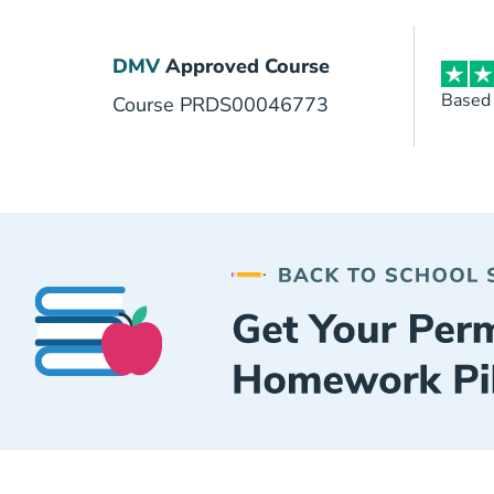
DMV
Approved Course
Based
Course PRDS00046773