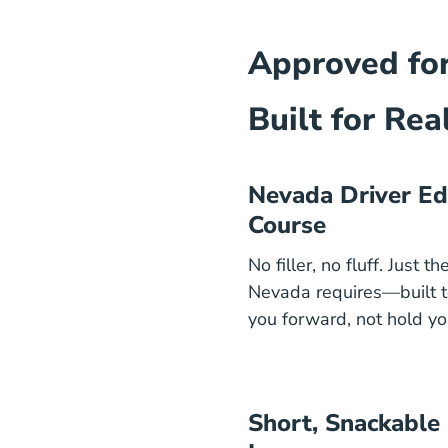
Approved f
Built for Real
Nevada Driver Ed
Course
No filler, no fluff. Just t
Nevada requires—built 
you forward, not hold yo
Short, Snackable