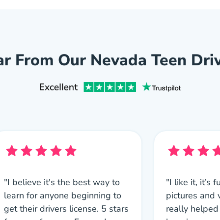
r From Our Nevada Teen Dri
"I believe it's the best way to
"I like it, it’
learn for anyone beginning to
pictures and
get their drivers license. 5 stars
really helped