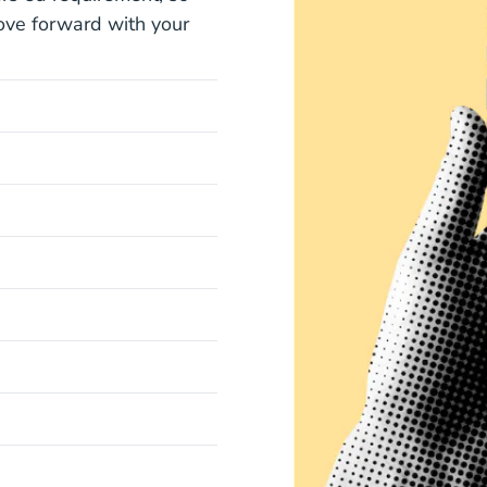
ove forward with your