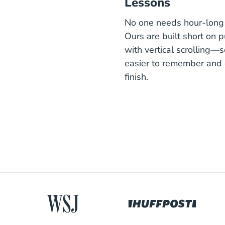
Lessons
No one needs hour-long 
Ours are built short on 
with vertical scrolling—s
easier to remember and 
finish.