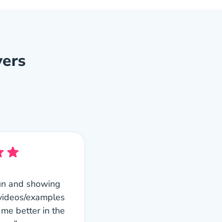
vers
s fun and showing
 videos/examples
 me better in the