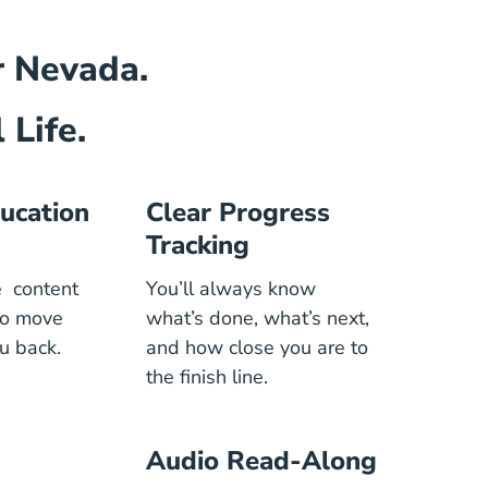
or Nevada.
 Life.
ucation
Clear Progress
Tracking
he content
You’ll always know
to move
what’s done, what’s next,
u back.
and how close you are to
the finish line.
Audio Read-Along