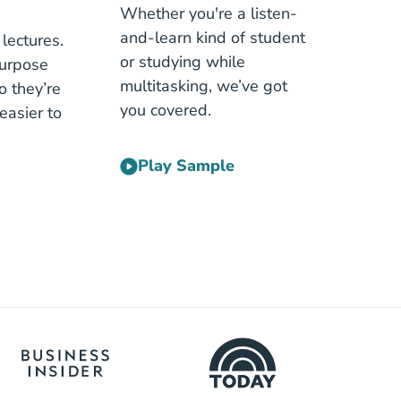
Whether you're a listen-
and-learn kind of student
lectures.
or studying while
purpose
multitasking, we’ve got
o they’re
you covered.
easier to
Play Sample