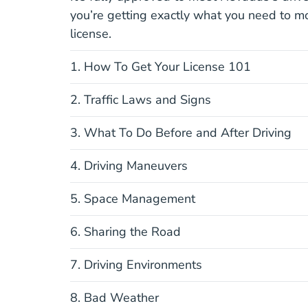
you’re getting exactly what you need to m
license.
1. How To Get Your License 101
2. Traffic Laws and Signs
3. What To Do Before and After Driving
4. Driving Maneuvers
5. Space Management
6. Sharing the Road
7. Driving Environments
8. Bad Weather