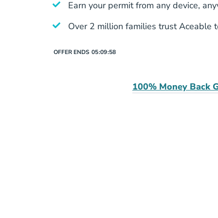
Earn your permit from any device, an
Over 2 million families trust Aceable 
OFFER ENDS
05:
09:
58
100% Money Back G