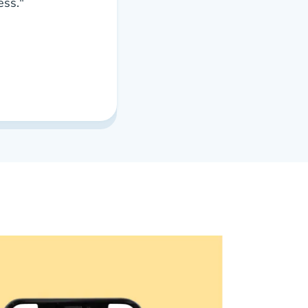
ess."