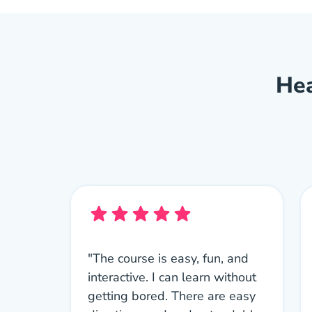
Hea
"The course is easy, fun, and
interactive. I can learn without
getting bored. There are easy