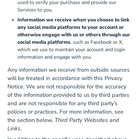
used to verify your purchase and provide our
Services to you.
Information we receive when you choose to link
any social media platforms to your account or
otherwise engage with us or others through our
social media platforms
, such as Facebook or X,
which we use to maintain your account and login
information and engage with you.
Any information we receive from outside sources
will be treated in accordance with this Privacy
Notice. We are not responsible for the accuracy
of the information provided to us by third parties
and are not responsible for any third party’s
policies or practices. For more information, see
the section below,
Third Party Websites and
Links
.