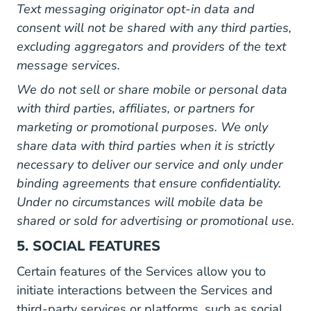
Text messaging originator opt-in data and
consent will not be shared with any third parties,
excluding aggregators and providers of the text
message services.
We do not sell or share mobile or personal data
with third parties, affiliates, or partners for
marketing or promotional purposes. We only
share data with third parties when it is strictly
necessary to deliver our service and only under
binding agreements that ensure confidentiality.
Under no circumstances will mobile data be
shared or sold for advertising or promotional use.
5. SOCIAL FEATURES
Certain features of the Services allow you to
initiate interactions between the Services and
third-party services or platforms, such as social