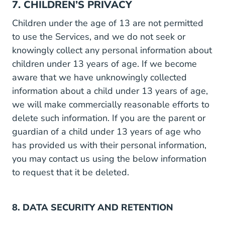
7. CHILDREN’S PRIVACY
Children under the age of 13 are not permitted
to use the Services, and we do not seek or
knowingly collect any personal information about
children under 13 years of age. If we become
aware that we have unknowingly collected
information about a child under 13 years of age,
we will make commercially reasonable efforts to
delete such information. If you are the parent or
guardian of a child under 13 years of age who
has provided us with their personal information,
you may contact us using the below information
to request that it be deleted.
8. DATA SECURITY AND RETENTION