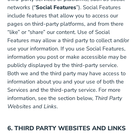
networks (“
Social Features
”). Social Features
include features that allow you to access our
pages on third-party platforms, and from there
“like” or “share” our content. Use of Social
Features may allow a third party to collect and/or
use your information. If you use Social Features,
information you post or make accessible may be
publicly displayed by the third-party service.
Both we and the third party may have access to
information about you and your use of both the
Services and the third-party service. For more
information, see the section below,
Third Party
Websites and Links
.
6. THIRD PARTY WEBSITES AND LINKS