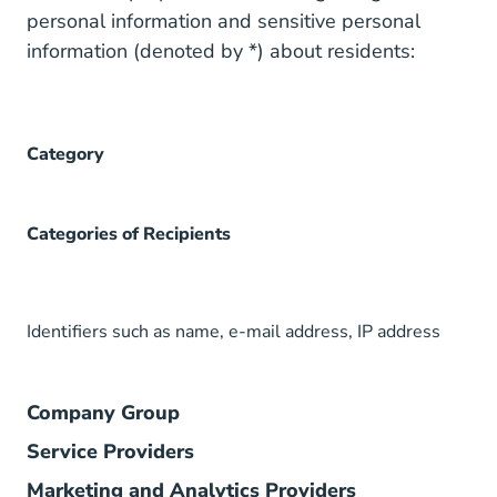
personal information and sensitive personal
information (denoted by *) about residents:
Category
Categories of Recipients
Identifiers such as name, e-mail address, IP address
Company Group
Service Providers
Marketing and Analytics Providers