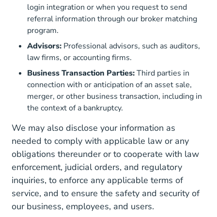
login integration or when you request to send
referral information through our broker matching
program.
Advisors:
Professional advisors, such as auditors,
law firms, or accounting firms.
Business Transaction Parties:
Third parties in
connection with or anticipation of an asset sale,
merger, or other business transaction, including in
the context of a bankruptcy.
We may also disclose your information as
needed to comply with applicable law or any
obligations thereunder or to cooperate with law
enforcement, judicial orders, and regulatory
inquiries, to enforce any applicable terms of
service, and to ensure the safety and security of
our business, employees, and users.