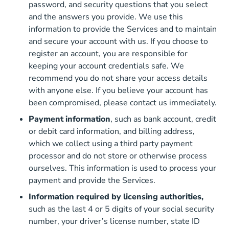
password, and security questions that you select
and the answers you provide. We use this
information to provide the Services and to maintain
and secure your account with us. If you choose to
register an account, you are responsible for
keeping your account credentials safe. We
recommend you do not share your access details
with anyone else. If you believe your account has
been compromised, please contact us immediately.
Payment information
, such as bank account, credit
or debit card information, and billing address,
which we collect using a third party payment
processor and do not store or otherwise process
ourselves. This information is used to process your
payment and provide the Services.
Information required by licensing authorities,
such as the last 4 or 5 digits of your social security
number, your driver’s license number, state ID