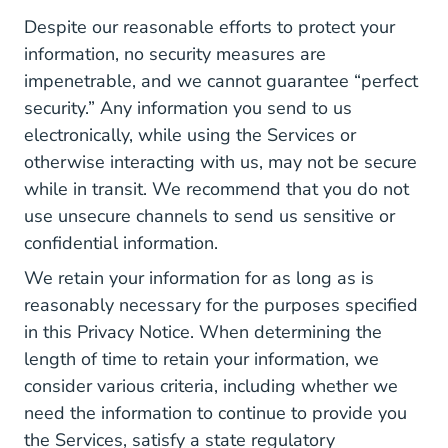
Despite our reasonable efforts to protect your
information, no security measures are
impenetrable, and we cannot guarantee “perfect
security.” Any information you send to us
electronically, while using the Services or
otherwise interacting with us, may not be secure
while in transit. We recommend that you do not
use unsecure channels to send us sensitive or
confidential information.
We retain your information for as long as is
reasonably necessary for the purposes specified
in this Privacy Notice. When determining the
length of time to retain your information, we
consider various criteria, including whether we
need the information to continue to provide you
the Services, satisfy a state regulatory