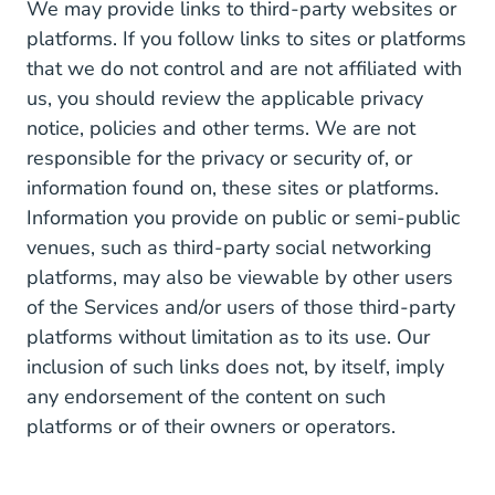
We may provide links to third-party websites or
platforms. If you follow links to sites or platforms
that we do not control and are not affiliated with
us, you should review the applicable privacy
notice, policies and other terms. We are not
responsible for the privacy or security of, or
information found on, these sites or platforms.
Information you provide on public or semi-public
venues, such as third-party social networking
platforms, may also be viewable by other users
of the Services and/or users of those third-party
platforms without limitation as to its use. Our
inclusion of such links does not, by itself, imply
any endorsement of the content on such
platforms or of their owners or operators.