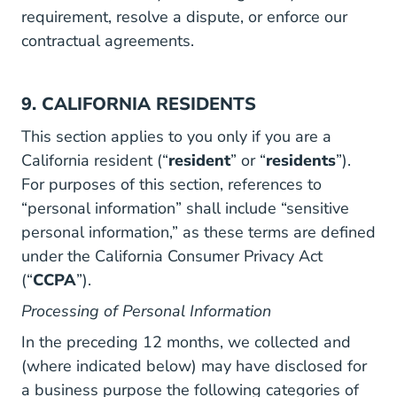
requirement, resolve a dispute, or enforce our
contractual agreements.
9. CALIFORNIA RESIDENTS
This section applies to you only if you are a
California resident (“
resident
” or “
residents
”).
For purposes of this section, references to
“personal information” shall include “sensitive
personal information,” as these terms are defined
under the California Consumer Privacy Act
(“
CCPA
”).
Processing of Personal Information
In the preceding 12 months, we collected and
(where indicated below) may have disclosed for
a business purpose the following categories of