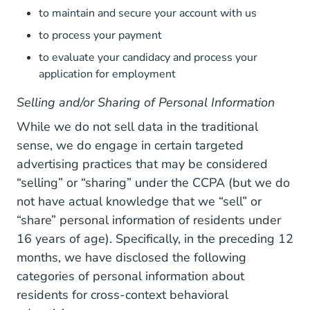
to maintain and secure your account with us
to process your payment
to evaluate your candidacy and process your
application for employment
Selling and/or Sharing of Personal Information
While we do not sell data in the traditional
sense, we do engage in certain targeted
advertising practices that may be considered
“selling” or “sharing” under the CCPA (but we do
not have actual knowledge that we “sell” or
“share” personal information of residents under
16 years of age). Specifically, in the preceding 12
months, we have disclosed the following
categories of personal information about
residents for cross-context behavioral