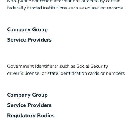
Non-public education information collected by certain
federally funded institutions such as education records
Company Group
Service Providers
Government Identifiers* such as Social Security,
driver’s license, or state identification cards or numbers
Company Group
Service Providers
Regulatory Bodies