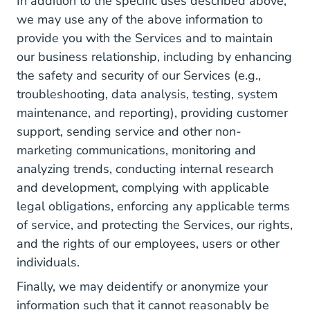
In addition to the specific uses described above,
we may use any of the above information to
provide you with the Services and to maintain
our business relationship, including by enhancing
the safety and security of our Services (e.g.,
troubleshooting, data analysis, testing, system
maintenance, and reporting), providing customer
support, sending service and other non-
marketing communications, monitoring and
analyzing trends, conducting internal research
and development, complying with applicable
legal obligations, enforcing any applicable terms
of service, and protecting the Services, our rights,
and the rights of our employees, users or other
individuals.
Finally, we may deidentify or anonymize your
information such that it cannot reasonably be