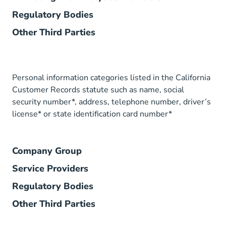
Regulatory Bodies
Other Third Parties
Personal information categories listed in the California
Customer Records statute such as name, social
security number*, address, telephone number, driver’s
license* or state identification card number*
Company Group
Service Providers
Regulatory Bodies
Other Third Parties