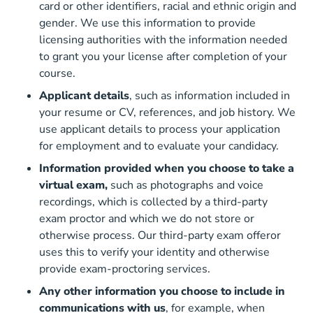
card or other identifiers, racial and ethnic origin and
gender. We use this information to provide
licensing authorities with the information needed
to grant you your license after completion of your
course.
Applicant details
, such as information included in
your resume or CV, references, and job history. We
use applicant details to process your application
for employment and to evaluate your candidacy.
Information provided when you choose to take a
virtual exam,
such as photographs and voice
recordings, which is collected by a third-party
exam proctor and which we do not store or
otherwise process. Our third-party exam offeror
uses this to verify your identity and otherwise
provide exam-proctoring services.
Any other information you choose to include in
communications with us
, for example, when