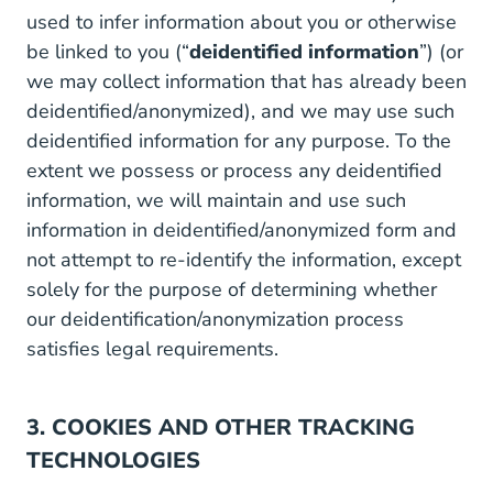
used to infer information about you or otherwise
be linked to you (“
deidentified information
”) (or
we may collect information that has already been
deidentified/anonymized), and we may use such
deidentified information for any purpose. To the
extent we possess or process any deidentified
information, we will maintain and use such
information in deidentified/anonymized form and
not attempt to re-identify the information, except
solely for the purpose of determining whether
our deidentification/anonymization process
satisfies legal requirements.
3. COOKIES AND OTHER TRACKING
TECHNOLOGIES