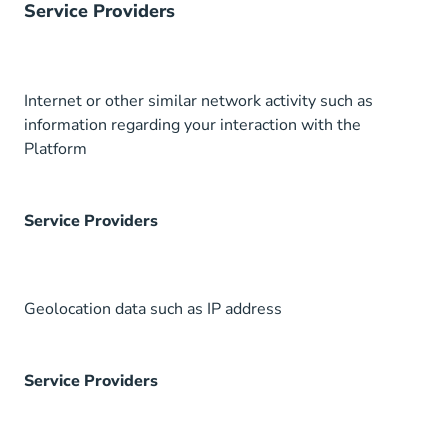
Service Providers
Internet or other similar network activity such as
information regarding your interaction with the
Platform
Service Providers
Geolocation data such as IP address
Service Providers