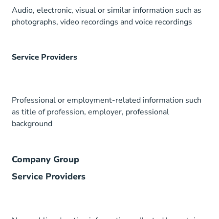
Audio, electronic, visual or similar information such as
photographs, video recordings and voice recordings
Service Providers
Professional or employment-related information such
as title of profession, employer, professional
background
Company Group
Service Providers