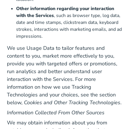
Other information regarding your interaction
with the Services
, such as browser type, log data,
date and time stamps, clickstream data, keyboard
strokes, interactions with marketing emails, and ad
impressions.
We use Usage Data to tailor features and
content to you, market more effectively to you,
provide you with targeted offers or promotions,
run analytics and better understand user
interaction with the Services. For more
information on how we use Tracking
Technologies and your choices, see the section
below,
Cookies and Other Tracking Technologies
.
Information Collected From Other Sources
We may obtain information about you from