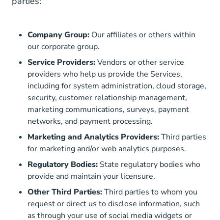
parties:
Company Group:
Our affiliates or others within
our corporate group.
Service Providers:
Vendors or other service
providers who help us provide the Services,
including for system administration, cloud storage,
security, customer relationship management,
marketing communications, surveys, payment
networks, and payment processing.
Marketing and Analytics Providers:
Third parties
for marketing and/or web analytics purposes.
Regulatory Bodies:
State regulatory bodies who
provide and maintain your licensure.
Other Third Parties:
Third parties to whom you
request or direct us to disclose information, such
as through your use of social media widgets or