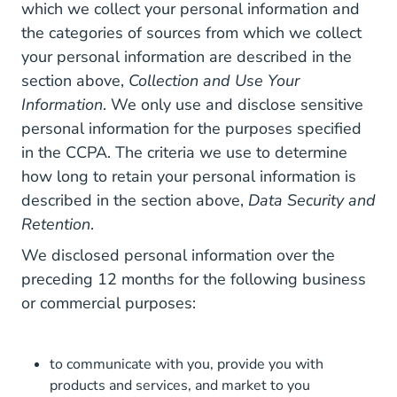
which we collect your personal information and
the categories of sources from which we collect
your personal information are described in the
section above,
Collection and Use Your
Information
. We only use and disclose sensitive
personal information for the purposes specified
in the CCPA. The criteria we use to determine
how long to retain your personal information is
described in the section above,
Data Security and
Retention
.
We disclosed personal information over the
preceding 12 months for the following business
or commercial purposes:
to communicate with you, provide you with
products and services, and market to you