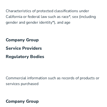
Characteristics of protected classifications under
California or federal law such as race*, sex (including
gender and gender identity*), and age
Company Group
Service Providers
Regulatory Bodies
Commercial information such as records of products or
services purchased
Company Group