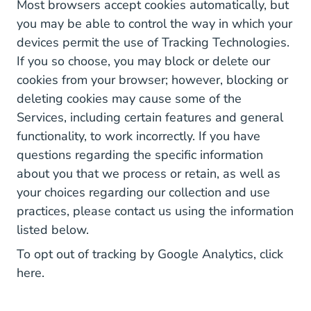
Most browsers accept cookies automatically, but
you may be able to control the way in which your
devices permit the use of Tracking Technologies.
If you so choose, you may block or delete our
cookies from your browser; however, blocking or
deleting cookies may cause some of the
Services, including certain features and general
functionality, to work incorrectly. If you have
questions regarding the specific information
about you that we process or retain, as well as
your choices regarding our collection and use
practices, please contact us using the information
listed below.
To opt out of tracking by Google Analytics, click
here
.