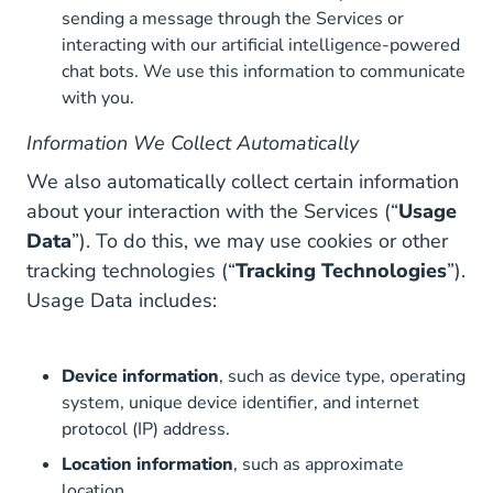
sending a message through the Services or
interacting with our artificial intelligence-powered
chat bots. We use this information to communicate
with you.
Information We Collect Automatically
We also automatically collect certain information
about your interaction with the Services (“
Usage
Data
”). To do this, we may use cookies or other
tracking technologies (“
Tracking Technologies
”).
Usage Data includes:
Device information
, such as device type, operating
system, unique device identifier, and internet
protocol (IP) address.
Location information
, such as approximate
location.