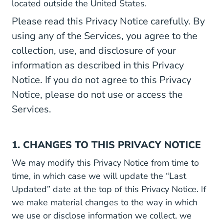
located outside the United States.
Please read this Privacy Notice carefully. By
using any of the Services, you agree to the
collection, use, and disclosure of your
information as described in this Privacy
Notice. If you do not agree to this Privacy
Notice, please do not use or access the
Services.
1. CHANGES TO THIS PRIVACY NOTICE
We may modify this Privacy Notice from time to
time, in which case we will update the “Last
Updated” date at the top of this Privacy Notice. If
we make material changes to the way in which
we use or disclose information we collect, we