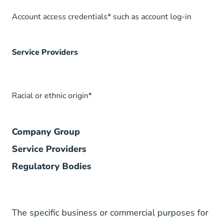
Account access credentials* such as account log-in
Service Providers
Racial or ethnic origin*
Company Group
Service Providers
Regulatory Bodies
The specific business or commercial purposes for