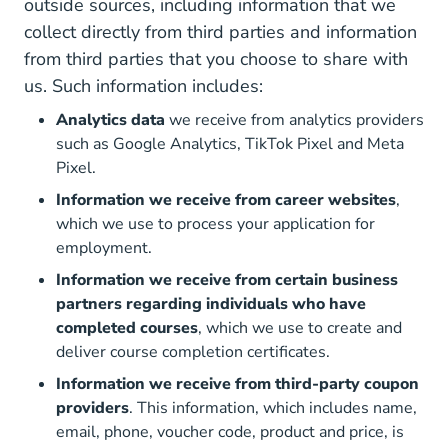
outside sources, including information that we
collect directly from third parties and information
from third parties that you choose to share with
us. Such information includes:
Analytics data
we receive from analytics providers
such as Google Analytics, TikTok Pixel and Meta
Pixel.
Information we receive from career websites
,
which we use to process your application for
employment.
Information we receive from certain business
partners regarding individuals who have
completed courses
, which we use to create and
deliver course completion certificates.
Information we receive from third-party coupon
providers
. This information, which includes name,
email, phone, voucher code, product and price, is