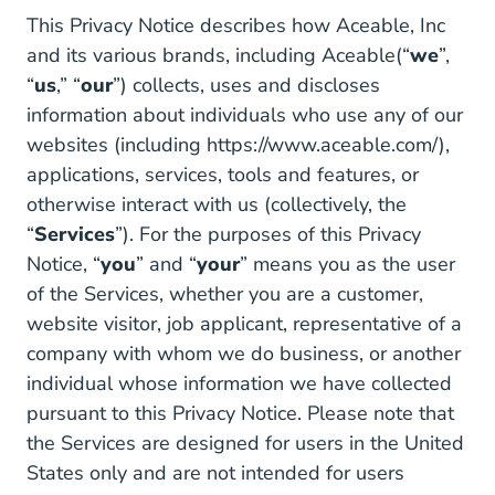
This Privacy Notice describes how Aceable, Inc
and its various brands, including Aceable(“
we
”,
“
us
,” “
our
”) collects, uses and discloses
information about individuals who use any of our
websites (including
https://www.aceable.com/
),
applications, services, tools and features, or
otherwise interact with us (collectively, the
“
Services
”). For the purposes of this Privacy
Notice, “
you
” and “
your
” means you as the user
of the Services, whether you are a customer,
website visitor, job applicant, representative of a
company with whom we do business, or another
individual whose information we have collected
pursuant to this Privacy Notice. Please note that
the Services are designed for users in the United
States only and are not intended for users