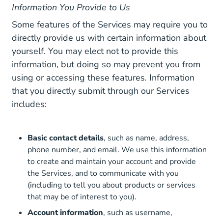
Information You Provide to Us
Some features of the Services may require you to
directly provide us with certain information about
yourself. You may elect not to provide this
information, but doing so may prevent you from
using or accessing these features. Information
that you directly submit through our Services
includes:
Basic contact details
, such as name, address,
phone number, and email. We use this information
to create and maintain your account and provide
the Services, and to communicate with you
(including to tell you about products or services
that may be of interest to you).
Account information
, such as username,