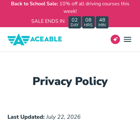
Back to School Sale:
10% off all driving courses this
week!
02
08
48
SALE ENDS IN
DAY
HRS
MIN
Privacy Policy
Last Updated:
July 22, 2026