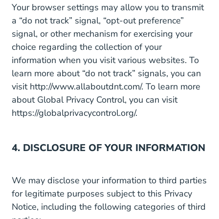
Your browser settings may allow you to transmit
a “do not track” signal, “opt-out preference”
signal, or other mechanism for exercising your
choice regarding the collection of your
information when you visit various websites. To
learn more about “do not track” signals, you can
visit
http://www.allaboutdnt.com/
. To learn more
about Global Privacy Control, you can visit
https://globalprivacycontrol.org/
.
4. DISCLOSURE OF YOUR INFORMATION
We may disclose your information to third parties
for legitimate purposes subject to this Privacy
Notice, including the following categories of third