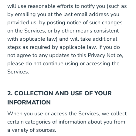
will use reasonable efforts to notify you (such as
by emailing you at the last email address you
provided us, by posting notice of such changes
on the Services, or by other means consistent
with applicable law) and will take additional
steps as required by applicable law. If you do
not agree to any updates to this Privacy Notice,
please do not continue using or accessing the
Services.
2. COLLECTION AND USE OF YOUR
INFORMATION
When you use or access the Services, we collect
certain categories of information about you from
a variety of sources.