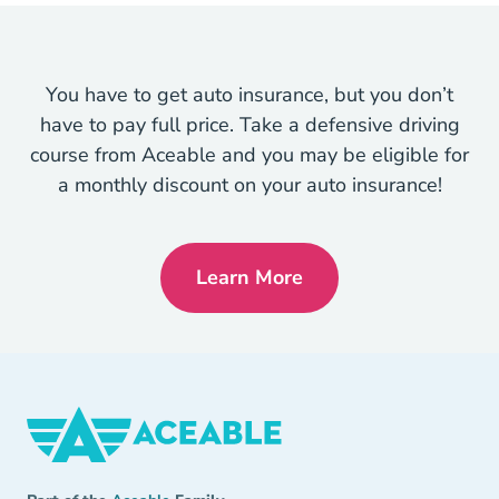
You have to get auto insurance, but you don’t
have to pay full price. Take a defensive driving
course from Aceable and you may be eligible for
a monthly discount on your auto insurance!
Learn More
Defensive Driving Navigat
Aceable