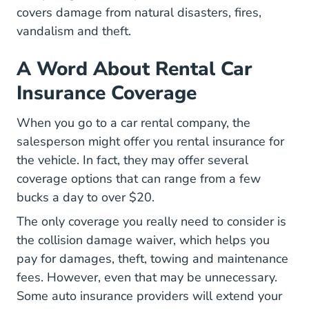
covers damage from natural disasters, fires,
vandalism and theft.
A Word About Rental Car
Insurance Coverage
When you go to a car rental company, the
salesperson might offer you rental insurance for
the vehicle. In fact, they may offer several
coverage options that can range from a few
bucks a day to over $20.
The only coverage you really need to consider is
the collision damage waiver, which helps you
pay for damages, theft, towing and maintenance
fees. However, even that may be unnecessary.
Some auto insurance providers will extend your