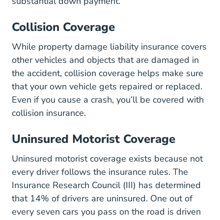
substantial down payment.
Collision Coverage
While property damage liability insurance covers
other vehicles and objects that are damaged in
the accident, collision coverage helps make sure
that your own vehicle gets repaired or replaced.
Even
if you cause a crash
, you’ll be covered with
collision insurance.
Uninsured Motorist Coverage
Uninsured motorist coverage exists because not
every driver follows the insurance rules. The
Insurance Research Council (III) has determined
that
14% of drivers are uninsured
. One out of
every seven cars you pass on the road is driven