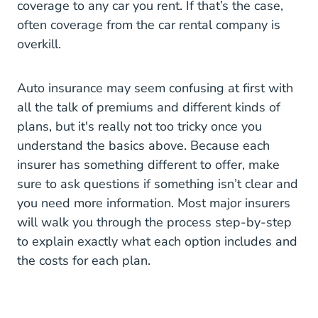
coverage to any car you rent. If that’s the case,
often coverage from the car rental company is
overkill.
Auto insurance may seem confusing at first with
all the talk of premiums and different kinds of
plans, but it's really not too tricky once you
understand the basics above. Because each
insurer has something different to offer, make
sure to ask questions if something isn’t clear and
you need more information. Most major insurers
will walk you through the process step-by-step
to explain exactly what each option includes and
the costs for each plan.