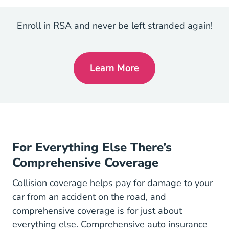
Enroll in RSA and never be left stranded again!
Learn More
Roadside
For Everything Else There’s
Comprehensive Coverage
Collision coverage helps pay for damage to your
car from an accident on the road, and
comprehensive coverage is for just about
everything else. Comprehensive auto insurance