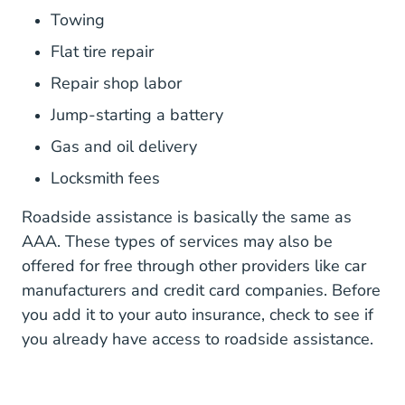
Towing
Flat tire repair
Repair shop labor
Jump-starting a battery
Gas and oil delivery
Locksmith fees
Roadside assistance is basically the same as
AAA. These types of services may also be
offered for free through other providers like car
manufacturers and credit card companies. Before
you add it to your auto insurance, check to see if
you already have access to roadside assistance.