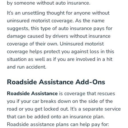
by someone without auto insurance.
It’s an unsettling thought for anyone without
uninsured motorist coverage. As the name
suggests, this type of auto insurance pays for
damage caused by drivers without insurance
coverage of their own. Uninsured motorist
coverage helps protect you against loss in this
situation as well as if you are involved in a hit
and run accident.
Roadside Assistance Add-Ons
Roadside Assistance
is coverage that rescues
you if your car breaks down on the side of the
road or you get locked out. It’s a separate service
that can be added onto an insurance plan.
Roadside assistance plans can help pay for: