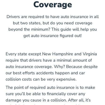
Coverage
Drivers are required to have auto insurance in all
but two states, but do you need coverage
beyond the minimum? This guide will help you
get auto insurance figured out!
Every state except New Hampshire and Virginia
require that drivers have a minimal amount of
auto insurance coverage. Why? Because despite
our best efforts accidents happen and
car
collision costs
can be very expensive.
The point of required auto insurance is to make
sure you’ll be able to financially cover any
damage you cause in a collision. After all, it’s