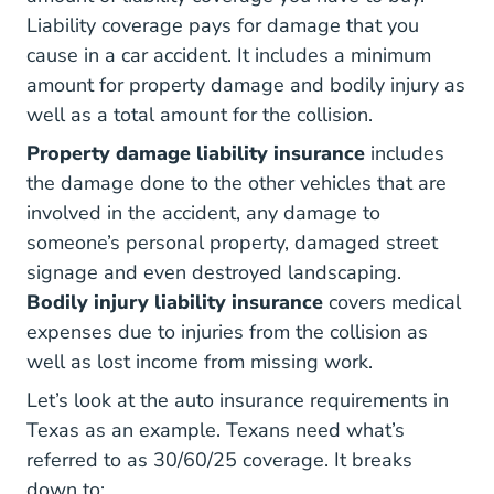
Liability coverage pays for damage that you
cause in a car accident. It includes a minimum
amount for property damage and bodily injury as
well as a total amount for the collision.
Property damage liability insurance
includes
the damage done to the other vehicles that are
involved in the accident, any damage to
someone’s personal property, damaged street
signage and even destroyed landscaping.
Bodily injury liability insurance
covers medical
expenses due to injuries from the collision as
well as lost income from missing work.
Let’s look at the auto insurance requirements in
Texas as an example. Texans need what’s
referred to as
30/60/25 coverage
. It breaks
down to: