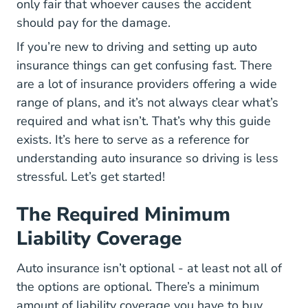
only fair that whoever causes the accident
should pay for the damage.
If you’re new to driving and setting up auto
insurance things can get confusing fast. There
are a lot of insurance providers offering a wide
range of plans, and it’s not always clear what’s
required and what isn’t. That’s why this guide
exists. It’s here to serve as a reference for
understanding auto insurance so driving is less
stressful. Let’s get started!
The Required Minimum
Liability Coverage
Auto insurance isn’t optional - at least not all of
the options are optional. There’s a minimum
amount of liability coverage you have to buy.