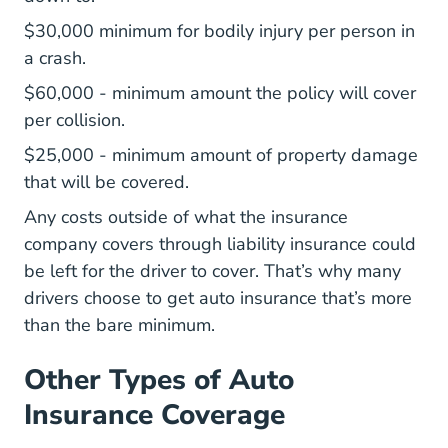
$30,000 minimum for bodily injury per person in
a crash.
$60,000 - minimum amount the policy will cover
per collision.
$25,000 - minimum amount of property damage
that will be covered.
Any costs outside of what the insurance
company covers through liability insurance could
be left for the driver to cover. That’s why many
drivers choose to get auto insurance that’s more
than the bare minimum.
Other Types of Auto
Insurance Coverage