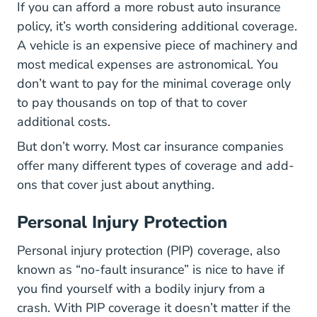
If you can afford a more robust auto insurance
policy, it’s worth considering additional coverage.
A vehicle is an expensive piece of machinery and
most medical expenses are astronomical. You
don’t want to pay for the minimal coverage only
to pay thousands on top of that to cover
additional costs.
But don’t worry. Most car insurance companies
offer many different types of coverage and add-
ons that cover just about anything.
Personal Injury Protection
Personal injury protection (PIP) coverage, also
known as “no-fault insurance” is nice to have if
you find yourself with a bodily injury from a
crash. With PIP coverage it doesn’t matter if the