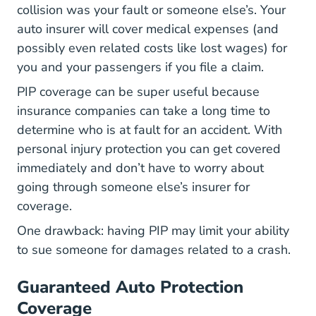
collision was your fault or someone else’s. Your
auto insurer will cover medical expenses (and
possibly even related costs like lost wages) for
you and your passengers if you file a claim.
PIP coverage can be super useful because
insurance companies can take a long time to
determine who is at fault for an accident. With
personal injury protection you can get covered
immediately and don’t have to worry about
going through someone else’s insurer for
coverage.
One drawback: having PIP may limit your ability
to sue someone for damages related to a crash.
Guaranteed Auto Protection
Coverage