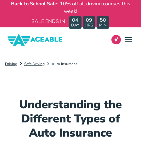
Back to School Sale:
10% off all driving courses this
week!
04
09
50
SALE ENDS IN
DAY
HRS
MIN
Driving
Safe Driving
Auto Insurance
Understanding the
Different Types of
Auto Insurance