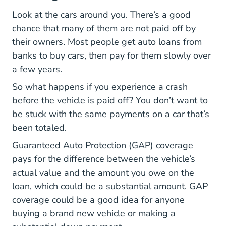
Look at the cars around you. There’s a good
chance that many of them are not paid off by
their owners. Most people get auto loans from
banks to buy cars, then pay for them slowly over
a few years.
So what happens if you experience a crash
before the vehicle is paid off? You don’t want to
be stuck with the same payments on a car that’s
been totaled.
Guaranteed Auto Protection (GAP) coverage
pays for the difference between the vehicle’s
actual value and the amount you owe on the
loan, which could be a substantial amount. GAP
coverage could be a good idea for anyone
buying a brand new vehicle or making a