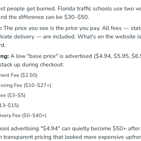
st people get burned. Florida traffic schools use two ve
and the difference can be $30–$50.
:
The price you see is the price you pay. All fees — sta
ificate delivery — are included. What's on the website 
rd.
ing:
A low "base price" is advertised ($4.94, $5.95, $6.
tack up during checkout:
ent Fee ($2.50)
essing Fee ($10–$27+)
Fee ($3–$5)
13–$15)
livery Fee ($0–$40+)
hool advertising "$4.94" can quietly become $50+ after
h transparent pricing that looked more expensive upfron