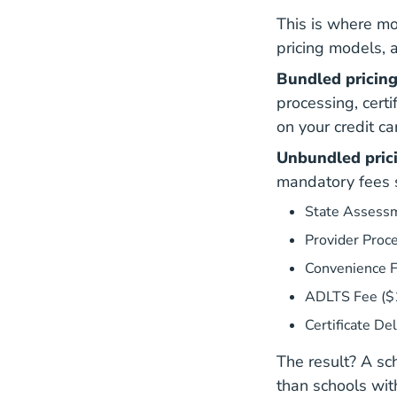
This is where mo
pricing models, 
Bundled pricing
processing, cert
on your credit ca
Unbundled pric
mandatory fees s
State Assessm
Provider Proc
Convenience 
ADLTS Fee ($
Certificate De
The result? A sc
than schools wit