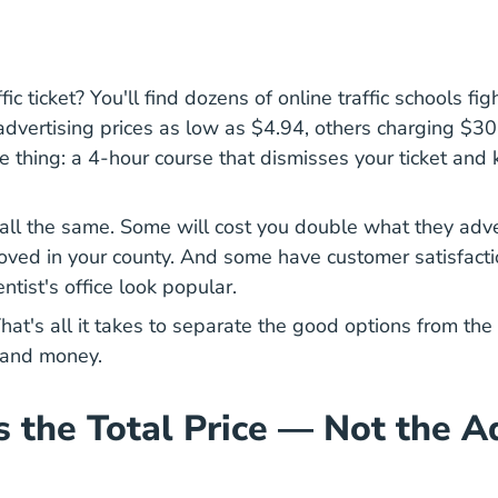
fic ticket? You'll find dozens of online traffic schools fig
ertising prices as low as $4.94, others charging $30+
What 
 thing: a 4-hour course that
dismisses your ticket
and k
 all the same. Some will cost you double what they adv
oved in your county. And some have customer satisfactio
tist's office look popular.
hat's all it takes to separate the good options from the 
 and money.
s the Total Price — Not the A