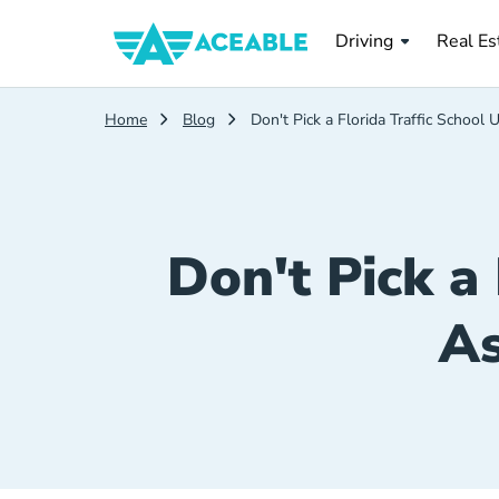
Real Es
Driving
Real Es
Home
Blog
Don't Pick a Florida Traffic School
Don't Pick a 
As