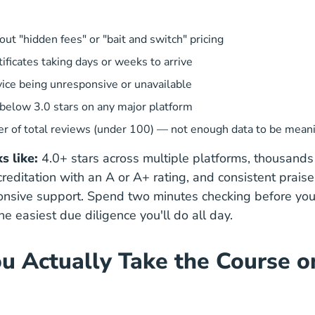
ut "hidden fees" or "bait and switch" pricing
tificates taking days or weeks to arrive
ice being unresponsive or unavailable
 below 3.0 stars on any major platform
r of total reviews (under 100) — not enough data to be mean
 like:
4.0+ stars across multiple platforms, thousands 
reditation with an A or A+ rating, and consistent praise
ponsive support. Spend two minutes checking before y
the easiest due diligence you'll do all day.
ou Actually Take the Course o