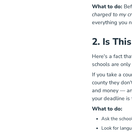
What to do:
Befo
charged to my cr
everything you 
2. Is Th
Here's a fact tha
schools are only 
If you take a cou
county they don't
and money — and 
your deadline is
What to do:
Ask the school
Look for langu