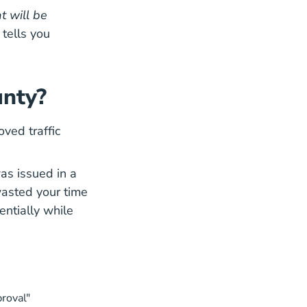
t will be
 tells you
unty?
oved traffic
was issued in a
wasted your time
entially while
proval"