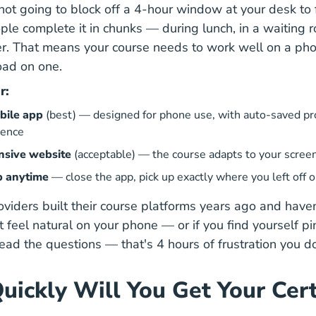
ot going to block off a 4-hour window at your desk to fi
ple complete it in chunks — during lunch, in a waiting 
er. That means your course needs to work well on a phon
load on one.
r:
bile app
(best) — designed for phone use, with auto-saved pr
ience
nsive website
(acceptable) — the course adapts to your screen
p anytime
— close the app, pick up exactly where you left off 
iders built their course platforms years ago and have
n't feel natural on your phone — or if you find yourself p
read the questions — that's 4 hours of frustration you d
uickly Will You Get Your Cert