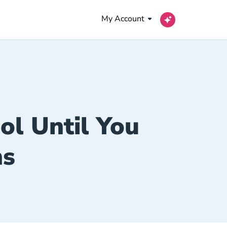
My Account
ool Until You
ns