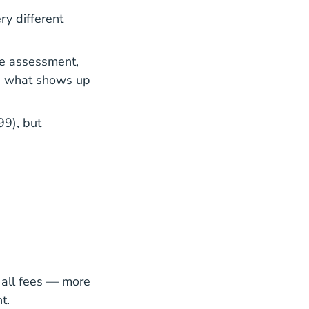
ry different
te assessment,
is what shows up
99), but
 all fees — more
t.