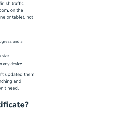
nish traffic
room, on the
e or tablet, not
ogress and a
 size
on any device
n't updated them
inching and
on't need.
ificate?