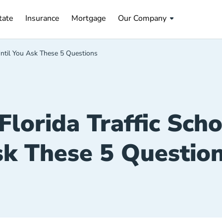
tate Navigation Link
Insurance Navigation Link
Mortgage Navigation Link
tate
Insurance
Mortgage
Our Company
 Until You Ask These 5 Questions
Florida Traffic Sch
k These 5 Questio