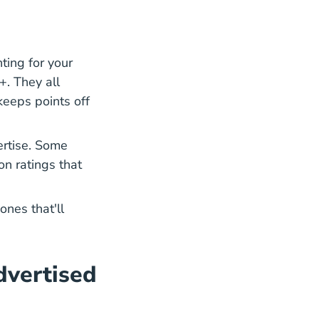
hting for your
. They all
Type Traffic Tickets Can Be Dismissed Florida Blog
eeps points off
ertise. Some
n ratings that
ones that'll
dvertised