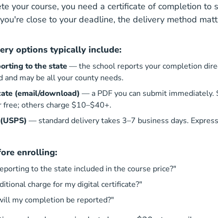
te your course, you need a certificate of completion to 
f you're close to your deadline, the delivery method mat
very options typically include:
orting to the state
— the school reports your completion direct
d and may be all your county needs.
ficate (email/download)
— a PDF you can submit immediately.
or free; others charge $10–$40+.
 (USPS)
— standard delivery takes 3–7 business days. Express
ore enrolling:
reporting to the state included in the course price?"
ditional charge for my digital certificate?"
will my completion be reported?"