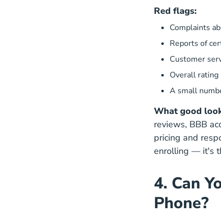
Red flags:
Complaints abo
Reports of cer
Customer serv
Overall rating
A small numbe
What good looks
reviews, BBB acc
pricing and res
enrolling — it's 
4. Can Y
Phone?