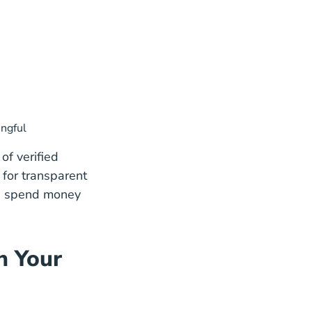
ingful
of verified
 for transparent
ou spend money
n Your