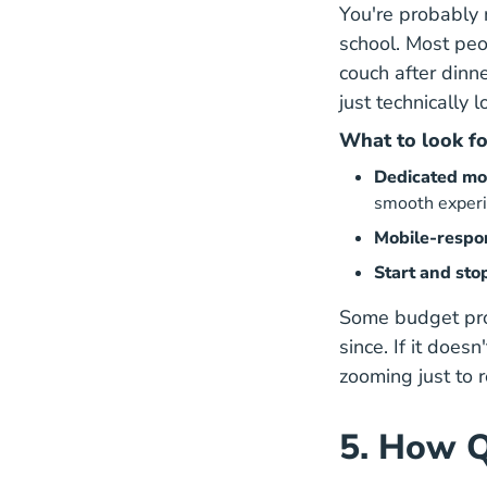
You're probably n
school. Most peo
couch after dinn
just technically 
What to look fo
Dedicated mo
smooth exper
Mobile-respo
Start and sto
Some budget prov
since. If it does
zooming just to 
5. How Q