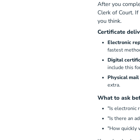
After you comple
Clerk of Court
. I
you think.
Certificate deli
Electronic rep
fastest metho
Digital certi
include this f
Physical mail
extra.
What to ask bef
"Is electronic 
"Is there an ad
"How quickly 