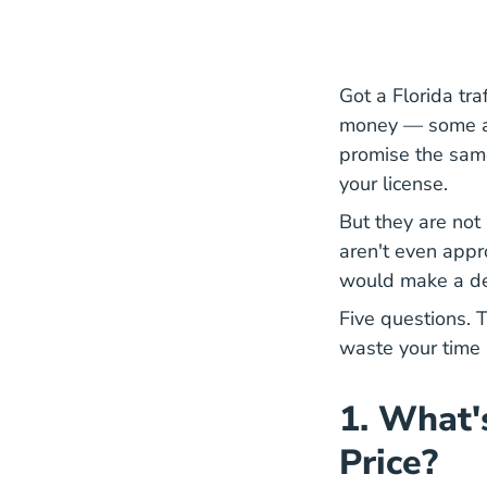
Got a Florida traf
money — some adv
promise the same
your license.
But they are not
aren't even appr
would make a den
Five questions. T
waste your time
1. What'
Price?