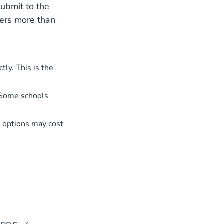
submit to the
ters more than
ly. This is the
 Some schools
 options may cost