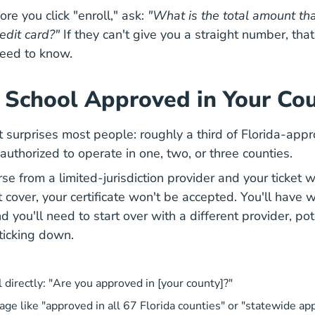
re you click "enroll," ask:
"What is the total amount tha
edit card?"
If they can't give you a straight number, that
need to know.
is School Approved in Your Co
t surprises most people: roughly a third of Florida-appr
authorized to operate in one, two, or three counties.
rse from a limited-jurisdiction provider and your ticket 
 cover, your certificate won't be accepted. You'll have 
you'll need to start over with a different provider, pot
 ticking down.
 directly: "Are you approved in [your county]?"
age like "approved in all 67 Florida counties" or "statewide ap