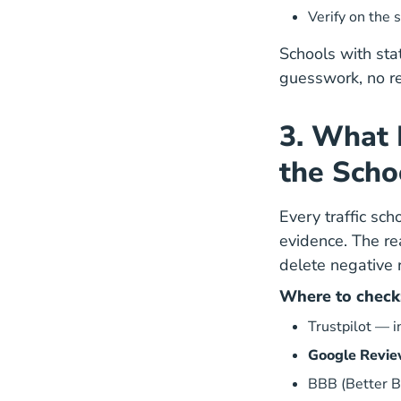
Verify on the
s
Schools with sta
guesswork, no rej
3. What 
the Scho
Every traffic sc
evidence. The re
delete negative 
Where to check
Trustpilot
— in
Google Revi
BBB (Better B