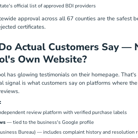
Education Course
Education Course
tate's official list of approved BDI providers
tewide approval across all 67 counties are the safest b
ected certificates.
Do Actual Customers Say — 
ol's Own Website?
hool has glowing testimonials on their homepage. That's
al signal is what customers say on platforms where th
reviews.
:
dependent review platform with verified purchase labels
ews
— tied to the business's Google profile
usiness Bureau)
— includes complaint history and resolution 