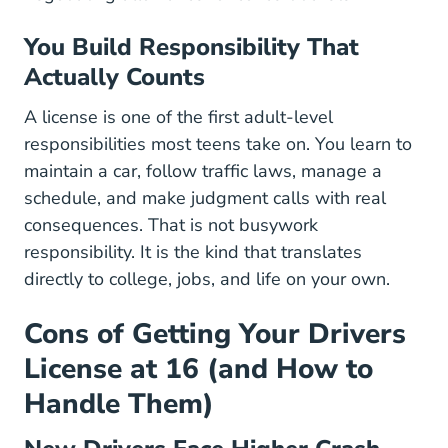
You Build Responsibility That
Actually Counts
A license is one of the first adult-level
responsibilities most teens take on. You learn to
maintain a car, follow traffic laws, manage a
schedule, and make judgment calls with real
consequences. That is not busywork
responsibility. It is the kind that translates
directly to college, jobs, and life on your own.
Cons of Getting Your Drivers
License at 16 (and How to
Handle Them)