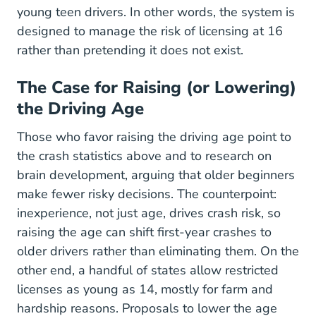
young teen drivers. In other words, the system is
designed to manage the risk of licensing at 16
rather than pretending it does not exist.
The Case for Raising (or Lowering)
the Driving Age
Those who favor raising the driving age point to
the crash statistics above and to research on
brain development, arguing that older beginners
make fewer risky decisions. The counterpoint:
inexperience, not just age, drives crash risk, so
raising the age can shift first-year crashes to
older drivers rather than eliminating them. On the
other end, a handful of states allow restricted
licenses as young as 14, mostly for farm and
hardship reasons. Proposals to lower the age