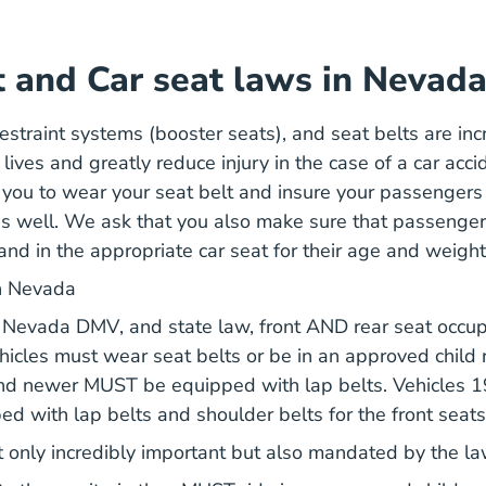
t and Car seat laws in Nevad
restraint systems (booster seats), and seat belts are in
lives and greatly reduce injury in the case of a car acc
you to wear your seat belt and insure your passengers
 as well. We ask that you also make sure that passenge
and in the appropriate car seat for their age and weight
in Nevada
Nevada Dmv
e
Nevada DMV
, and state law, front AND rear seat occu
hicles must wear seat belts or be in an approved child 
nd newer MUST be equipped with lap belts. Vehicles 
 with lap belts and shoulder belts for the front seats
t only incredibly important but also mandated by the l