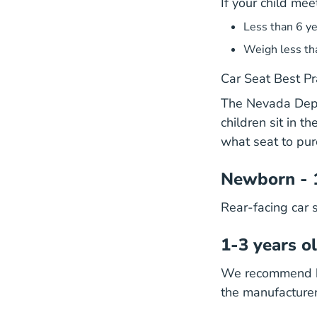
If your child mee
Less than 6 ye
Weigh less th
Car Seat Best Pr
The Nevada Depar
children sit in t
what seat to pur
Newborn - 
Rear-facing car 
1-3 years o
We recommend kee
the manufacturer