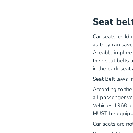
Seat bel
Car seats, child 
as they can save 
Aceable implore 
their seat belts
in the back seat 
Seat Belt laws 
According to th
all passenger ve
Vehicles 1968 a
MUST be equipped
Car seats are no