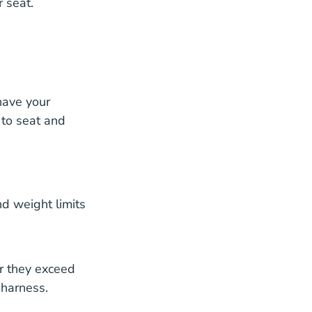
r seat.
have your
 to seat and
nd weight limits
r they exceed
 harness.