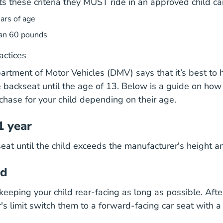
ts these criteria they MUST ride in an approved child ca
ars of age
an 60 pounds
actices
tment of Motor Vehicles (DMV) says that it’s best to 
he backseat until the age of 13. Below is a guide on how
chase for your child depending on their age.
1 year
seat until the child exceeds the manufacturer's height a
ld
ping your child rear-facing as long as possible. Afte
's limit switch them to a forward-facing car seat with a