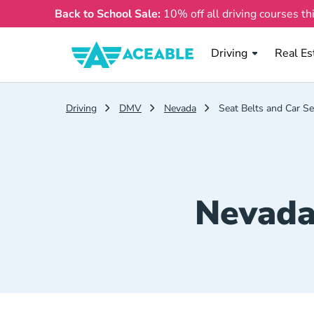
Back to School Sale:
10% off all driving courses th
Real Es
Driving
Real Es
Driving
DMV
Nevada
Seat Belts and Car Se
Nevada