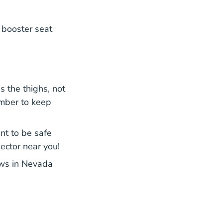
 booster seat
s the thighs, not
ember to keep
ant to be safe
pector near you!
laws in Nevada