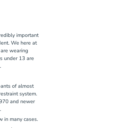
a
credibly important
ident. We here at
 are wearing
rs under 13 are
.
pants of almost
restraint system.
1970 and newer
.
aw in many cases.