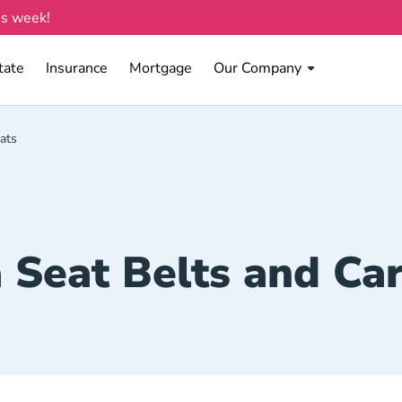
is week!
tate Navigation Link
Insurance Navigation Link
Mortgage Navigation Link
tate
Insurance
Mortgage
Our Company
ats
 Seat Belts and Car