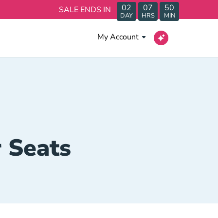
02
07
50
SALE ENDS IN
DAY
HRS
MIN
My Account
 Seats