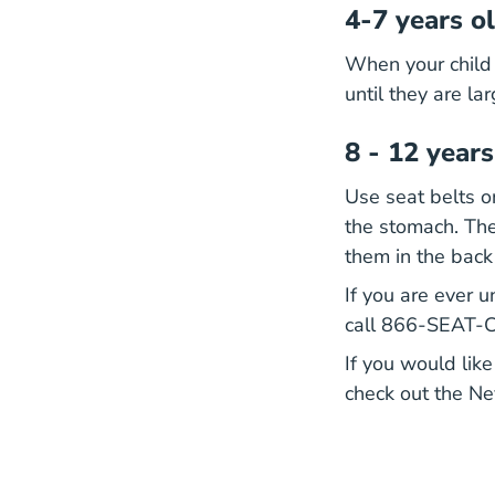
4-7 years o
When your child 
until they are la
8 - 12 years
Use seat belts on
the stomach. The
them in the back
If you are ever u
call 866-SEAT-Ch
If you would like
check out the N