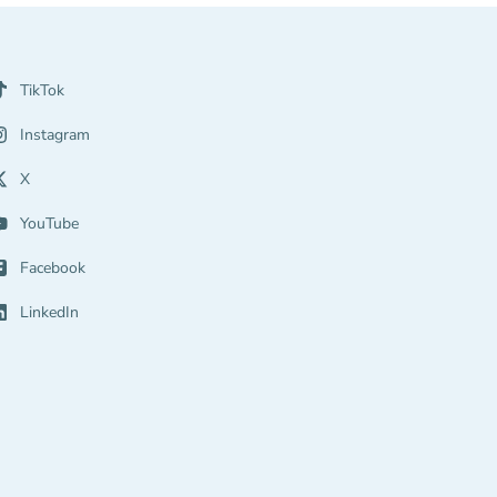
TikTok
Instagram
X
YouTube
Facebook
LinkedIn