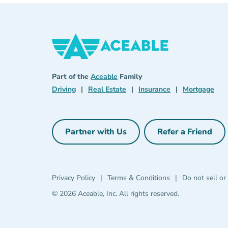
Aceable
Aceable
Part of the
Aceable
Family
Driving Navigation Link
Real Estate Navigation Link
Insurance Naviga
Mort
Driving
|
Real Estate
|
Insurance
|
Mortgage
Partner with Us
Refer a Friend
Partner with Us Navigation Link
Refer a Fri
Privacy Policy Navigation Link
Terms & Condit
Privacy Policy
|
Terms & Conditions
|
Do not sell or
© 2026 Aceable, Inc.
All rights reserved.