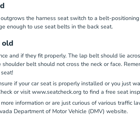
ld
outgrows the harness seat switch to a belt-positioning
rge enough to use seat belts in the back seat.
 old
ce and if they fit properly. The lap belt should lie acros
 shoulder belt should not cross the neck or face. Rem
 seat!
nsure if your car seat is properly installed or you just w
Index.htm Parents
eck or visit
www.seatcheck.org
to find a free seat ins
 more information or are just curious of various traffic 
evada Department of Motor Vehicle (DMV) website.