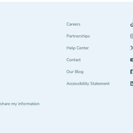
Careers
Partnerships Navigation Link
Partnerships
Help Center Navigation Link
Help Center
tion Link
gage Navigation Link
Contact
Our Blog
end Navigation Link
Accessibility Statement
ions Navigation Link
 share my information