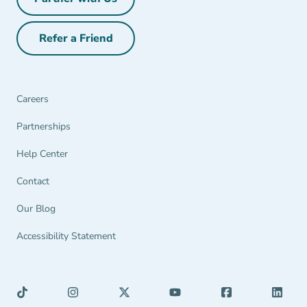
Partner with Us Navigation Link
Refer a Friend
Refer a Friend Navigation Link
Careers
Partnerships Navigation Link
Partnerships
Help Center Navigation Link
Help Center
Contact
Our Blog
Accessibility Statement