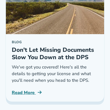
BLOG
Don't Let Missing Documents
Slow You Down at the DPS
We've got you covered! Here's all the
details to getting your license and what
you'll need when you head to the DPS.
Read More
Texas Driver License Dmv