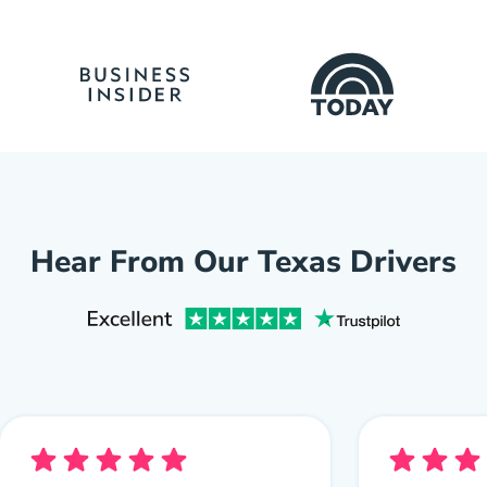
Hear From Our Texas Drivers