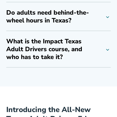
Do adults need behind-the-
wheel hours in Texas?
What is the Impact Texas
Adult Drivers course, and
who has to take it?
Introducing the All-New