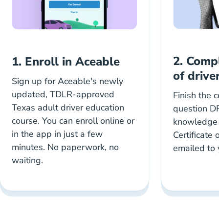
2. Comp
1. Enroll in Aceable
of drive
Sign up for Aceable's newly
updated, TDLR-approved
Finish the 
Texas adult driver education
question D
course. You can enroll online or
knowledge t
in the app in just a few
Certificate
minutes. No paperwork, no
emailed to 
waiting.