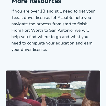
More Resources
If you are over 18 and still need to get your
Texas driver license, let Aceable help you
navigate the process from start to finish.
From Fort Worth to San Antonio, we will
help you find where to go and what you
need to complete your education and
earn
Texas Driver License Dmv
your driver license.