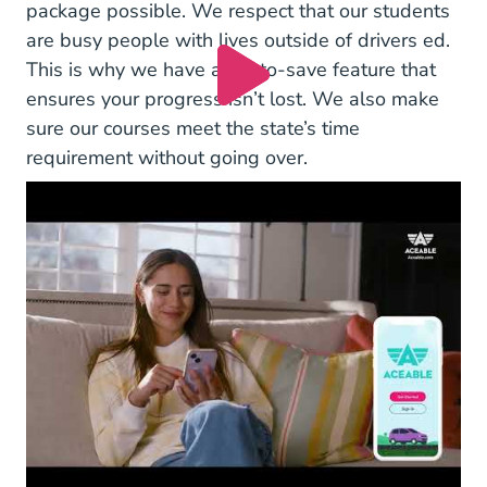
package possible. We respect that our students
are busy people with lives outside of drivers ed.
This is why we have an auto-save feature that
ensures your progress isn’t lost. We also make
sure our courses meet the state’s time
requirement without going over.