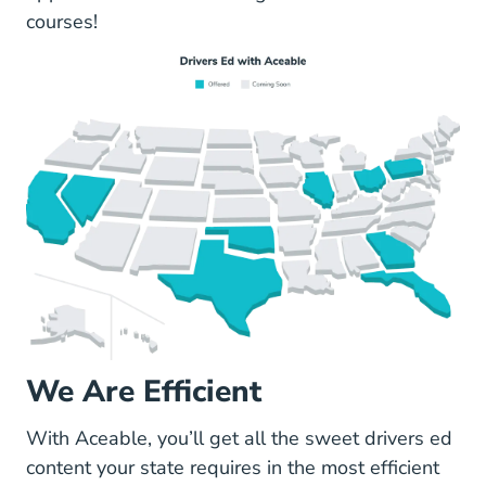
courses
!
We Are Efficient
With Aceable, you’ll get all the sweet drivers ed
content your state requires in the most efficient