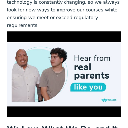
technology is constantly changing, so we always
look for new ways to improve our courses while
ensuring we meet or exceed regulatory
requirements.