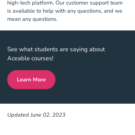
high-tech platform. Our customer support team
is available to help with any questions, and we
mean any questions.
See what students are saying about
Aceable courses!
Learn More
Reviews
Updated June 02, 2023