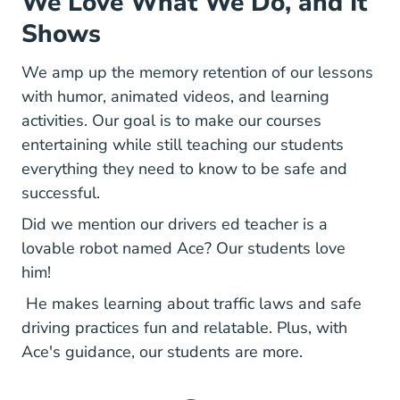
We Love What We Do, and It
Shows
We amp up the memory retention of our lessons
with humor, animated videos, and learning
activities. Our goal is to make our courses
entertaining while still teaching our students
everything they need to know to be safe and
successful.
Did we mention our drivers ed teacher is a
lovable robot named Ace? Our students love
him!
He makes learning about traffic laws and safe
driving practices fun and relatable. Plus, with
Ace's guidance, our students are more.