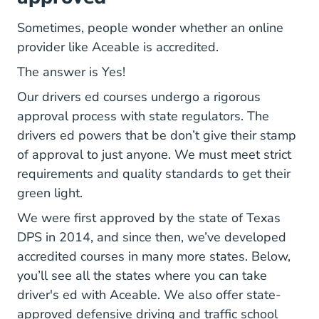
Sometimes, people wonder whether an online
provider like Aceable is accredited.
The answer is Yes!
Our drivers ed courses undergo a rigorous
approval process with state regulators. The
drivers ed powers that be don’t give their stamp
of approval to just anyone. We must meet strict
requirements and quality standards to get their
green light.
We were first
approved by the state of Texas
#:~:text=Aceable%20Drivers%20Ed%20was%20
DPS
in 2014, and since then, we’ve developed
accredited courses in many more states. Below,
you’ll see all the states where you can take
driver's ed with Aceable. We also offer state-
Defensive Dri
Defensive Dri
Defens
Defens
approved
defensive driving and traffic
school