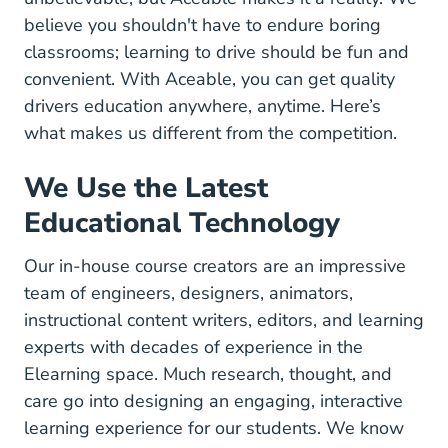
believe you shouldn't have to endure boring
classrooms; learning to drive should be fun and
convenient. With Aceable, you can get quality
drivers education anywhere, anytime. Here’s
what makes us different from the competition.
We Use the Latest
Educational Technology
Our in-house course creators are an impressive
team of engineers, designers, animators,
instructional content writers, editors, and learning
experts with decades of experience in the
Elearning space.
Much research, thought, and
care go into designing an engaging, interactive
Learning Scien
learning experience for our students.
We know