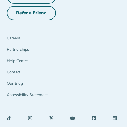
Refer a Friend
Refer a Friend Navigation Link
Careers
Partnerships Navigation Link
Partnerships
Help Center Navigation Link
Help Center
Contact
Our Blog
Accessibility Statement