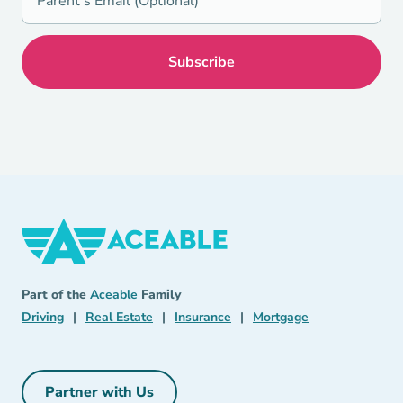
Aceable
Aceable
Part of the
Aceable
Family
Driving Navigation Link
Real Estate Navigation Link
Insurance Navigation Link
Mortgage Naviga
Driving
|
Real Estate
|
Insurance
|
Mortgage
Partner with Us
Partner with Us Navigation Link