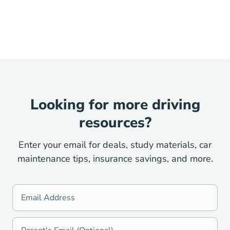
Looking for more driving
resources?
Enter your email for deals, study materials, car
maintenance tips, insurance savings, and more.