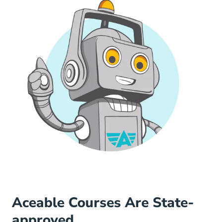
Aceable Courses Are State-
approved