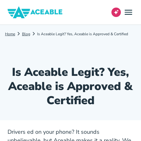
Home
Blog
Is Aceable Legit? Yes, Aceable is Approved & Certified
Is Aceable Legit? Yes,
Aceable is Approved &
Certified
Drivers ed on your phone? It sounds
unbelievable, but Aceable makes it a reality. We