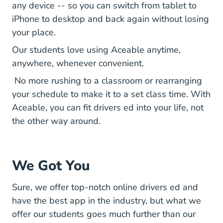
any device -- so you can switch from tablet to
iPhone to desktop and back again without losing
your place.
Our students love using Aceable anytime,
anywhere, whenever convenient.
No more rushing to a classroom or rearranging
your schedule to make it to a set class time. With
Aceable, you can fit drivers ed into your life, not
the other way around.
We Got You
Sure, we offer top-notch online drivers ed and
have the best app in the industry, but what we
offer our students goes much further than our