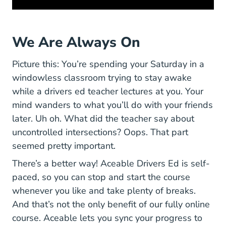
We Are Always On
Picture this: You’re spending your Saturday in a
windowless classroom trying to stay awake
while a drivers ed teacher lectures at you. Your
mind wanders to what you’ll do with your friends
later. Uh oh. What did the teacher say about
uncontrolled intersections? Oops. That part
seemed pretty important.
There’s a better way! Aceable Drivers Ed is self-
paced, so you can stop and start the course
whenever you like and take plenty of breaks.
And that’s not the only benefit of our fully online
course. Aceable lets you sync your progress to