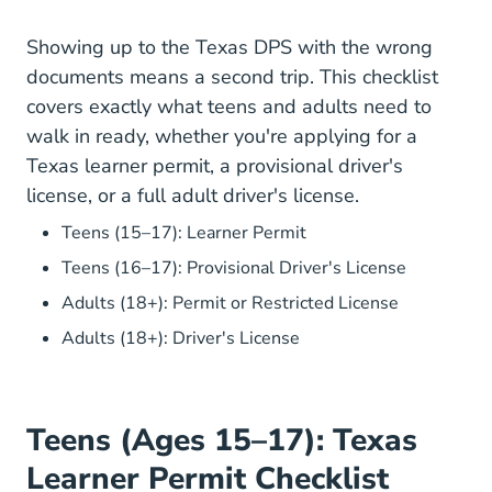
Showing up to the Texas DPS with the wrong
documents means a second trip. This checklist
covers exactly what teens and adults need to
walk in ready, whether you're applying for a
Texas learner permit, a provisional driver's
license, or a full adult driver's license.
What To Bring To Th
Teens (15–17): Learner Permit
What To B
Teens (16–17): Provisional Driver's License
What To Br
Adults (18+): Permit or Restricted License
What To Bring To The
Adults (18+): Driver's License
Teens (Ages 15–17): Texas
Learner Permit Checklist