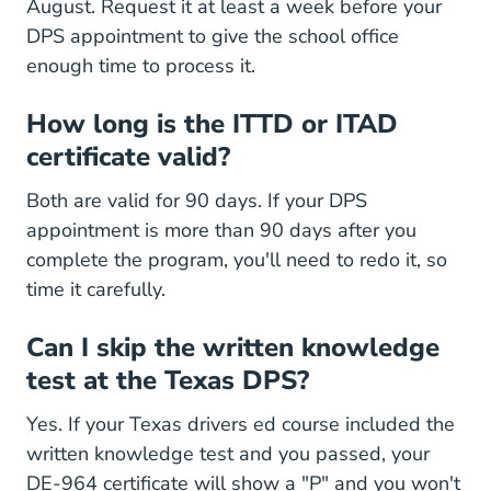
August. Request it at least a week before your
DPS appointment to give the school office
enough time to process it.
How long is the ITTD or ITAD
certificate valid?
Both are valid for 90 days. If your DPS
appointment is more than 90 days after you
complete the program, you'll need to redo it, so
time it carefully.
Can I skip the written knowledge
test at the Texas DPS?
Yes. If your Texas drivers ed course included the
written knowledge test and you passed, your
DE-964 certificate will show a "P" and you won't