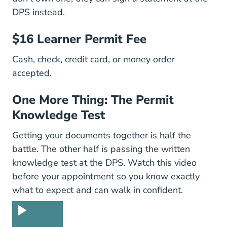
DPS instead.
$16 Learner Permit Fee
Cash, check, credit card, or money order
accepted.
One More Thing: The Permit
Knowledge Test
Getting your documents together is half the
battle. The other half is passing the written
knowledge test at the DPS. Watch this video
before your appointment so you know exactly
what to expect and can walk in confident.