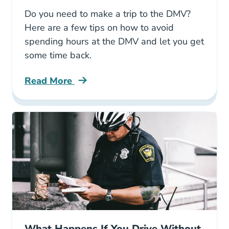
Do you need to make a trip to the DMV?
Here are a few tips on how to avoid
spending hours at the DMV and let you get
some time back.
Read More
Avoid Lengthening Lines Texas Dmv Blog
What Happens If You Drive Without