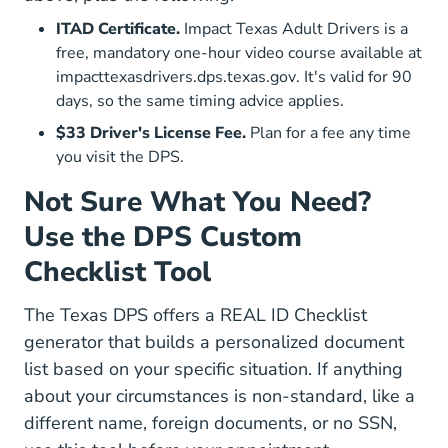
ITAD Certificate.
Impact Texas Adult Drivers is a
free, mandatory one-hour video course available at
Impacttexasdrivers
impacttexasdrivers.dps.texas.gov
. It's valid for 90
days, so the same timing advice applies.
$33 Driver's License Fee.
Plan for a fee any time
you visit the DPS.
Not Sure What You Need?
Use the DPS Custom
Checklist Tool
The Texas DPS offers a
REAL ID Checklist
DriverLicense RealID Apps
generator
that builds a personalized document
list based on your specific situation. If anything
about your circumstances is non-standard, like a
different name, foreign documents, or no SSN,