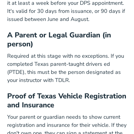
it at least a week before your DPS appointment.
It's valid for 30 days from issuance, or 90 days if
issued between June and August.
A Parent or Legal Guardian (in
person)
Required at this stage with no exceptions. If you
completed
Texas parent-taught drivers ed
Texas Parent Taught Drivers Ed
(PTDE)
, this must be the person designated as
your instructor with TDLR.
Proof of Texas Vehicle Registration
and Insurance
Your parent or guardian needs to show current
registration and insurance for their vehicle. If they
don't own one, they can sign a statement at the