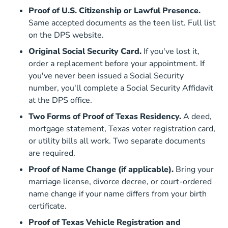
Proof of U.S. Citizenship or Lawful Presence.
Same accepted documents as the teen list. Full list
Driver License Us Citizenship
on the
DPS website
.
Original Social Security Card.
If you've lost it,
order a replacement before your appointment. If
you've never been issued a Social Security
number, you'll complete a Social Security Affidavit
at the DPS office.
Two Forms of Proof of Texas Residency.
A deed,
mortgage statement, Texas voter registration card,
or utility bills all work. Two separate documents
are required.
Proof of Name Change (if applicable).
Bring your
marriage license, divorce decree, or court-ordered
name change if your name differs from your birth
certificate.
Proof of Texas Vehicle Registration and