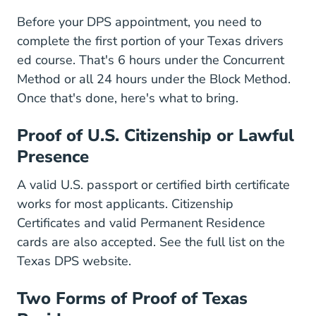
Before your DPS appointment, you need to
complete the first portion of your Texas drivers
ed course. That's 6 hours under the Concurrent
Method or all 24 hours under the Block Method.
Once that's done, here's what to bring.
Proof of U.S. Citizenship or Lawful
Presence
A valid U.S. passport or certified birth certificate
works for most applicants. Citizenship
Certificates and valid Permanent Residence
cards are also accepted. See the
full list on the
Driver License Us Citizenship O
Texas DPS website
.
Two Forms of Proof of Texas