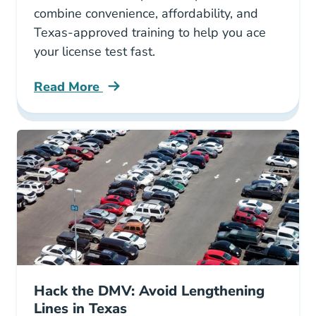
combine convenience, affordability, and
Texas-approved training to help you ace
your license test fast.
Read More
3 Best Driving Schools In Texas Blog
Hack the DMV: Avoid Lengthening
Lines in Texas