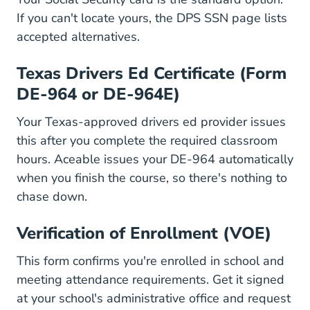
Driver L
If you can't locate yours, the
DPS SSN page
lists
accepted alternatives.
Texas Drivers Ed Certificate (Form
DE-964 or DE-964E)
Your Texas-approved drivers ed provider issues
this after you complete the required classroom
hours. Aceable issues your DE-964 automatically
when you finish the course, so there's nothing to
chase down.
Verification of Enrollment (VOE)
This form confirms you're enrolled in school and
meeting attendance requirements. Get it signed
at your school's administrative office and request