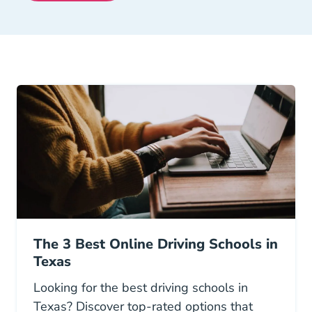
The 3 Best Online Driving Schools in
Texas
Looking for the best driving schools in
Texas? Discover top-rated options that