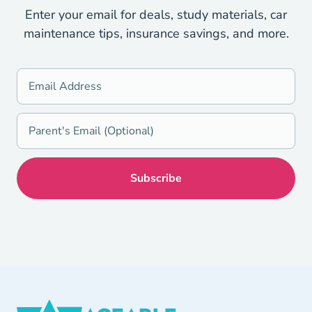
Enter your email for deals, study materials, car
maintenance tips, insurance savings, and more.