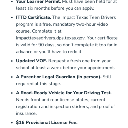
Your Learner Permit.
Must have been held for at
least six months before you can apply.
ITTD Certificate.
The Impact Texas Teen Drivers
program is a free, mandatory two-hour video
course. Complete it at
Impacttexasdrivers
impacttexasdrivers.dps.texas.gov
. Your certificate
is valid for 90 days, so don't complete it too far in
advance or you'll have to redo it.
Updated VOE.
Request a fresh one from your
school at least a week before your appointment.
A Parent or Legal Guardian (in person).
Still
required at this stage.
A Road-Ready Vehicle for Your Driving Test.
Needs front and rear license plates, current
registration and inspection stickers, and proof of
insurance.
$16 Provisional License Fee.