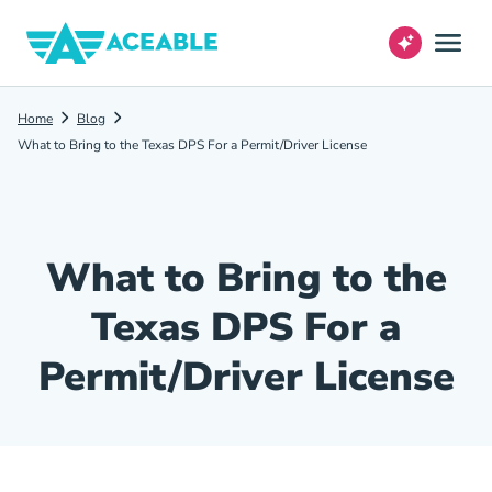
Home
Blog
What to Bring to the Texas DPS For a Permit/Driver License
What to Bring to the
Texas DPS For a
Permit/Driver License