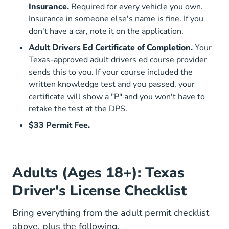
Insurance.
Required for every vehicle you own.
Insurance in someone else's name is fine. If you
don't have a car, note it on the application.
Adult Drivers Ed Certificate of Completion.
Your
Texas-approved adult drivers ed course provider
sends this to you. If your course included the
written knowledge test and you passed, your
certificate will show a "P" and you won't have to
retake the test at the DPS.
$33 Permit Fee.
Adults (Ages 18+): Texas
Driver's License Checklist
Bring everything from the adult permit checklist
above, plus the following.