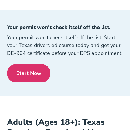
Your permit won't check itself off the list.
Your permit won't check itself off the list. Start
your Texas drivers ed course today and get your
DE-964 certificate before your DPS appointment.
Start Now
Texas
Adults (Ages 18+): Texas