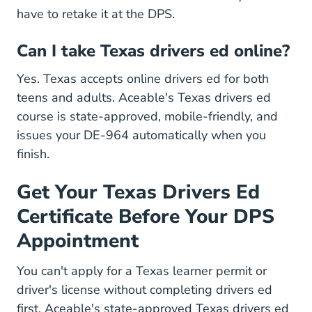
have to retake it at the DPS.
Can I take Texas drivers ed online?
Yes. Texas accepts online drivers ed for both
teens and adults. Aceable's
Texas drivers ed
Texas Drivers Ed
Texas Drivers Ed
course
is state-approved, mobile-friendly, and
issues your DE-964 automatically when you
finish.
Get Your Texas Drivers Ed
Certificate Before Your DPS
Appointment
You can't apply for a Texas learner permit or
driver's license without completing drivers ed
first. Aceable's state-approved Texas drivers ed