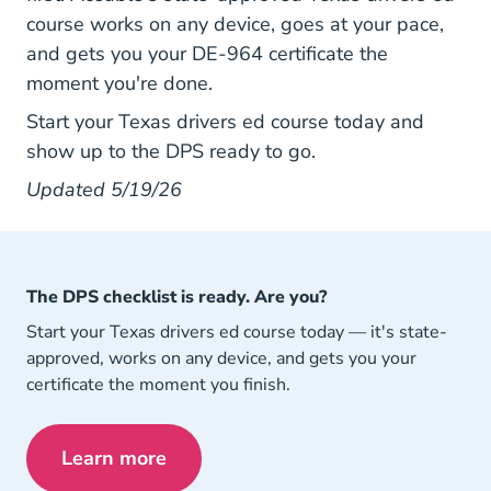
course works on any device, goes at your pace,
and gets you your DE-964 certificate the
moment you're done.
Texas Drive
Texas Drive
Start your Texas drivers ed course today
and
show up to the DPS ready to go.
Updated 5/19/26
The DPS checklist is ready. Are you?
Start your Texas drivers ed course today — it's state-
approved, works on any device, and gets you your
certificate the moment you finish.
Learn more
Texas