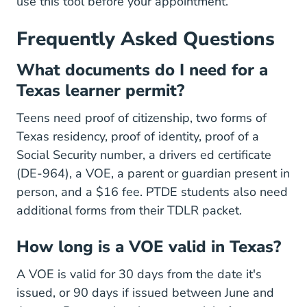
use this tool before your appointment.
Frequently Asked Questions
What documents do I need for a
Texas learner permit?
Teens need proof of citizenship, two forms of
Texas residency, proof of identity, proof of a
Social Security number, a drivers ed certificate
(DE-964), a VOE, a parent or guardian present in
person, and a $16 fee. PTDE students also need
additional forms from their TDLR packet.
How long is a VOE valid in Texas?
A VOE is valid for 30 days from the date it's
issued, or 90 days if issued between June and