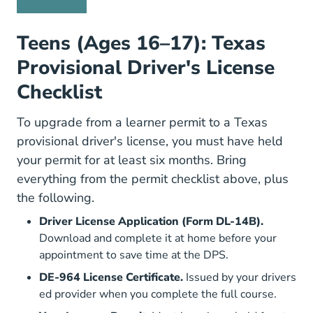
Teens (Ages 16–17): Texas
Provisional Driver's License
Checklist
To upgrade from a learner permit to a Texas
provisional driver's license, you must have held
your permit for at least six months. Bring
everything from the permit checklist above, plus
the following.
Driver License Application (Form DL-14B).
Forms DL 14b.pdf
Download and complete it at home
before your
appointment to save time at the DPS.
DE-964 License Certificate.
Issued by your drivers
ed provider when you complete the full course.