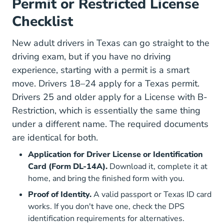
Permit or Restricted License
Checklist
New adult drivers in Texas can go straight to the
driving exam, but if you have no driving
experience, starting with a permit is a smart
move. Drivers 18–24 apply for a Texas permit.
Drivers 25 and older apply for a License with B-
Restriction, which is essentially the same thing
under a different name. The required documents
are identical for both.
Application for Driver License or Identification
Card (Form DL-14A).
Download it, complete it at
home, and bring the finished form with you.
Proof of Identity.
A valid passport or Texas ID card
works. If you don't have one, check the
DPS
Driver License Identific
identification requirements
for alternatives.