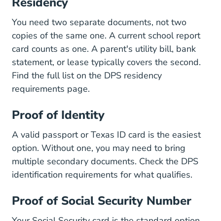
Residency
You need two separate documents, not two
copies of the same one. A current school report
card counts as one. A parent's utility bill, bank
statement, or lease typically covers the second.
Find the full list on the
DPS residency
Driver License Texas Residency R
requirements page
.
Proof of Identity
A valid passport or Texas ID card is the easiest
option. Without one, you may need to bring
multiple secondary documents. Check the
DPS
Driver License Identifica
identification requirements
for what qualifies.
Proof of Social Security Number
Your Social Security card is the standard option.