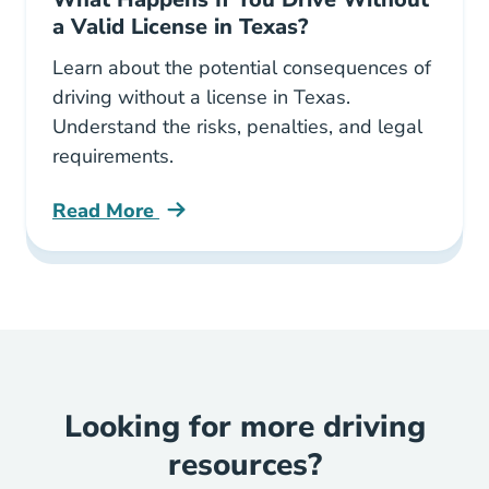
a Valid License in Texas?
Learn about the potential consequences of
driving without a license in Texas.
Understand the risks, penalties, and legal
requirements.
Read More
What Happens If You Drive Without A Valid Li
Looking for more driving
resources?