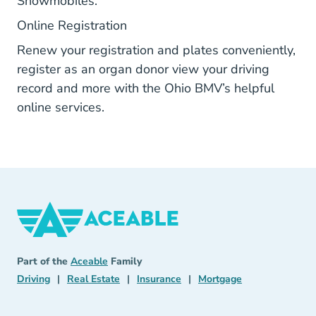
Snowmobiles.
Bmvonline.dps.ohio.gov
Online Registration
Renew your registration and plates conveniently,
register as an organ donor view your driving
record and more with the Ohio BMV’s helpful
online services.
Aceable
Aceable
Part of the
Aceable
Family
Driving Navigation Link
Real Estate Navigation Link
Insurance Navigation Link
Mortgage Naviga
Driving
|
Real Estate
|
Insurance
|
Mortgage