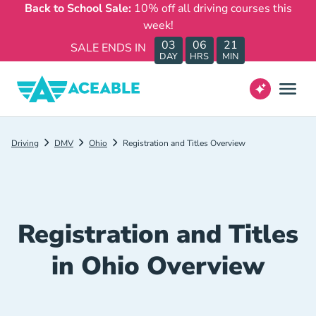
Back to School Sale:
10% off all driving courses this
week!
03
06
21
SALE ENDS IN
DAY
HRS
MIN
Driving
DMV
Ohio
Registration and Titles Overview
Registration and Titles
in Ohio Overview