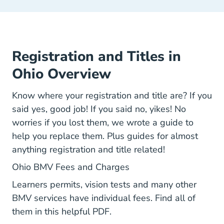
Registration and Titles in
Ohio Overview
Know where your registration and title are? If you
said yes, good job! If you said no, yikes! No
worries if you lost them, we wrote a guide to
help you replace them. Plus guides for almost
anything registration and title related!
Bmv All Fees.pdf Links
Ohio BMV Fees and Charges
Learners permits, vision tests and many other
BMV services have individual fees. Find all of
them in this helpful PDF.