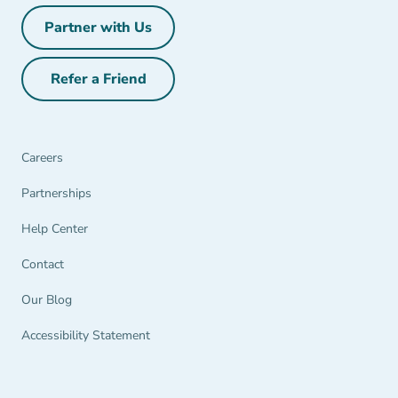
Partner with Us
Partner with Us Navigation Link
Refer a Friend
Refer a Friend Navigation Link
Careers
Partnerships Navigation Link
Partnerships
Help Center Navigation Link
Help Center
Contact
Our Blog
Accessibility Statement