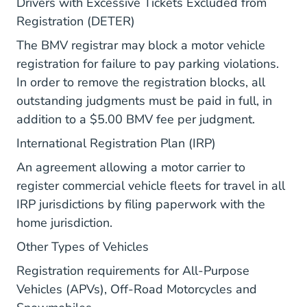
Drivers with Excessive Tickets Excluded from
Vr Deter.aspx Bmv.ohio.gov
Registration (DETER)
The BMV registrar may block a motor vehicle
registration for failure to pay parking violations.
In order to remove the registration blocks, all
outstanding judgments must be paid in full, in
addition to a $5.00 BMV fee per judgment.
Vr Irp Geninfo.a
International Registration Plan (IRP)
An agreement allowing a motor carrier to
register commercial vehicle fleets for travel in all
IRP jurisdictions by filing paperwork with the
home jurisdiction.
Vr Other Avp.aspx Bmv.ohio
Other Types of Vehicles
Registration requirements for All-Purpose
Vehicles (APVs), Off-Road Motorcycles and