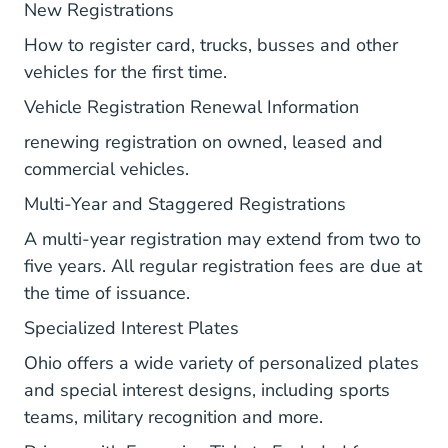
Vr Firstissuance.aspx Bmv.ohio.go
New Registrations
How to register card, trucks, busses and other
vehicles for the first time.
Vr Renewal
Vehicle Registration Renewal Information
renewing registration on owned, leased and
commercial vehicles.
Vr Multiyear
Multi-Year and Staggered Registrations
A multi-year registration may extend from two to
five years. All regular registration fees are due at
the time of issuance.
Vr Sp Geninfo.aspx Bmv.o
Specialized Interest Plates
Ohio offers a wide variety of personalized plates
and special interest designs, including sports
teams, military recognition and more.