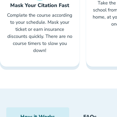
Take the 
Mask Your Citation Fast
school from
Complete the course according
home, at yo
to your schedule. Mask your
on
ticket or earn insurance
discounts quickly. There are no
course timers to slow you
down!
How it Works
FAQs