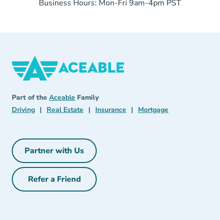
Business Hours: Mon-Fri 9am-4pm PST
Aceable
Aceable
Part of the
Aceable
Family
Driving Navigation Link
Real Estate Navigation Link
Insurance Navigation Link
Mortgage Naviga
Driving
|
Real Estate
|
Insurance
|
Mortgage
Partner with Us
Partner with Us Navigation Link
Refer a Friend
Refer a Friend Navigation Link