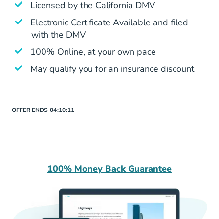
Is Aceable Legit Yes
Licensed by the
California DMV
Electronic Certificate Available and filed
with the DMV
100% Online, at your own pace
May qualify you for an insurance discount
OFFER ENDS
04:
10:
11
100% Money Back Guarantee