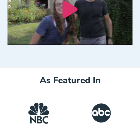
As Featured In