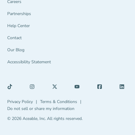
Careers
Partnerships Navigation Link
Partnerships
Help Center Navigation Link
Help Center
Contact
Our Blog
Accessibility Statement
Privacy Policy Navigation Link
Terms & Conditions Navigation Link
Privacy Policy
|
Terms & Conditions
|
Do not sell or share my information
© 2026 Aceable, Inc.
All rights reserved.