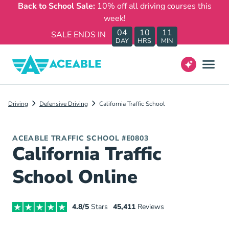
Back to School Sale:
10% off all driving courses this
week!
04
10
11
SALE ENDS IN
DAY
HRS
MIN
Driving
Defensive Driving
California Traffic School
ACEABLE TRAFFIC SCHOOL #E0803
California Traffic
School Online
4.8/5
Stars
45,411
Reviews