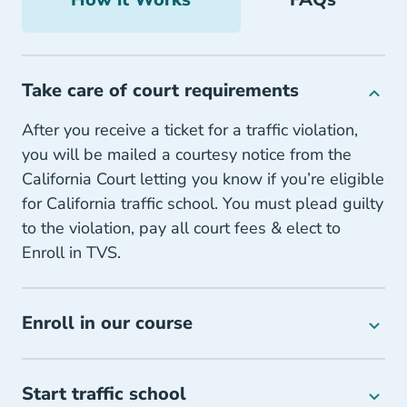
Take care of court requirements
After you receive a ticket for a traffic violation,
you will be mailed a courtesy notice from the
California Court letting you know if you’re eligible
for California traffic school. You must plead guilty
to the violation, pay all court fees & elect to
Enroll in TVS.
Enroll in our course
Start traffic school