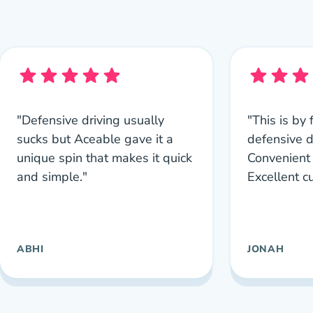
"Defensive driving usually
"This is by 
sucks but Aceable gave it a
defensive d
unique spin that makes it quick
Convenient 
and simple."
Excellent c
ABHI
JONAH