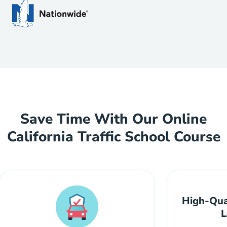
Save Time With Our Online
California Traffic School Course
High-Qua
L