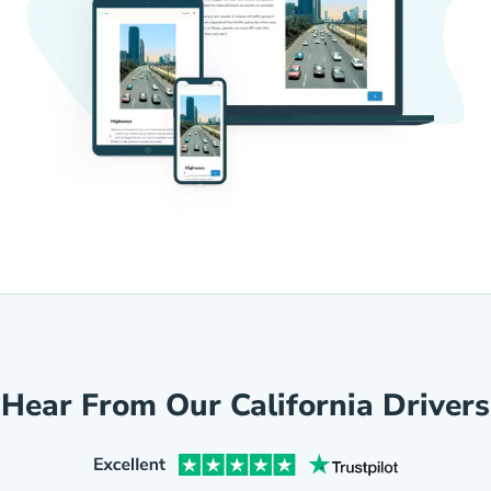
Hear From Our California Drivers