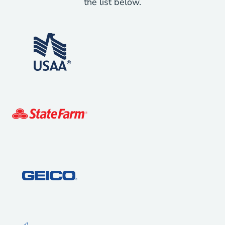
the list below.