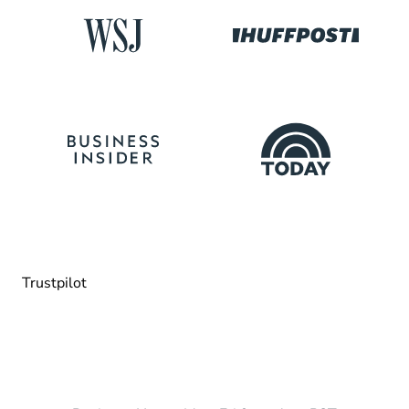
Trustpilot