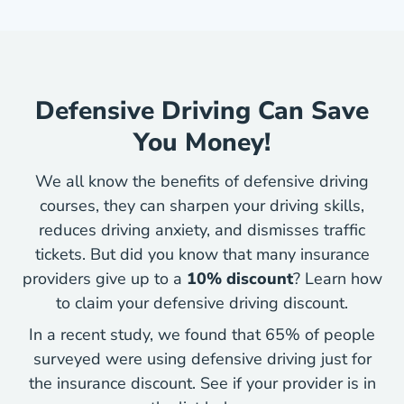
Defensive Driving Can Save
You Money!
We all know the benefits of defensive driving
courses, they can sharpen your driving skills,
reduces driving anxiety, and dismisses traffic
tickets. But did you know that many insurance
providers give up to a
10% discount
? Learn how
Defensiv
to
claim your defensive driving discount
.
In a recent study, we found that 65% of people
surveyed were using defensive driving just for
the insurance discount. See if your provider is in