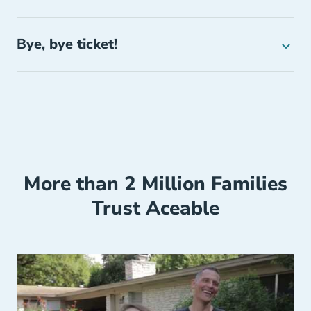
Bye, bye ticket!
More than 2 Million Families
Trust Aceable