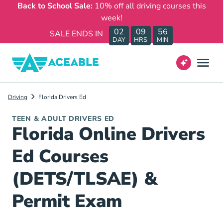
Back to School Sale:
10% off all driving courses this
week!
02
09
56
SALE ENDS IN
DAY
HRS
MIN
Driving
Florida Drivers Ed
TEEN & ADULT DRIVERS ED
Florida Online Drivers
Ed Courses
(DETS/TLSAE) &
Permit Exam