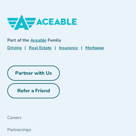
Aceable
Aceable
Part of the
Aceable
Family
Driving Navigation Link
Real Estate Navigation Link
Insurance Navigation Link
Mortgage Naviga
Driving
|
Real Estate
|
Insurance
|
Mortgage
Partner with Us
Partner with Us Navigation Link
Refer a Friend
Refer a Friend Navigation Link
Careers
Partnerships Navigation Link
Partnerships