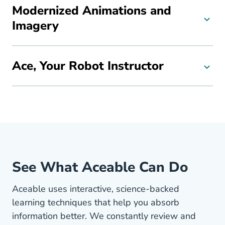
Modernized Animations and
Imagery
Ace, Your Robot Instructor
See What Aceable Can Do
Aceable uses interactive, science-backed
learning techniques that help you absorb
information better. We constantly review and