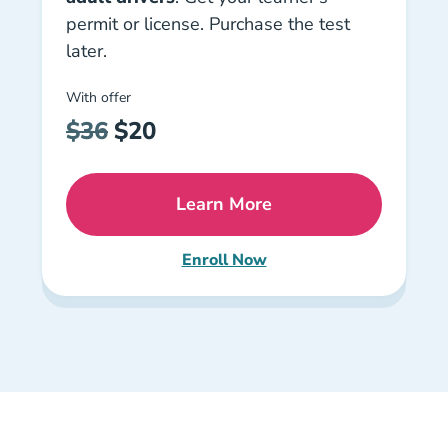
permit or license. Purchase the test
later.
With offer
$36
$20
Learn More
Florida Drug Alcohol Cour
Enroll Now
Florida Traffic Law & Substan