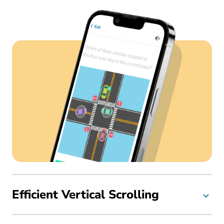
Efficient Vertical Scrolling