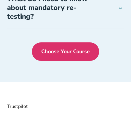
about mandatory re-
testing?
Choose Your Course
Florida Drivers Ed
Trustpilot