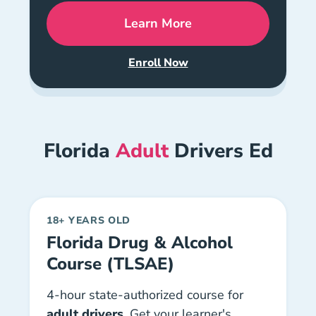
Learn More
Florida Combo Drivers Ed
Enroll Now
Florida DETS + Knowledge Ex
Florida
Adult
Drivers Ed
18+ YEARS OLD
Florida Drug & Alcohol
Course (TLSAE)
4-hour state-authorized course for
adult drivers
. Get your learner's