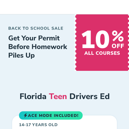
Florida
Teen
Drivers Ed
ACE MODE INCLUDED!
14-17 YEARS OLD