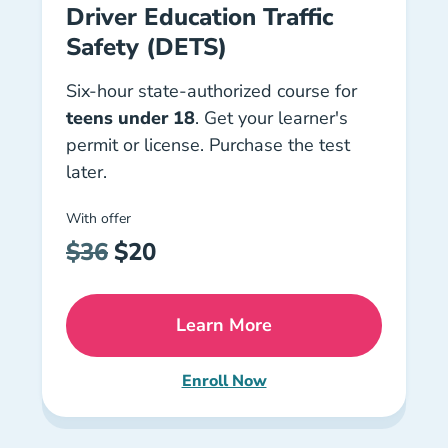
Driver Education Traffic
Safety (DETS)
Six-hour state-authorized course for
teens under 18
. Get your learner's
permit or license. Purchase the test
later.
With offer
$36
$20
Learn More
Florida Dets Course Driver
Enroll Now
Florida Driver Education Traff