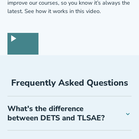
improve our courses, so you know it’s always the
latest. See how it works in this video.
Frequently Asked Questions
What's the difference
between DETS and TLSAE?