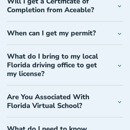
Will I get a Certificate of
Completion from Aceable?
When can I get my permit?
What do I bring to my local
Florida driving office to get
my license?
Are You Associated With
Florida Virtual School?
What do I need to know