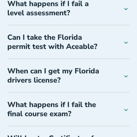
What happens if I fail a
level assessment?
Can I take the Florida
permit test with Aceable?
When can I get my Florida
drivers license?
What happens if I fail the
final course exam?