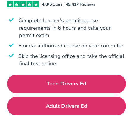
4.8/5
Stars
45,417
Reviews
Complete learner's permit course
requirements in 6 hours and take your
permit exam
Is Aceable Legit Yes Aceable Is 
Florida-authorized
course on your computer
Skip the licensing office and take the official
final test online
Teen Drivers Ed
Florida Drivers Ed
Adult Drivers Ed
Florida Drivers Ed