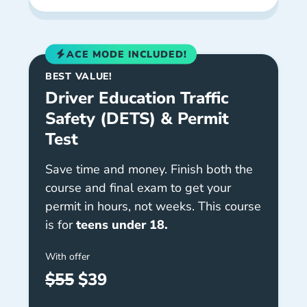
ACE MODE INCLUDED!
BEST VALUE!
Driver Education Traffic
Safety (DETS) & Permit
Test
Save time and money. Finish both the
course and final exam to get your
permit in hours, not weeks. This course
is for
teens under 18.
With offer
$55
$39