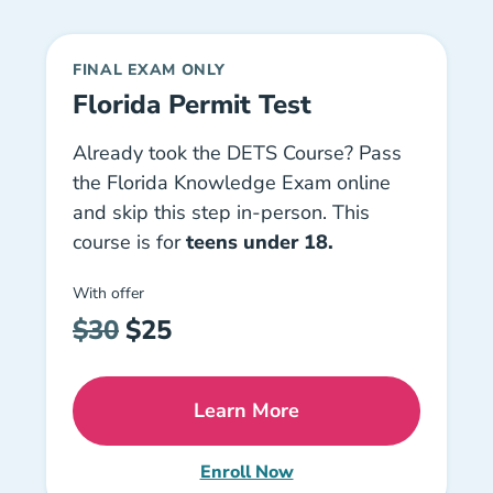
FINAL EXAM ONLY
Florida Permit Test
Already took the DETS Course? Pass
the Florida Knowledge Exam online
and skip this step in-person. This
course is for
teens under 18
.
With offer
$30
$25
Learn More
Florida Permit Test Driver
Enroll Now
Florida Online Permit Test