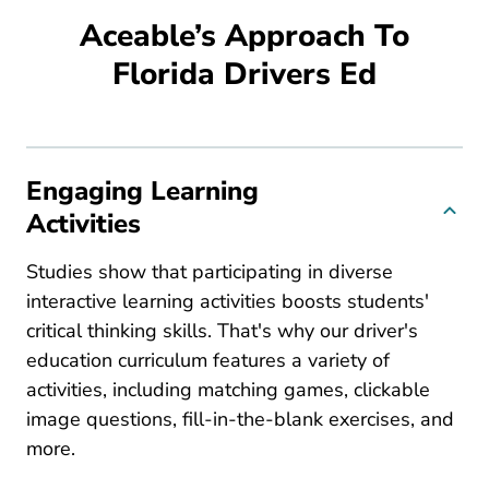
Aceable’s Approach To
Florida Drivers Ed
Engaging Learning
Activities
Studies show that participating in diverse
interactive learning activities boosts students'
critical thinking skills. That's why our driver's
education curriculum features a variety of
activities, including matching games, clickable
image questions, fill-in-the-blank exercises, and
more.