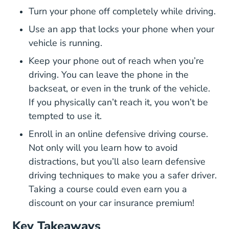
Turn your phone off completely while driving.
Use an app that locks your phone when your
vehicle is running.
Keep your phone out of reach when you’re
driving. You can leave the phone in the
backseat, or even in the trunk of the vehicle.
If you physically can’t reach it, you won’t be
tempted to use it.
Defen
Enroll in an
online defensive driving course
.
Not only will you learn how to avoid
distractions, but you’ll also learn defensive
driving techniques to make you a safer driver.
Taking a course could even earn you a
discount on your car insurance premium!
Key Takeaways