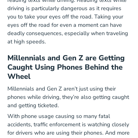
driving is particularly dangerous as it requires
you to take your eyes off the road. Taking your
eyes off the road for even a moment can have
deadly consequences, especially when traveling
at high speeds.
Millennials and Gen Z are Getting
Caught Using Phones Behind the
Wheel
Millennials and Gen Z aren’t just using their
phones while driving, they’re also getting caught
and getting ticketed.
With phone usage causing so many fatal
accidents, traffic enforcement is watching closely
for drivers who are using their phones. And more