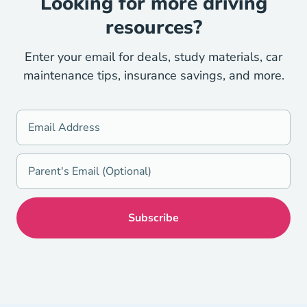
Looking for more driving
resources?
Enter your email for deals, study materials, car
maintenance tips, insurance savings, and more.