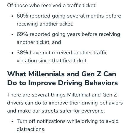
Of those who received a traffic ticket:
60% reported going several months before
receiving another ticket,
69% reported going years before receiving
another ticket, and
38% have not received another traffic
violation since that first ticket.
What Millennials and Gen Z Can
Do to Improve Driving Behaviors
There are several things Millennial and Gen Z
drivers can do to improve their driving behaviors
and make our streets safer for everyone.
Turn off notifications while driving to avoid
distractions.