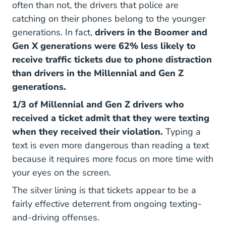
often than not, the drivers that police are
catching on their phones belong to the younger
generations. In fact,
drivers in the Boomer and
Gen X generations were 62% less likely to
receive traffic tickets due to phone distraction
than drivers in the Millennial and Gen Z
generations.
1/3 of Millennial and Gen Z drivers who
received a ticket admit that they were texting
when they received their violation.
Typing a
text is even more dangerous than reading a text
because it requires more focus on more time with
your eyes on the screen.
The silver lining is that tickets appear to be a
fairly effective deterrent from ongoing texting-
and-driving offenses.