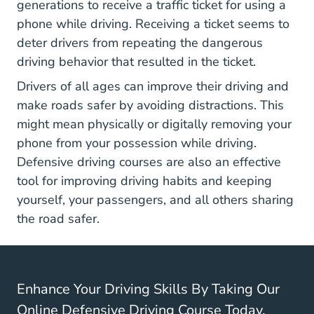
generations to receive a traffic ticket for using a
phone while driving. Receiving a ticket seems to
deter drivers from repeating the dangerous
driving behavior that resulted in the ticket.
Drivers of all ages can improve their driving and
make roads safer by avoiding distractions. This
might mean physically or digitally removing your
phone from your possession while driving.
Defensive driving courses are also an effective
tool for improving driving habits and keeping
yourself, your passengers, and all others sharing
the road safer.
Enhance Your Driving Skills By Taking Our
Online Defensive Driving Course Today.