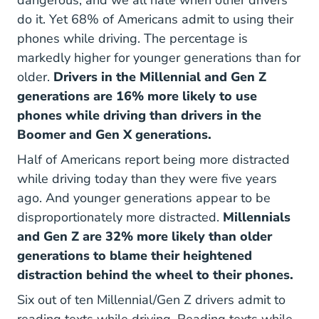
do it. Yet 68% of Americans admit to using their
phones while driving. The percentage is
markedly higher for younger generations than for
older.
Drivers in the Millennial and Gen Z
generations are 16% more likely to use
phones while driving than drivers in the
Boomer and Gen X generations.
Half of Americans report being more distracted
while driving today than they were five years
ago. And younger generations appear to be
disproportionately more distracted.
Millennials
and Gen Z are 32% more likely than older
generations to blame their heightened
distraction behind the wheel to their phones.
Six out of ten Millennial/Gen Z drivers admit to
reading texts while driving. Reading texts while