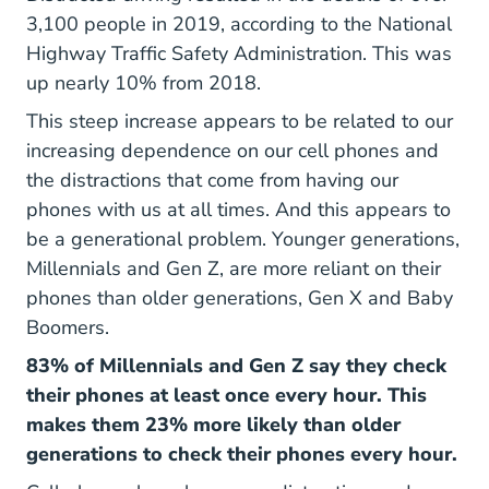
3,100 people in 2019, according to the
National
Api Public Vi
Highway Traffic Safety Administration
. This was
up nearly 10% from 2018.
This steep increase appears to be related to our
increasing dependence on our cell phones and
the distractions that come from having our
phones with us at all times. And this appears to
be a generational problem. Younger generations,
Millennials and Gen Z, are more reliant on their
phones than older generations, Gen X and Baby
Boomers.
83% of Millennials and Gen Z say they check
their phones at least once every hour. This
makes them 23% more likely than older
generations to check their phones every hour.