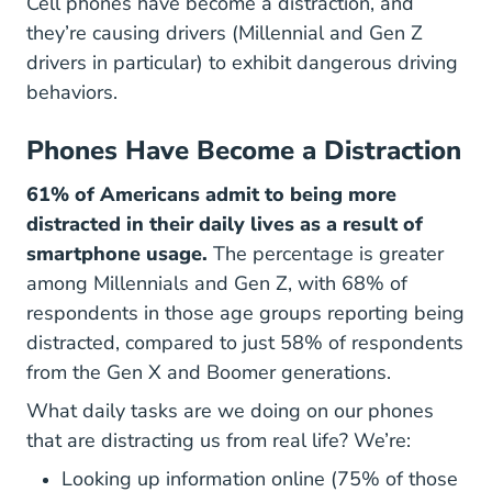
Cell phones have become a distraction, and
they’re causing drivers (Millennial and Gen Z
drivers in particular) to exhibit dangerous driving
behaviors.
Phones Have Become a Distraction
61% of Americans admit to being more
distracted in their daily lives as a result of
smartphone usage.
The percentage is greater
among Millennials and Gen Z, with 68% of
respondents in those age groups reporting being
distracted, compared to just 58% of respondents
from the Gen X and Boomer generations.
What daily tasks are we doing on our phones
that are distracting us from real life? We’re:
Looking up information online (75% of those