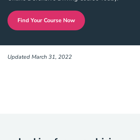
Find Your Course Now
Defensive Driving
Updated March 31, 2022