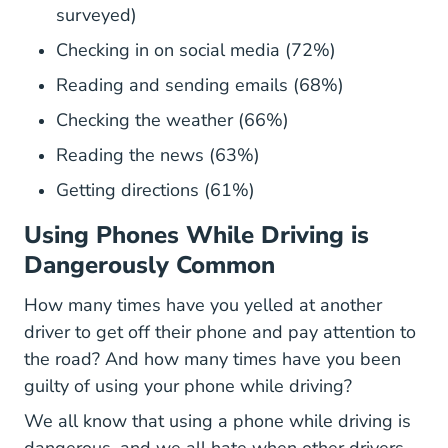
surveyed)
Checking in on social media (72%)
Reading and sending emails (68%)
Checking the weather (66%)
Reading the news (63%)
Getting directions (61%)
Using Phones While Driving is
Dangerously Common
How many times have you yelled at another
driver to get off their phone and pay attention to
the road? And how many times have you been
guilty of using your phone while driving?
We all know that using a phone while driving is
dangerous, and we all hate when other drivers