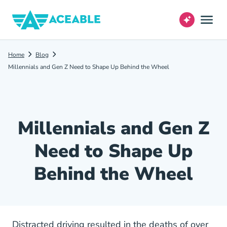
Home
Blog
Millennials and Gen Z Need to Shape Up Behind the Wheel
Millennials and Gen Z
Need to Shape Up
Behind the Wheel
Distracted driving resulted in the deaths of over