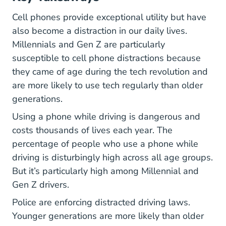
Cell phones provide exceptional utility but have
also become a distraction in our daily lives.
Millennials and Gen Z are particularly
susceptible to cell phone distractions because
they came of age during the tech revolution and
are more likely to use tech regularly than older
generations.
Using a phone while driving is dangerous and
costs thousands of lives each year. The
percentage of people who use a phone while
driving is disturbingly high across all age groups.
But it’s particularly high among Millennial and
Gen Z drivers.
Police are enforcing distracted driving laws.
Younger generations are more likely than older