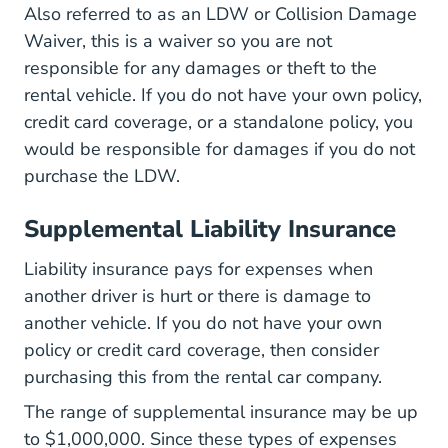
Also referred to as an LDW or Collision Damage
Waiver, this is a waiver so you are not
responsible for any damages or theft to the
rental vehicle. If you do not have your own policy,
credit card coverage, or a standalone policy, you
would be responsible for damages if you do not
purchase the LDW.
Supplemental Liability Insurance
Liability insurance pays for expenses when
another driver is hurt or there is damage to
another vehicle. If you do not have your own
policy or credit card coverage, then consider
purchasing this from the rental car company.
The range of supplemental insurance may be up
to $1,000,000. Since these types of expenses