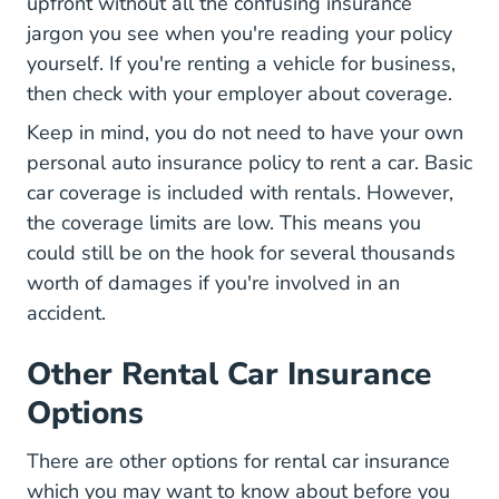
upfront without all the confusing insurance
jargon you see when you're reading your policy
yourself. If you're renting a vehicle for business,
then check with your employer about coverage.
Keep in mind, you do not need to have your own
personal auto insurance policy to rent a car. Basic
car coverage is included with rentals. However,
the coverage limits are low. This means you
could still be on the hook for several thousands
worth of damages if you're involved in an
accident.
Other Rental Car Insurance
Options
There are other options for rental car insurance
which you may want to know about before you