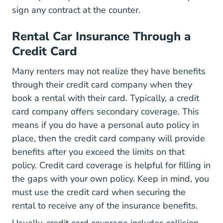
sign any contract at the counter.
Rental Car Insurance Through a
Credit Card
Many renters may not realize they have benefits
through their credit card company when they
book a rental with their card. Typically, a credit
card company offers secondary coverage. This
means if you do have a personal auto policy in
place, then the credit card company will provide
benefits after you exceed the limits on that
policy. Credit card coverage is helpful for filling in
the gaps with your own policy. Keep in mind, you
must use the credit card when securing the
rental to receive any of the insurance benefits.
Usually, credit card coverage includes collision