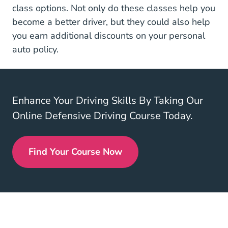
Defensive Driving
class options
. Not only do these classes help you
become a better driver, but they could also help
you earn additional discounts on your personal
auto policy.
Enhance Your Driving Skills By Taking Our
Online Defensive Driving Course Today.
Find Your Course Now
Defensive Driving