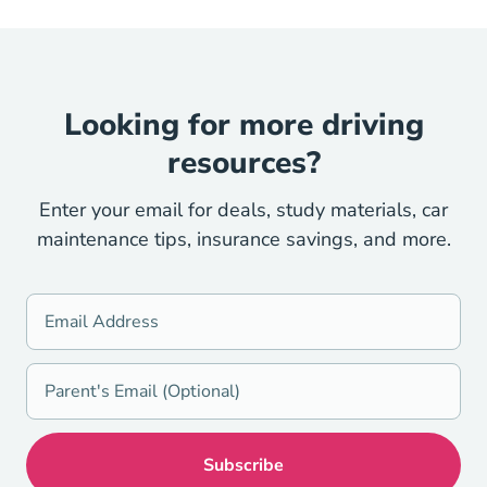
Looking for more driving
resources?
Enter your email for deals, study materials, car
maintenance tips, insurance savings, and more.