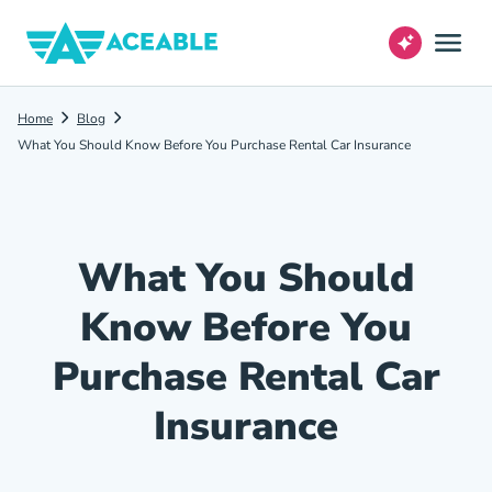
Home
Blog
What You Should Know Before You Purchase Rental Car Insurance
What You Should
Know Before You
Purchase Rental Car
Insurance