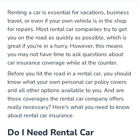
Renting a car is essential for vacations, business
travel, or even if your own vehicle is in the shop
for repairs. Most rental car companies try to get
you on the road as quickly as possible, which is
great if you're in a hurry. However, this means
you may not have time to ask questions about
car insurance coverage while at the counter.
Tips Safe And Fun Road Trip
Before you
hit the road
in a rental car, you should
know what your own personal car policy covers
and all other options available to you. And are
those coverages the rental car company offers
really necessary? Here's what you need to know
about rental car insurance.
Do I Need Rental Car