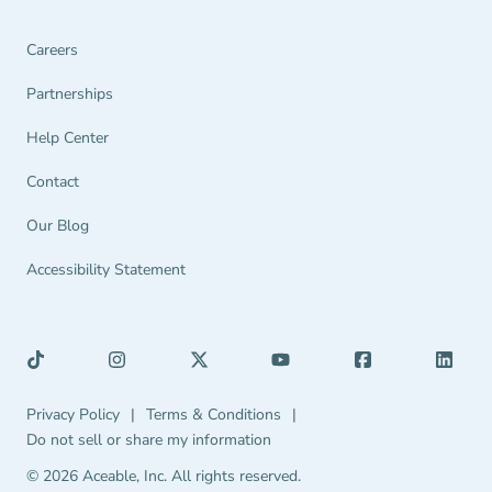
Careers
Partnerships Navigation Link
Partnerships
Help Center Navigation Link
Help Center
Contact
Our Blog
Accessibility Statement
Privacy Policy Navigation Link
Terms & Conditions Navigation Link
Privacy Policy
|
Terms & Conditions
|
Do not sell or share my information
© 2026 Aceable, Inc.
All rights reserved.