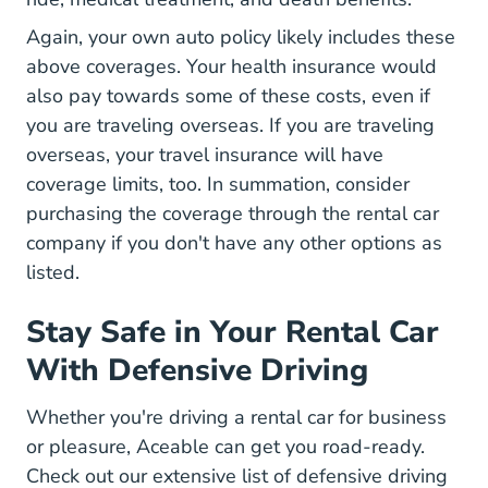
Again, your own auto policy likely includes these
above coverages. Your health insurance would
also pay towards some of these costs, even if
you are traveling overseas. If you are traveling
overseas, your travel insurance will have
coverage limits, too. In summation, consider
purchasing the coverage through the rental car
company if you don't have any other options as
listed.
Stay Safe in Your Rental Car
With Defensive Driving
Whether you're driving a rental car for business
or pleasure, Aceable can get you road-ready.
Check out our extensive list of
defensive driving