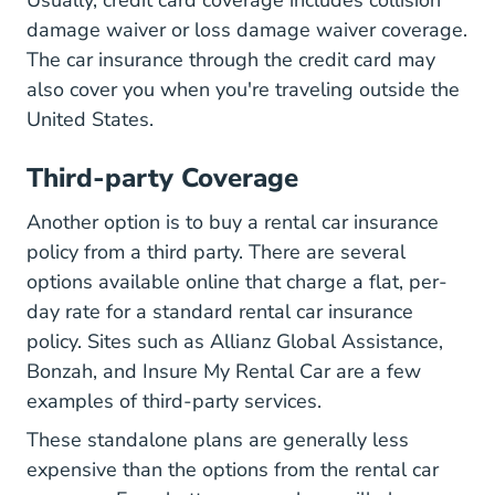
damage waiver or loss damage waiver coverage.
The car insurance through the credit card may
also cover you when you're
traveling outside the
What You Should Know About Renting
United States
.
Third-party Coverage
Another option is to buy a rental car insurance
policy from a third party. There are several
options available online that charge a flat, per-
day rate for a standard rental car insurance
policy. Sites such as Allianz Global Assistance,
Bonzah, and Insure My Rental Car are a few
examples of third-party services.
These standalone plans are generally less
expensive than the options from the rental car