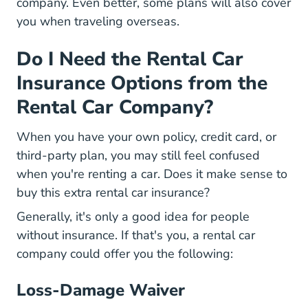
company. Even better, some plans will also cover
you when traveling overseas.
Do I Need the Rental Car
Insurance Options from the
Rental Car Company?
When you have your own policy, credit card, or
third-party plan, you may still feel confused
when you're renting a car. Does it make sense to
buy this extra rental car insurance?
Generally, it's only a good idea for people
without insurance. If that's you, a rental car
company could offer you the following:
Loss-Damage Waiver