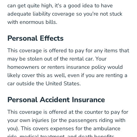
can get quite high, it's a good idea to have
adequate liability coverage so you're not stuck
with enormous bills.
Personal Effects
This coverage is offered to pay for any items that
may be stolen out of the rental car. Your
homeowners or renters insurance policy would
likely cover this as well, even if you are renting a
car outside the United States.
Personal Accident Insurance
This coverage is offered at the counter to pay for
your own injuries (or the passengers riding with
you). This covers expenses for the ambulance
ride, medical treatment, and death benefits.