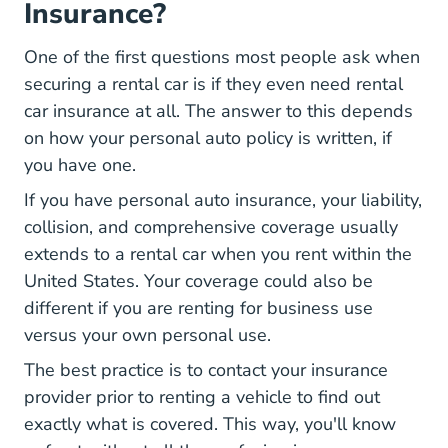
Insurance?
One of the first questions most people ask when
What You Should Know You Purc
securing a rental car
is if they even need rental
car insurance at all. The answer to this depends
on how your personal auto policy is written, if
you have one.
If you have personal auto insurance, your liability,
collision, and comprehensive coverage usually
extends to a rental car when you rent within the
United States. Your coverage could also be
different if you are renting for business use
versus your own personal use.
The best practice is to contact your insurance
provider prior to renting a vehicle to find out
exactly what is covered. This way, you'll know