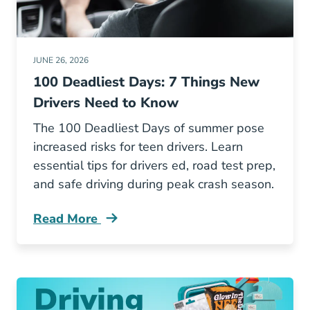
JUNE 26, 2026
100 Deadliest Days: 7 Things New
Drivers Need to Know
The 100 Deadliest Days of summer pose
increased risks for teen drivers. Learn
essential tips for drivers ed, road test prep,
and safe driving during peak crash season.
Read More
100 Deadliest Days 7 Things New Drivers Ne