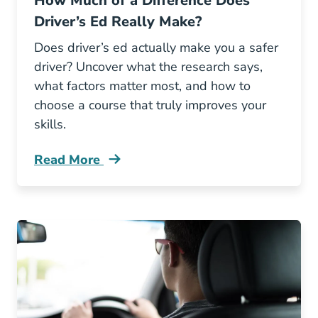
How Much of a Difference Does
Driver’s Ed Really Make?
Does driver’s ed actually make you a safer
driver? Uncover what the research says,
what factors matter most, and how to
choose a course that truly improves your
skills.
Read More
How Much Difference Does Drivers Ed Really