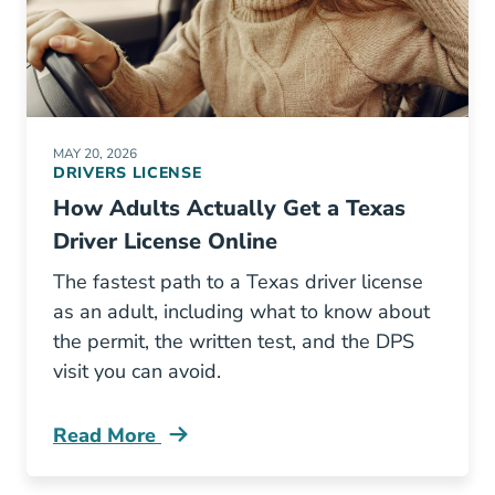
MAY 20, 2026
DRIVERS LICENSE
How Adults Actually Get a Texas
Driver License Online
The fastest path to a Texas driver license
as an adult, including what to know about
the permit, the written test, and the DPS
visit you can avoid.
Read More
Texas Adult Learners Permit Online Blog