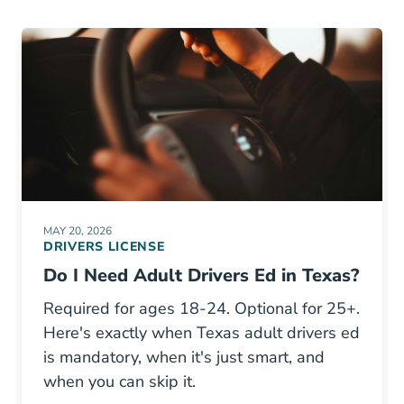
MAY 20, 2026
DRIVERS LICENSE
Do I Need Adult Drivers Ed in Texas?
Required for ages 18-24. Optional for 25+.
Here's exactly when Texas adult drivers ed
is mandatory, when it's just smart, and
when you can skip it.