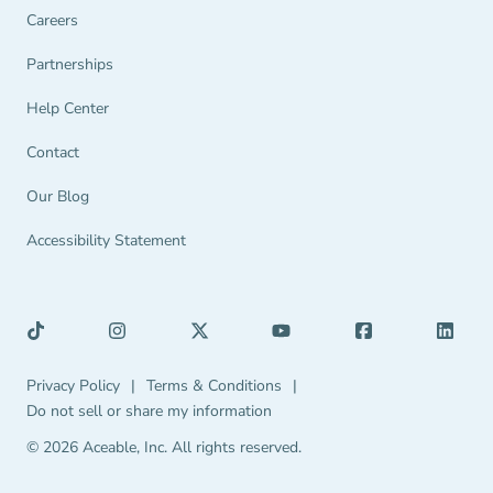
Careers
Partnerships Navigation Link
Partnerships
Help Center Navigation Link
Help Center
Contact
Our Blog
Accessibility Statement
Privacy Policy Navigation Link
Terms & Conditions Navigation Link
Privacy Policy
|
Terms & Conditions
|
Do not sell or share my information
© 2026 Aceable, Inc.
All rights reserved.