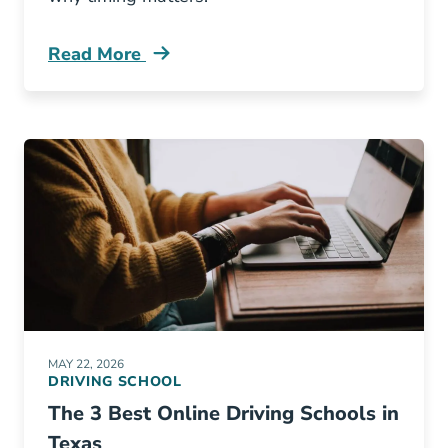
Read More
Adult Drivers Ed Vs Road Test Blog
MAY 22, 2026
DRIVING SCHOOL
The 3 Best Online Driving Schools in
Texas