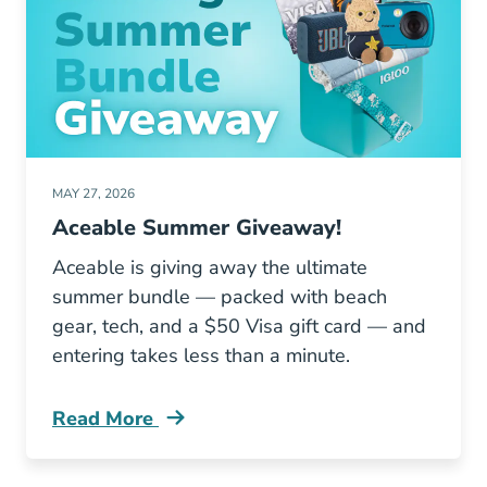
MAY 27, 2026
Aceable Summer Giveaway!
Aceable is giving away the ultimate
summer bundle — packed with beach
gear, tech, and a $50 Visa gift card — and
entering takes less than a minute.
Read More
Aceable Giveaway Blog