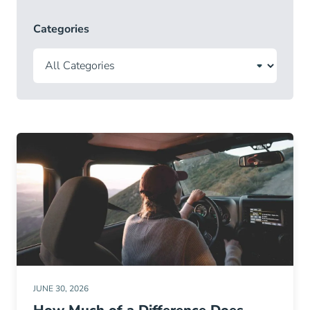
Categories
JUNE 30, 2026