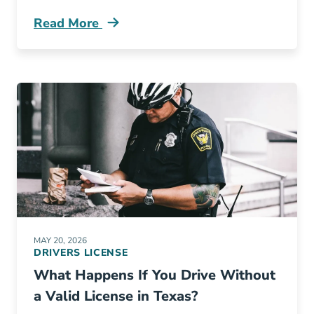
Read More
Do I Need Adult Drivers Ed In Texas Blog
MAY 20, 2026
DRIVERS LICENSE
What Happens If You Drive Without
a Valid License in Texas?