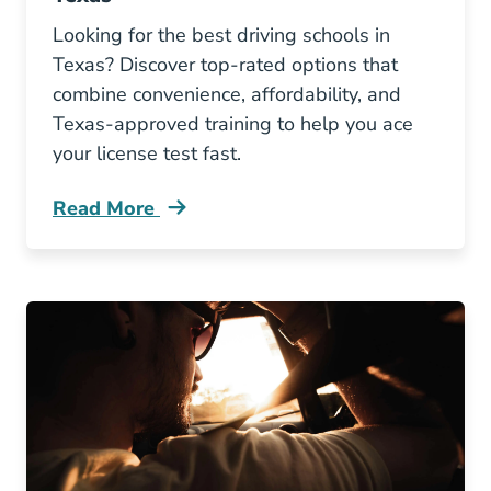
Looking for the best driving schools in
Texas? Discover top-rated options that
combine convenience, affordability, and
Texas-approved training to help you ace
your license test fast.
Read More
3 Best Driving Schools In Texas Blog