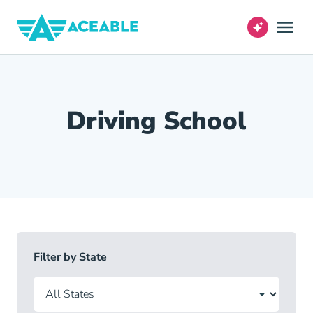
Driving School
Filter by State