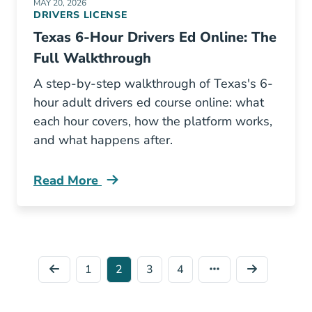
MAY 20, 2026
DRIVERS LICENSE
Texas 6-Hour Drivers Ed Online: The
Full Walkthrough
A step-by-step walkthrough of Texas's 6-
hour adult drivers ed course online: what
each hour covers, how the platform works,
and what happens after.
Read More
6 Hour Drivers Ed Texas Online Blog
1
2
3
4