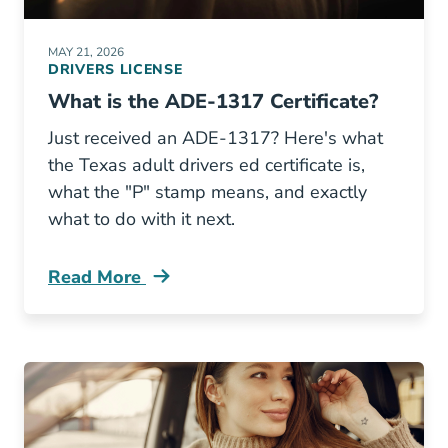
MAY 21, 2026
DRIVERS LICENSE
What is the ADE-1317 Certificate?
Just received an ADE-1317? Here's what
the Texas adult drivers ed certificate is,
what the "P" stamp means, and exactly
what to do with it next.
Read More
Ade 1317 Certificate Explained Blog