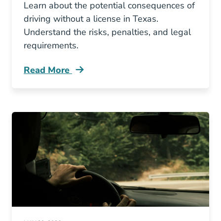
Learn about the potential consequences of
driving without a license in Texas.
Understand the risks, penalties, and legal
requirements.
Read More
What Happens If You Drive Without A Valid Li