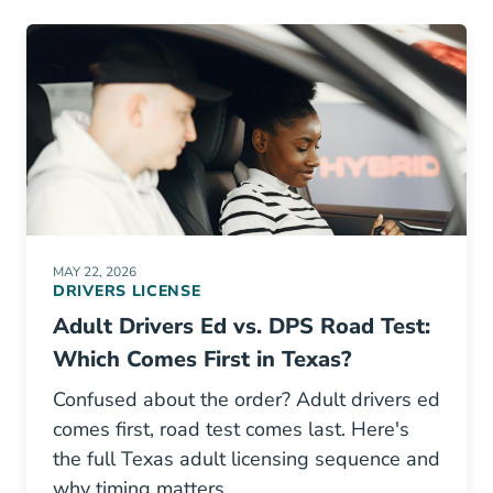
MAY 22, 2026
DRIVERS LICENSE
Adult Drivers Ed vs. DPS Road Test:
Which Comes First in Texas?
Confused about the order? Adult drivers ed
comes first, road test comes last. Here's
the full Texas adult licensing sequence and
why timing matters.