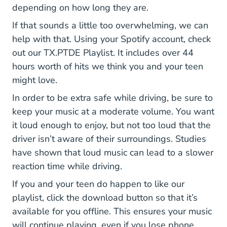
depending on how long they are.
If that sounds a little too overwhelming, we can
help with that. Using your Spotify account, check
Playlist 11viJNSlafjN3yuQ
out our
TX.PTDE Playlist
. It includes over 44
hours worth of hits we think you and your teen
might love.
In order to be extra safe while driving, be sure to
keep your music at a moderate volume. You want
it loud enough to enjoy, but not too loud that the
driver isn’t aware of their surroundings.
Studies
Loud Music Affects Your Driver Rea
have shown
that loud music can lead to a slower
reaction time while driving.
If you and your teen do happen to like our
playlist, click the download button so that it’s
available for you offline. This ensures your music
will continue playing, even if you lose phone