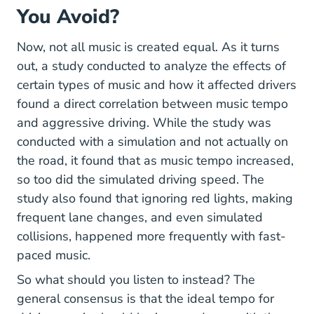
You Avoid?
Now, not all music is created equal. As it turns
out, a study conducted to analyze the effects of
certain types of music and how it affected drivers
found a direct correlation between music tempo
Humsos Art DocLib Pages Scie
and aggressive driving
. While the study was
conducted with a simulation and not actually on
the road, it found that as music tempo increased,
so too did the simulated driving speed. The
study also found that ignoring red lights, making
frequent lane changes, and even simulated
collisions, happened more frequently with fast-
paced music.
So what should you listen to instead? The
general consensus is that the ideal tempo for