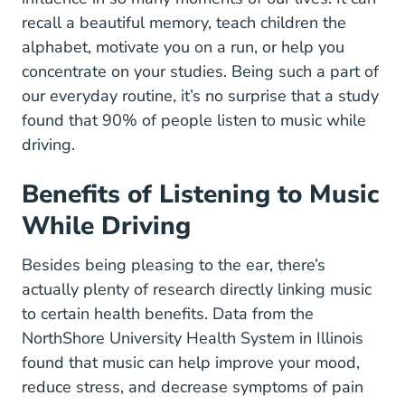
recall a beautiful memory, teach children the
alphabet, motivate you on a run, or help you
concentrate on your studies. Being such a part of
our everyday routine, it’s no surprise that a
study
found that 90% of people listen to music while
Blogs.uoregon.edu Dist 6 8971 Files 2014
driving
.
Benefits of Listening to Music
While Driving
Besides being pleasing to the ear, there’s
actually plenty of research directly linking music
to certain health benefits.
Data from the
9 Health Benef
NorthShore University Health System
in Illinois
found that music can help improve your mood,
reduce stress, and decrease symptoms of pain