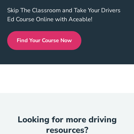
Skip The Classroom and Take Your Drivers
Ed Course Online with Aceable!
Find Your Course Now
Drivers Ed
Looking for more driving
resources?