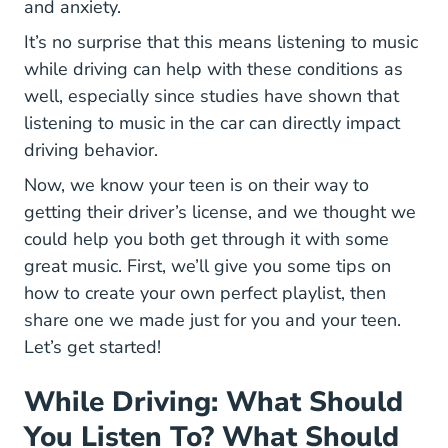
and anxiety.
It’s no surprise that this means listening to music
while driving can help with these conditions as
22176
well, especially since
studies have shown that
listening to music in the car can directly impact
driving behavior.
Now, we know your teen is on their way to
Parent Taught Drivers E
getting their driver’s license
, and we thought we
could help you both get through it with some
great music. First, we’ll give you some tips on
how to create your own perfect playlist, then
share one we made just for you and your teen.
Let’s get started!
While Driving: What Should
You Listen To? What Should