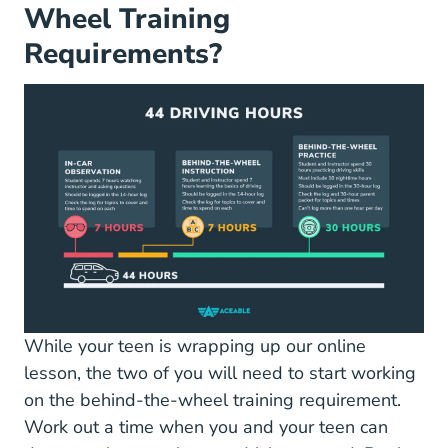
Wheel Training
Requirements?
While your teen is wrapping up our online
lesson, the two of you will need to start working
Suppo
on the
behind-the-wheel training requirement
.
Work out a time when you and your teen can