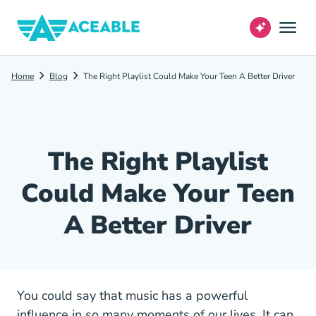
Home
Blog
The Right Playlist Could Make Your Teen A Better Driver
The Right Playlist
Could Make Your Teen
A Better Driver
You could say that music has a powerful
influence in so many moments of our lives. It can