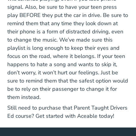
signal. Also, be sure to have your teen press
play BEFORE they put the car in drive. Be sure to
remind them that any time they look down at
their phone is a form of distracted driving, even
to change the music. We’ve made sure this
playlist is long enough to keep their eyes and
focus on the road, where it belongs. If your teen
happens to hate a song and wants to skip it,
don’t worry, it won’t hurt our feelings. Just be
sure to remind them that the safest option would
be to rely on their passenger to change it for
them instead.
Still need to purchase that Parent Taught Drivers
Texas Parent T
Ed course?
Get started with Aceable
today!