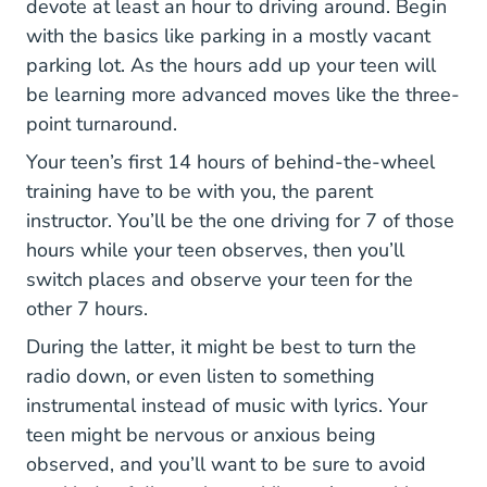
devote at least an hour to driving around. Begin
with the basics like parking in a mostly vacant
parking lot. As the hours add up your teen will
be learning more advanced moves like the three-
point turnaround.
Your teen’s first 14 hours of behind-the-wheel
training have to be with you, the parent
instructor. You’ll be the one driving for 7 of those
hours while your teen observes, then you’ll
switch places and observe your teen for the
other 7 hours.
During the latter, it might be best to turn the
radio down, or even listen to something
instrumental instead of music with lyrics. Your
teen might be nervous or anxious being
observed, and you’ll want to be sure to avoid