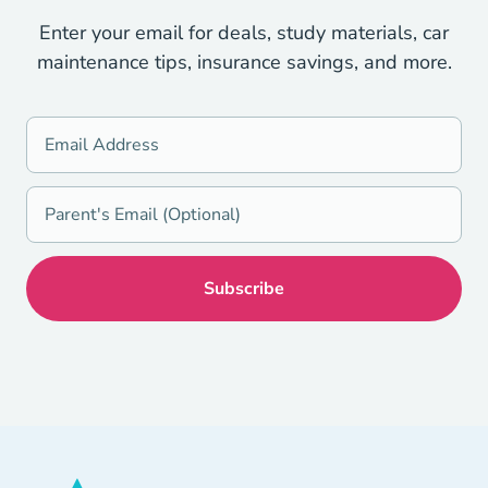
Enter your email for deals, study materials, car
maintenance tips, insurance savings, and more.