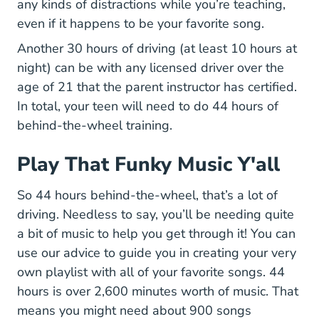
any kinds of distractions while you’re teaching,
even if it happens to be your favorite song.
Another 30 hours of driving (at least 10 hours at
night) can be with any licensed driver over the
age of 21 that the parent instructor has certified.
In total, your teen will need to do 44 hours of
behind-the-wheel training.
Play That Funky Music Y'all
So 44 hours behind-the-wheel, that’s a lot of
driving. Needless to say, you’ll be needing quite
a bit of music to help you get through it! You can
use our advice to guide you in creating your very
own playlist with all of your favorite songs. 44
hours is over 2,600 minutes worth of music. That
means you might need about 900 songs