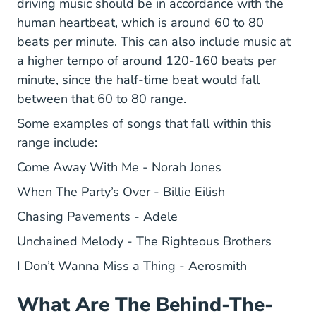
driving music should be in accordance with the
human heartbeat, which is around 60 to 80
beats per minute. This can also include music at
a higher tempo of around 120-160 beats per
minute, since the half-time beat would fall
between that 60 to 80 range.
Some examples of songs that fall within this
range include:
Come Away With Me - Norah Jones
When The Party’s Over - Billie Eilish
Chasing Pavements - Adele
Unchained Melody - The Righteous Brothers
I Don’t Wanna Miss a Thing - Aerosmith
What Are The Behind-The-