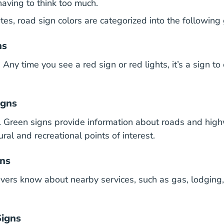
having to think too much.
tes, road sign colors are categorized into the following
ns
ny time you see a red sign or red lights, it’s a sign to 
igns
 Green signs provide information about roads and hig
tural and recreational points of interest.
gns
rivers know about nearby services, such as gas, lodging,
Signs