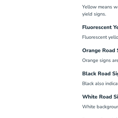
Yellow means wa
yield signs.
Fluorescent Y
Fluorescent yell
Orange Road 
Orange signs ar
Black Road Si
Black also indica
White Road S
White background