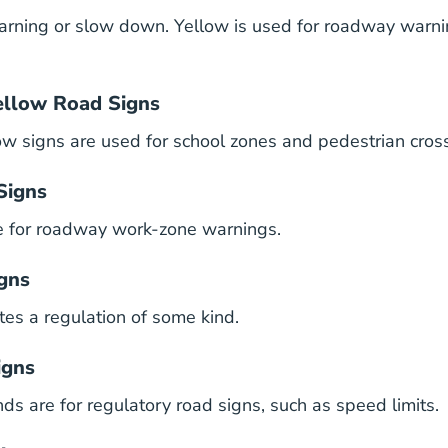
rning or slow down. Yellow is used for roadway warni
ellow Road Signs
ow signs are used for school zones and pedestrian cros
Signs
e for roadway work-zone warnings.
gns
tes a regulation of some kind.
igns
s are for regulatory road signs, such as speed limits.