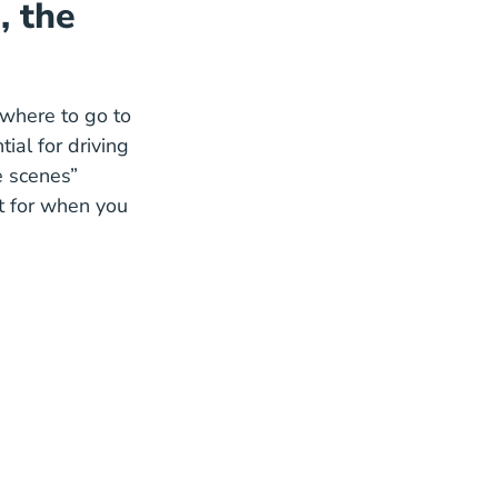
, the
where to go to
ial for driving
e scenes”
t for when you