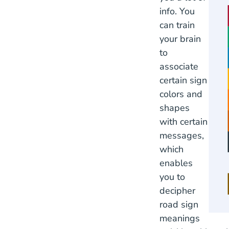
info. You
can train
your brain
to
associate
certain sign
colors and
shapes
with certain
messages,
which
enables
you to
decipher
road sign
meanings