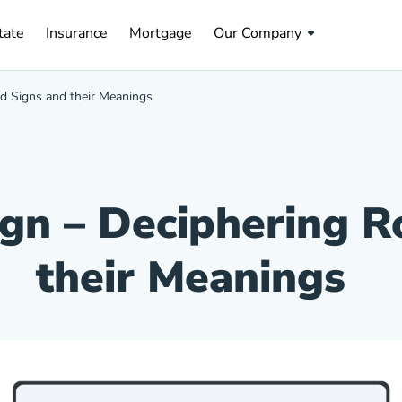
tate Navigation Link
Insurance Navigation Link
Mortgage Navigation Link
tate
Insurance
Mortgage
Our Company
ad Signs and their Meanings
ign – Deciphering 
their Meanings