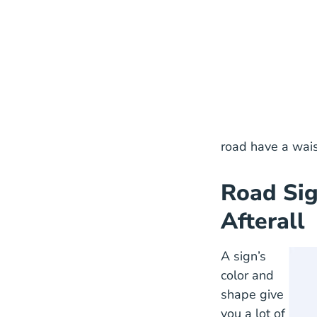
This s
road have a wais
Road Sig
Afterall
A sign’s
color and
shape give
you a lot of