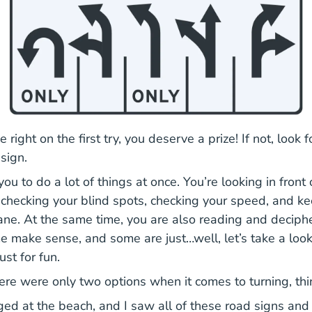
e right on the first try, you deserve a prize! If not, look 
 sign.
you to do a lot of things at once. You’re looking in front
, checking your blind spots, checking your speed, and ke
lane. At the same time, you are also reading and deciph
 make sense, and some are just…well, let’s take a loo
ust for fun.
here were only two options when it comes to turning, th
ed at the beach, and I saw all of these road signs and