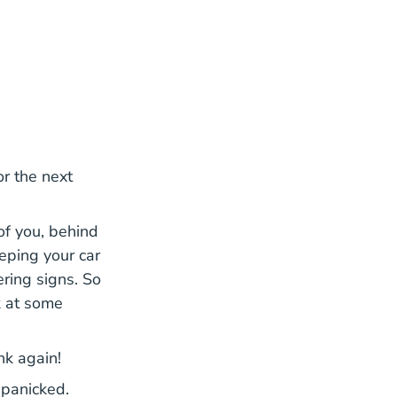
for the next
 of you, behind
eping your car
ering signs. So
k at some
ink again!
 panicked.