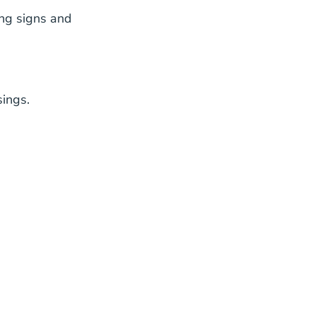
ng signs and
sings.