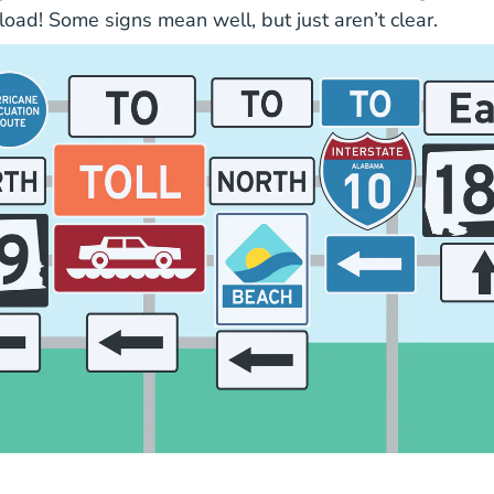
load!
Some signs mean well, but just aren’t clear.