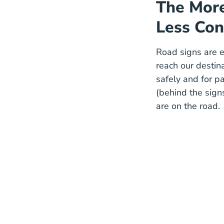
The More
Less Con
Road signs are e
reach our destin
safely and for pa
(behind the sign
are on the road.