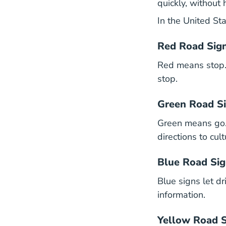
quickly, without 
In the United Sta
Red Road Sig
Red means stop. A
stop.
Green Road S
Green means go.
directions to cul
Blue Road Si
Blue signs let d
information.
Yellow Road 