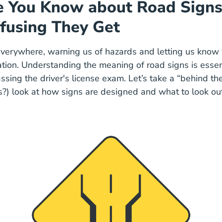
 You Know about Road Signs
fusing They Get
verywhere, warning us of hazards and letting us know 
ation. Understanding the meaning of road signs is essent
ssing the driver's license exam. Let’s take a “behind th
s?) look at how signs are designed and what to look ou