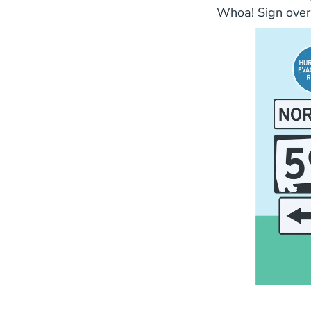
Whoa! Sign over