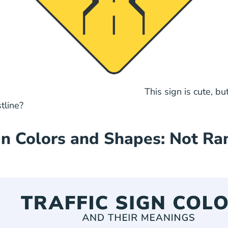
ign is cute, but why do
tline?
n Colors and Shapes: Not R