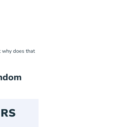
es that
andom