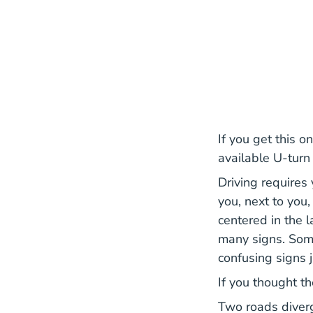
If you get this on
available U-turn
Driving requires 
you, next to you
centered in the 
many signs. Some
confusing signs j
If you thought t
Two roads diverg