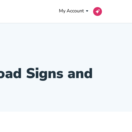
My Account
Road Signs and