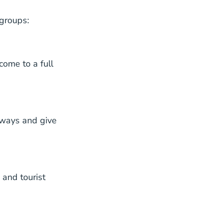
 groups:
come to a full
hways and give
 and tourist