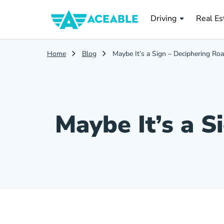
Real Es
Driving
Real Es
Home
Blog
Maybe It’s a Sign – Deciphering Ro
Maybe It’s a S