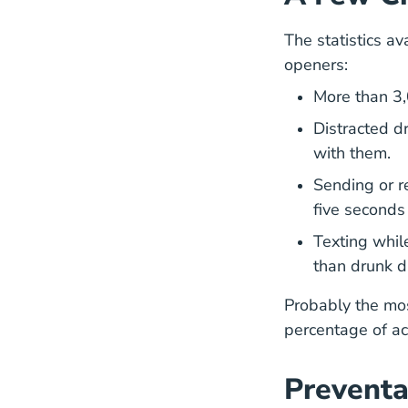
The statistics av
openers:
More than
3
Distracted d
with them.
Sending or r
five seconds
Texting whil
than drunk d
Probably the mos
percentage of ac
Preventa