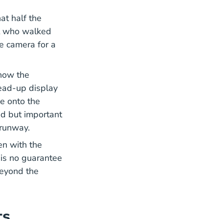
 Didnt Notice The Invisible Gorilla 2010
at half the
it who walked
e camera for a
AM98 28.pdf Data_research
 how the
head-up display
e onto the
ted but important
a runway.
en with the
 is no guarantee
 beyond the
ts