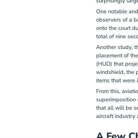
surprisingly lar
One notable and
observers of a b
onto the court d
total of nine se
Re
Another
study
, 
placement of the
(HUD) that proje
windshield, the p
items that were i
From this, aviat
superimposition o
that all will be 
aircraft industr
A Few Ch