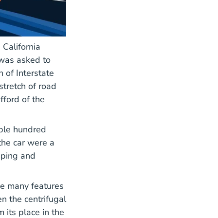
California
 was asked to
 of Interstate
stretch of road
fford of the
uple hundred
the car were a
pping and
he many features
n the centrifugal
m its place in the