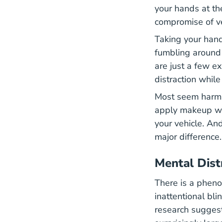
your hands at th
compromise of ve
Taking your hand
fumbling around 
are just a few e
distraction while
Most seem harmle
apply makeup whil
your vehicle. An
major difference
Mental Dist
There is a pheno
inattentional bl
research suggest