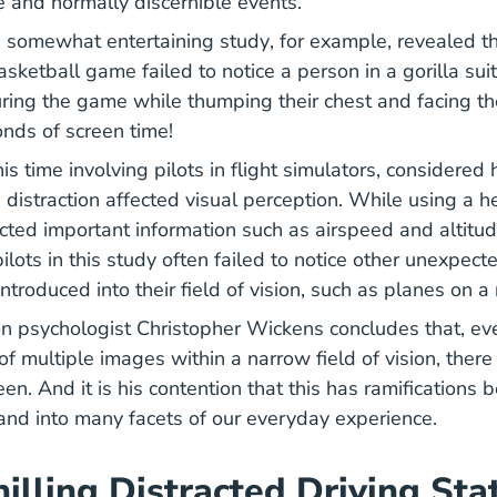
ge and normally discernible events.
05 19 126977945 Bet You
 somewhat entertaining
study
, for example, revealed th
asketball game failed to notice a person in a gorilla su
uring the game while thumping their chest and facing th
conds of screen time!
search Med_humanfacs Oamtechreports 1990s Media 
this time involving pilots in flight simulators, considered
 distraction affected visual perception. While using a 
cted important information such as airspeed and altitud
ilots in this study often failed to notice other unexpec
ntroduced into their field of vision, such as planes on 
ion psychologist Christopher Wickens concludes that, ev
f multiple images within a narrow field of vision, there
seen. And it is his contention that this has ramifications
y and into many facets of our everyday experience.
illing Distracted Driving Sta