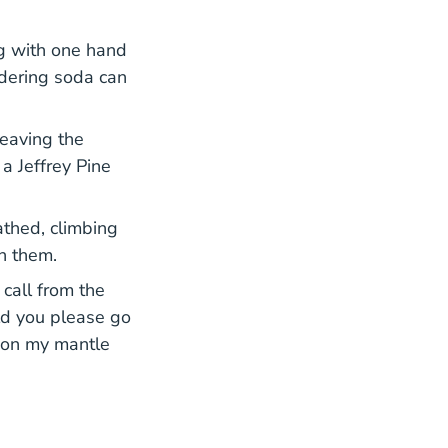
ng with one hand
ndering soda can
leaving the
a Jeffrey Pine
athed, climbing
en them.
call from the
uld you please go
t on my mantle