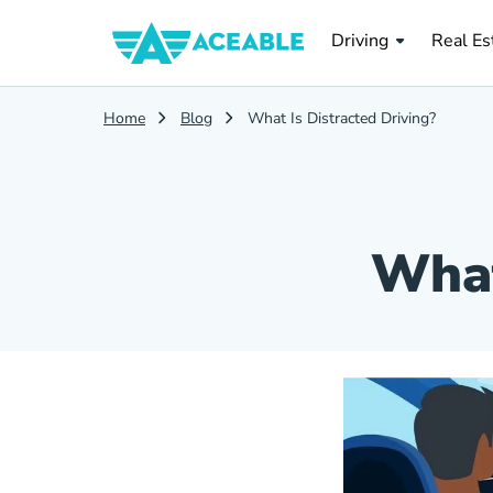
Real Es
Driving
Real Es
Home
Blog
What Is Distracted Driving?
What