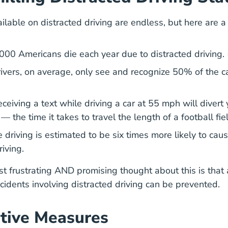
ailable on distracted driving are endless, but here are 
Togetherforsaferroads.org
,000 Americans die each year
due to distracted driving. 
rivers, on average,
only see and recognize 50% of the c
eceiving a text while driving a car at 55 mph will
divert 
Distracted Driving Risky Driving
— the time it takes to travel the length of a football fie
e driving is estimated to be
six times more likely to cau
Distracted Driving Managing Inattention Blin
Distracted Driving Managing Inattention Blin
riving
.
t frustrating AND promising thought about this is that 
cidents involving distracted driving can be prevented.
tive Measures