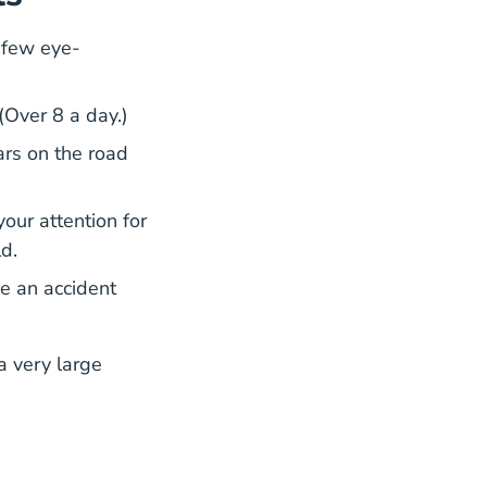
a few eye-
(Over 8 a day.)
Distracted Driving Managing Inattention Blindn
Distracted Driving Managing Inattention Blindn
ars
on the road
your attention for
ld.
se an accident
dness#:~:text=Studies%20show%20that%20distracted%
dness#:~:text=Studies%20show%20that%20distracted%
a very large