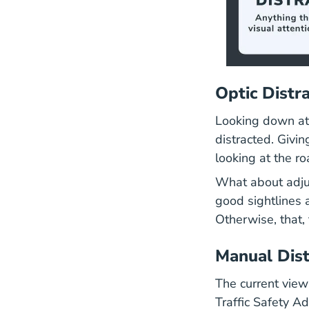
Optic Distr
Looking down at 
distracted. Givin
looking at the r
What about adjus
good sightlines 
Otherwise, that, 
Manual Dist
The current view
Traffic Safety A