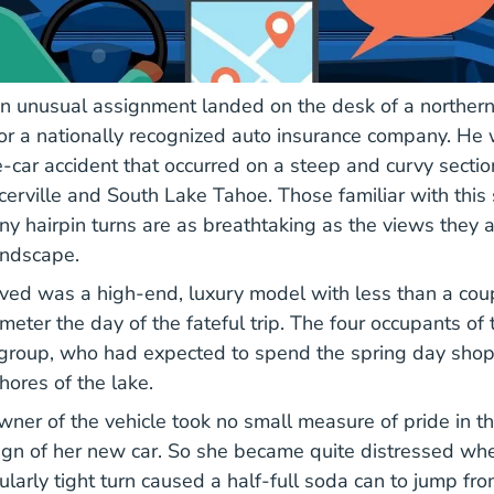
n unusual assignment landed on the desk of a northern 
for a nationally recognized auto insurance company. He
-car accident that occurred on a steep and curvy section
erville and South Lake Tahoe. Those familiar with this 
ny hairpin turns are as breathtaking as the views they a
andscape.
lved was a high-end, luxury model with less than a co
eter the day of the fateful trip. The four occupants of 
s group, who had expected to spend the spring day sho
hores of the lake.
wner of the vehicle took no small measure of pride in t
gn of her new car. So she became quite distressed whe
cularly tight turn caused a half-full soda can to jump fro