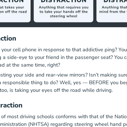
action
your cell phone in response to that addictive ping? You
g a side-eye to your friend in the passenger seat? You c
oad at the same time, right?
ting your side and rear-view mirrors? Isn’t making sur
a responsible thing to do? Well, yes — BEFORE you beg
too, is taking your eyes off the road while driving.
raction
 of most driving schools conforms with that of the Nat
dministration (NHTSA) regarding steering wheel hand po