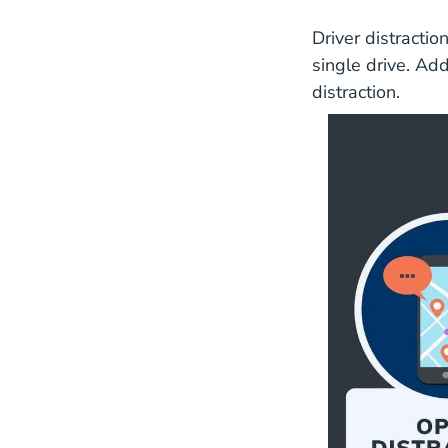
Driver distractio
single drive. Add
distraction.