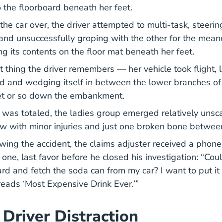
o the floorboard beneath her feet.
the car over, the driver attempted to multi-task, steeri
y and unsuccessfully groping with the other for the mea
g its contents on the floor mat beneath her feet.
t thing the driver remembers — her vehicle took flight, 
d and wedging itself in between the lower branches of 
et or so down the embankment.
 was totaled, the ladies group emerged relatively unsc
w with minor injuries and just one broken bone betwe
wing the accident, the claims adjuster received a phone 
r one, last favor before he closed his investigation: “Co
ard and fetch the soda can from my car? I want to put i
 reads ‘Most Expensive Drink Ever.’”
 Driver Distraction