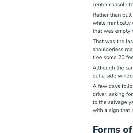
center console t
Rather than pull 
while franticall
that was emptyin
That was the las
shoulderless roa
tree some 20 fe
Although the car
out a side windo
A few days follo
driver, asking fo
to the salvage y
with a sign that
Forms of