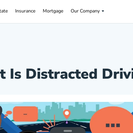
tate Navigation Link
Insurance Navigation Link
Mortgage Navigation Link
tate
Insurance
Mortgage
Our Company
 Is Distracted Driv