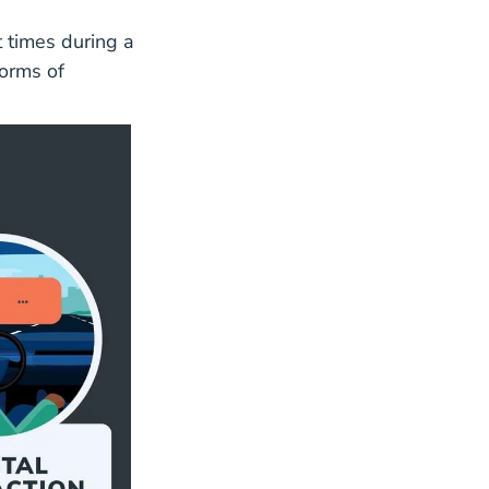
t times during a
forms of