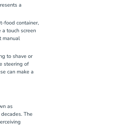
presents a
t-food container,
e a touch screen
nt manual
ng to shave or
e steering of
ise can make a
own as
l decades. The
erceiving