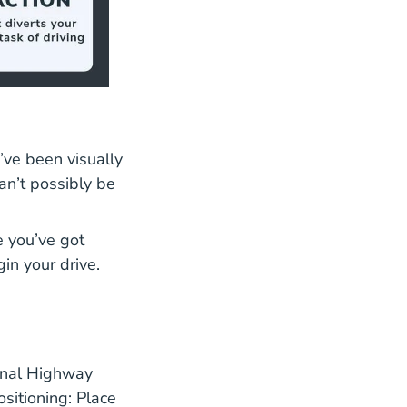
’ve been visually
an’t possibly be
e you’ve got
in your drive.
ional Highway
sitioning: Place