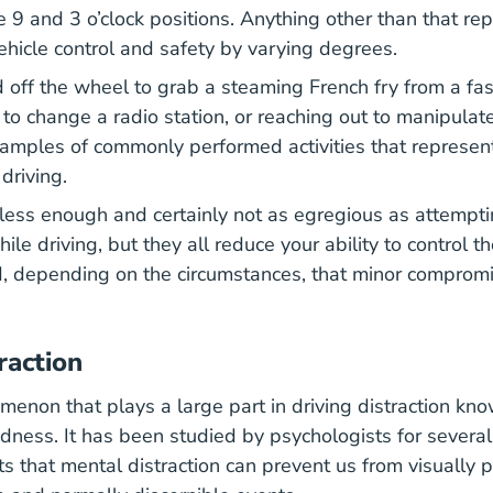
e 9 and 3 o’clock positions. Anything other than that re
hicle control and safety by varying degrees.
 off the wheel to grab a steaming French fry from a fas
to change a radio station, or reaching out to manipulat
xamples of commonly performed activities that represe
 driving.
ss enough and certainly not as egregious as attempti
e driving, but they all reduce your ability to control th
d, depending on the circumstances, that minor comprom
.
raction
menon that plays a large part in driving distraction kn
indness. It has been studied by psychologists for severa
s that mental distraction can prevent us from visually p