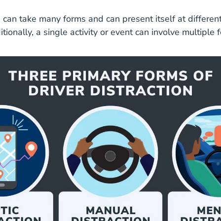
Distracted Impaired Driving Safe Driving
n
can take many forms and can present itself at differen
itionally, a single activity or event can involve multiple 