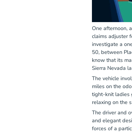
One afternoon, a
claims adjuster 
investigate a one
50, between Plac
know that its ma
Sierra Nevada l
The vehicle invo
miles on the odom
tight-knit ladie
relaxing on the s
The driver and o
and elegant desi
forces of a parti