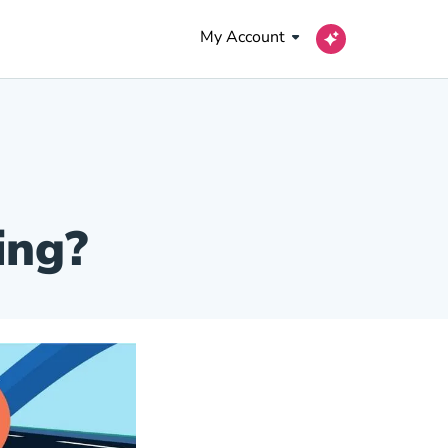
My Account
ing?