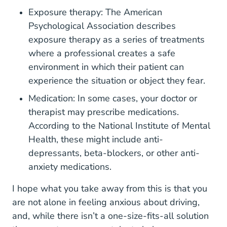
Exposure therapy: The
American
Patients And Families
Psychological Association
describes
exposure therapy as a series of treatments
where a professional creates a safe
environment in which their patient can
experience the situation or object they fear.
Medication: In some cases, your doctor or
therapist may prescribe medications.
According to the
National Institute of Mental
Topics Anxiety Disorders Health
Topics Anxiety Disorders Health
Topics Anxiety Disorders Health
Topics Anxiety Disorders Health
Health
, these might include anti-
depressants, beta-blockers, or other anti-
anxiety medications.
I hope what you take away from this is that you
are not alone in feeling anxious about driving,
and, while there isn’t a one-size-fits-all solution