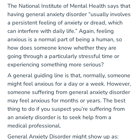
Topics Anxie
Topics Anxie
Topics Anxie
Topics Anxie
The National Institute of Mental Health
says that
having general anxiety disorder “usually involves
a persistent feeling of anxiety or dread, which
can interfere with daily life.” Again, feeling
anxious is a normal part of being a human, so
how does someone know whether they are
going through a particularly stressful time or
experiencing something more serious?
A general guiding line is that, normally, someone
might feel anxious for a day or a week. However,
someone suffering from general anxiety disorder
may feel anxious for months or years. The best
thing to do if you suspect you’re suffering from
an anxiety disorder is to seek help from a
medical professional.
General Anxiety Disorder might show up as: