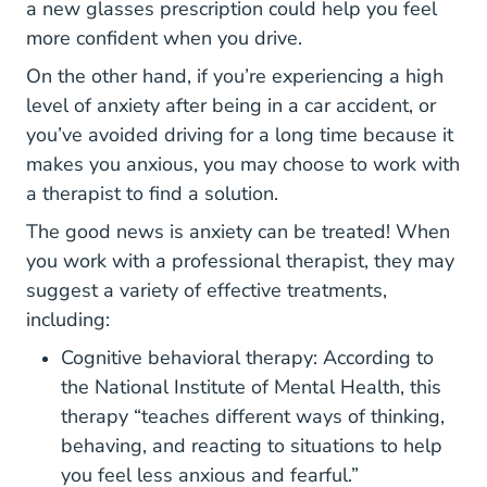
a new glasses prescription could help you feel
more confident when you drive.
On the other hand, if you’re experiencing a high
level of anxiety after being in a car accident, or
you’ve avoided driving for a long time because it
makes you anxious, you may choose to work with
a therapist to find a solution.
The good news is anxiety can be treated! When
you work with a professional therapist, they may
suggest a variety of effective treatments,
including:
Cognitive behavioral therapy: According to
Topics An
Topics An
Topics An
Topics An
the
National Institute of Mental Health
, this
therapy “teaches different ways of thinking,
behaving, and reacting to situations to help
you feel less anxious and fearful.”