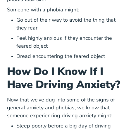
Someone with a phobia might:
Go out of their way to avoid the thing that
they fear
Feel highly anxious if they encounter the
feared object
Dread encountering the feared object
How Do I Know If I
Have Driving Anxiety?
Now that we’ve dug into some of the signs of
general anxiety and phobias, we know that
someone experiencing driving anxiety might:
Sleep poorly before a big day of driving