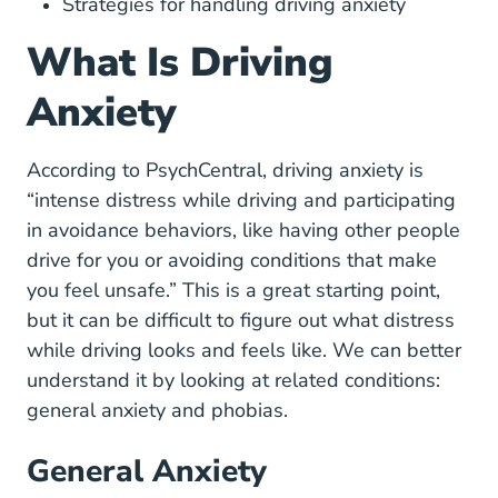
Strategies for handling driving anxiety
What Is Driving
Anxiety
Anxiety Driving Anxiety#w
According to
PsychCentral
, driving anxiety is
“intense distress while driving and participating
in avoidance behaviors, like having other people
drive for you or avoiding conditions that make
you feel unsafe.” This is a great starting point,
but it can be difficult to figure out what distress
while driving looks and feels like. We can better
understand it by looking at related conditions:
general anxiety and phobias.
General Anxiety