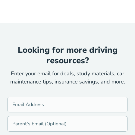
Looking for more driving
resources?
Enter your email for deals, study materials, car
maintenance tips, insurance savings, and more.