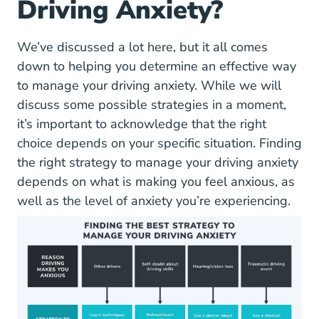
Driving Anxiety?
We’ve discussed a lot here, but it all comes
down to helping you determine an effective way
to manage your driving anxiety. While we will
discuss some possible strategies in a moment,
it’s important to acknowledge that the right
choice depends on your specific situation. Finding
the right strategy to manage your driving anxiety
depends on what is making you feel anxious, as
well as the level of anxiety you’re experiencing.