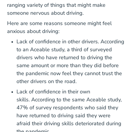
ranging variety of things that might make
someone nervous about driving.
Here are some reasons someone might feel
anxious about driving:
Lack of confidence in other drivers. According
What You Need Know About 
to an
Aceable study,
a third of surveyed
drivers who have returned to driving the
same amount or more than they did before
the pandemic now feel they cannot trust the
other drivers on the road.
Lack of confidence in their own
skills. According to the same Aceable study,
47% of survey respondents who said they
have returned to driving said they were
afraid their driving skills deteriorated during
the pandemic.