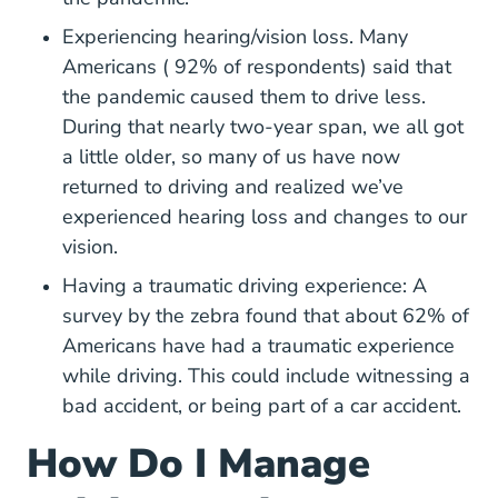
Experiencing hearing/vision loss. Many
Americans ( 92% of respondents) said that
the pandemic caused them to drive less.
During that nearly two-year span, we all got
a little older, so many of us have now
returned to driving and realized we’ve
experienced hearing loss and changes to our
vision.
Having a traumatic driving experience: A
Driving Driving Anxiety 
Driving Driving Anxiety 
survey by
the zebra
found that about 62% of
Americans have had a traumatic experience
while driving. This could include witnessing a
bad accident, or being part of a car accident.
How Do I Manage