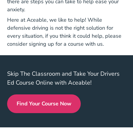
there are steps you can take to help ease your
anxiety.
Here at Aceable, we like to help! While
defensive driving is not the right solution for
every situation, if you think it could help, please
Defensive Driving
consider
signing up for a course
with us.
Skip The Classroom and Take Your Drivers
Ed Course Online with Aceable!
Find Your Course Now
Drivers Ed