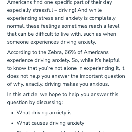
Americans find one specific part of their day
especially stressful – driving! And while
experiencing stress and anxiety
is completely
Conditions Generalised Anxiety Disorder
normal
, these feelings sometimes reach a level
that can be difficult to live with, such as when
someone experiences driving anxiety.
Driving Driving Anxiety 
Driving Driving Anxiety 
According to
the Zebra
, 66% of Americans
experience driving anxiety. So, while it’s helpful
to know that you’re not alone in experiencing it, it
does not help you answer the important question
of why, exactly, driving makes you anxious.
In this article, we hope to help you answer this
question by discussing:
What driving anxiety is
What causes driving anxiety