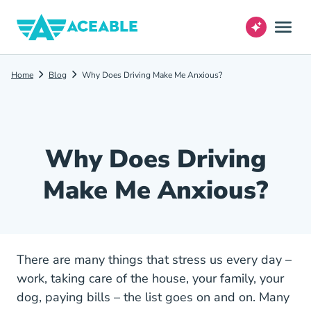
Home
Blog
Why Does Driving Make Me Anxious?
Why Does Driving
Make Me Anxious?
There are many things that stress us every day –
work, taking care of the house, your family, your
dog, paying bills – the list goes on and on. Many