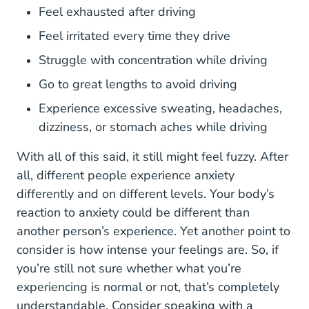
Feel exhausted after driving
Feel irritated every time they drive
Struggle with concentration while driving
Go to great lengths to avoid driving
Experience excessive sweating, headaches,
dizziness, or stomach aches while driving
With all of this said, it still might feel fuzzy. After
all,
different people experience anxiety
2020 01 What Does Anxiety Feel Like Fa
differently
and on different levels. Your body’s
reaction to anxiety could be different than
another person’s experience. Yet another point to
consider is how intense your feelings are. So, if
you’re still not sure whether what you’re
experiencing is normal or not, that’s completely
understandable. Consider speaking with a