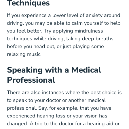
Techniques
If you experience a lower level of anxiety around
driving, you may be able to calm yourself to help
you feel better. Try applying
mindfulness
Applying Mindfulness To Driving Articles
techniques
while driving, taking deep breaths
before you head out, or just playing some
relaxing music.
Speaking with a Medical
Professional
There are also instances where the best choice is
to speak to your doctor or another medical
professional. Say, for example, that you have
experienced hearing loss or your vision has
changed. A trip to the doctor for a hearing aid or