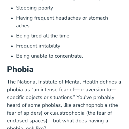
Sleeping poorly
Having frequent headaches or stomach
aches
Being tired all the time
Frequent irritability
Being unable to concentrate.
Phobia
Topics Anxie
Topics Anxie
Topics Anxie
Topics Anxie
The
National Institute of Mental Health
defines a
phobia as “an intense fear of—or aversion to—
specific objects or situations.” You’ve probably
heard of some phobias, like arachnophobia (the
fear of spiders) or claustrophobia (the fear of
enclosed spaces) – but what does having a
phobia look like?