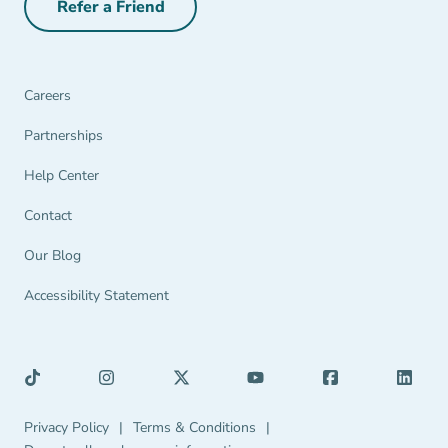
Refer a Friend
Refer a Friend Navigation Link
Careers
Partnerships Navigation Link
Partnerships
Help Center Navigation Link
Help Center
Contact
Our Blog
Accessibility Statement
Privacy Policy Navigation Link
Terms & Conditions Navigation Link
Privacy Policy
|
Terms & Conditions
|