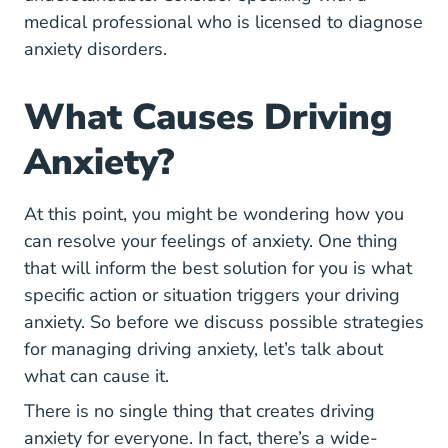
medical professional who is licensed to diagnose
anxiety disorders.
What Causes Driving
Anxiety?
At this point, you might be wondering how you
can resolve your feelings of anxiety. One thing
that will inform the best solution for you is what
specific action or situation triggers your driving
anxiety. So before we discuss possible strategies
for managing driving anxiety, let’s talk about
what can cause it.
There is no single thing that creates driving
anxiety for everyone. In fact, there’s a wide-