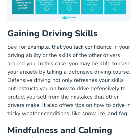
Gaining Driving Skills
Say, for example, that you lack confidence in your
driving ability or the skills of the other drivers
around you. In this case, you may be able to ease
your anxiety by taking a defensive driving course.
Defensive driving not only refreshes your skills
Defensi
but instructs you on
how to drive defensively
to
protect yourself from the mistakes that other
drivers make. It also offers tips on how to drive in
tricky weather conditions, like snow, ice, and fog.
Mindfulness and Calming