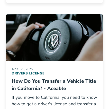
APRIL 28, 2025
DRIVERS LICENSE
How Do You Transfer a Vehicle Title
in California? - Aceable
If you move to California, you need to know
how to get a driver's license and transfer a