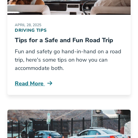
APRIL 28, 2025
DRIVING TIPS
Tips for a Safe and Fun Road Trip
Fun and safety go hand-in-hand on a road
trip, here's some tips on how you can
accommodate both.
Read More
Tips Safe And Fun Road Trip Blog