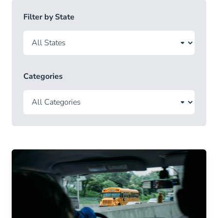
Filter by State
Categories