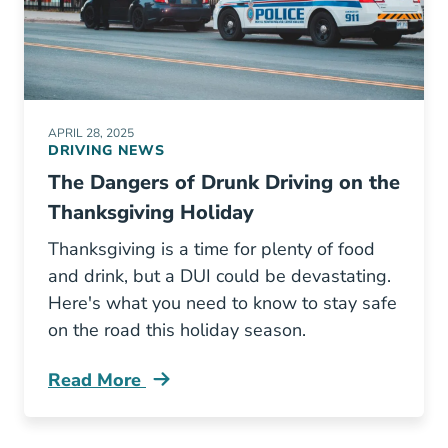
APRIL 28, 2025
DRIVING NEWS
The Dangers of Drunk Driving on the
Thanksgiving Holiday
Thanksgiving is a time for plenty of food
and drink, but a DUI could be devastating.
Here's what you need to know to stay safe
on the road this holiday season.
Read More
Thanksgiving Dui Increase Blog