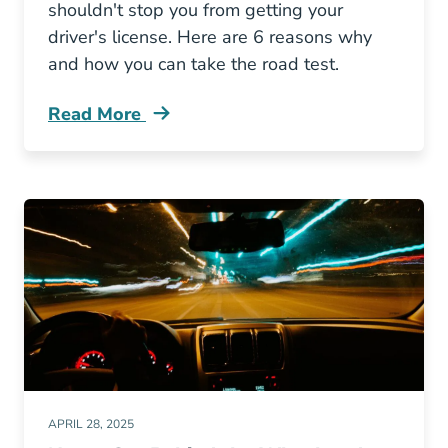
shouldn't stop you from getting your
driver's license. Here are 6 reasons why
and how you can take the road test.
Read More
Should You Get Drivers License Even Without 
APRIL 28, 2025