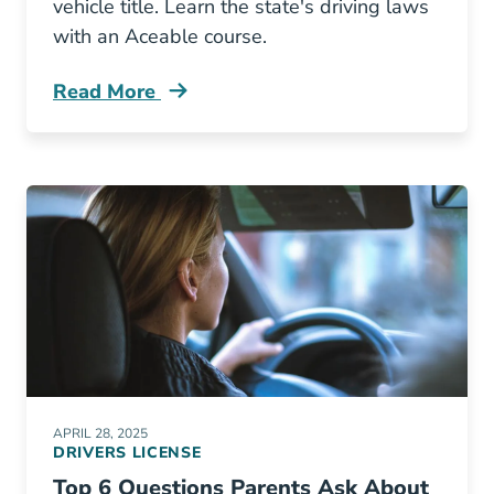
vehicle title. Learn the state's driving laws
with an Aceable course.
Read More
Transfer A Vehicle Title California Blog
APRIL 28, 2025
DRIVERS LICENSE
Top 6 Questions Parents Ask About