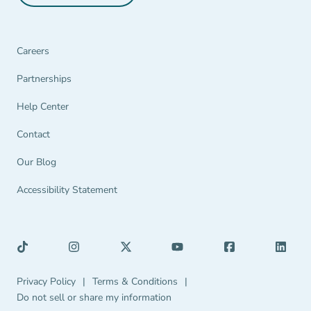
Careers
Partnerships Navigation Link
Partnerships
Help Center Navigation Link
Help Center
Contact
Our Blog
Accessibility Statement
Privacy Policy Navigation Link
Terms & Conditions Navigation Link
Privacy Policy
|
Terms & Conditions
|
Do not sell or share my information