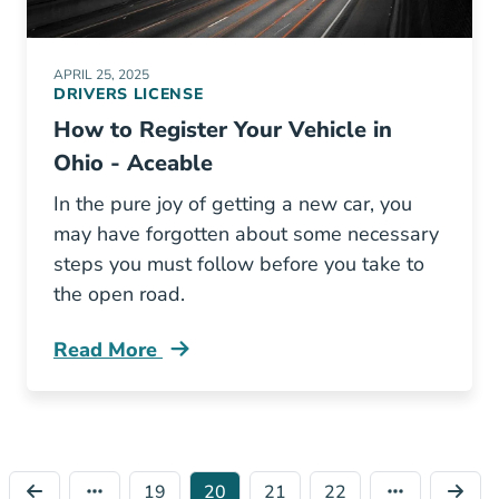
APRIL 25, 2025
DRIVERS LICENSE
How to Register Your Vehicle in
Ohio - Aceable
In the pure joy of getting a new car, you
may have forgotten about some necessary
steps you must follow before you take to
the open road.
Read More
Register Your Vehicle Ohio Blog
19
20
21
22