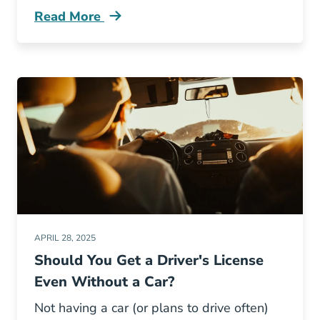
Read More
Texas Rated Worst State Driving Across Natio
APRIL 28, 2025
Should You Get a Driver's License
Even Without a Car?
Not having a car (or plans to drive often)