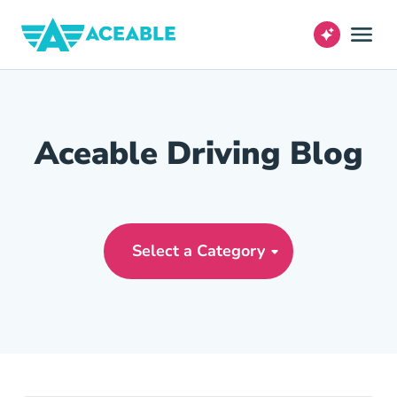
Aceable Driving Blog