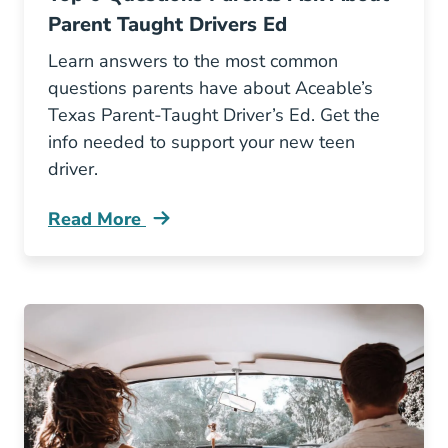
Parent Taught Drivers Ed
Learn answers to the most common
questions parents have about Aceable’s
Texas Parent-Taught Driver’s Ed. Get the
info needed to support your new teen
driver.
Read More
Top 6 Questions Parents Ask About Parent Ta