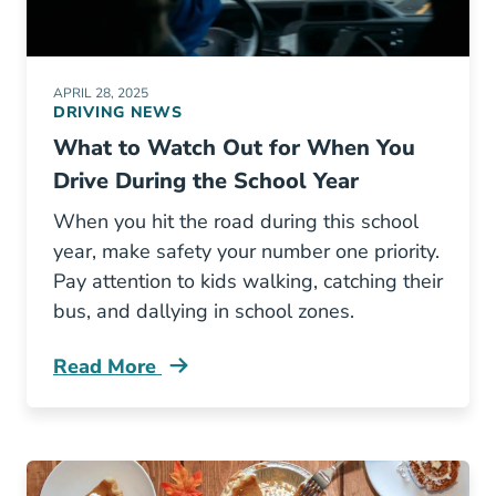
APRIL 28, 2025
DRIVING NEWS
What to Watch Out for When You
Drive During the School Year
When you hit the road during this school
year, make safety your number one priority.
Pay attention to kids walking, catching their
bus, and dallying in school zones.
Read More
What Watch Out When You Drive During Schoo