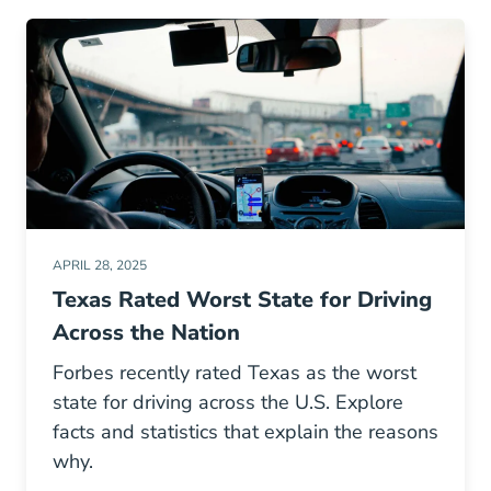
APRIL 28, 2025
Texas Rated Worst State for Driving
Across the Nation
Forbes recently rated Texas as the worst
state for driving across the U.S. Explore
facts and statistics that explain the reasons
why.