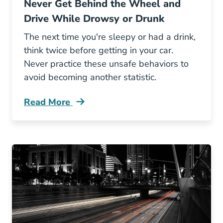
Never Get Behind the Wheel and
Drive While Drowsy or Drunk
The next time you're sleepy or had a drink,
think twice before getting in your car.
Never practice these unsafe behaviors to
avoid becoming another statistic.
Read More
Never Get Behind Wheel And Drive While Dr