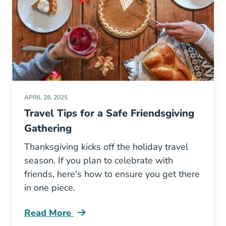
APRIL 28, 2025
Travel Tips for a Safe Friendsgiving
Gathering
Thanksgiving kicks off the holiday travel
season. If you plan to celebrate with
friends, here's how to ensure you get there
in one piece.
Read More
Travel Tips Safe Friendsgiving Gathering Blog